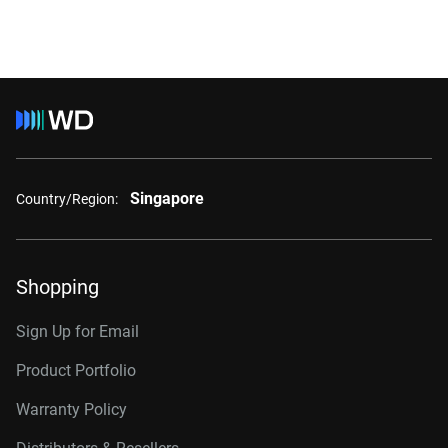
Singapore
Country/Region:
Shopping
Sign Up for Email
Product Portfolio
Warranty Policy