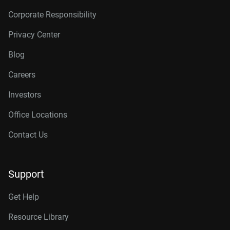
Corporate Responsibility
Privacy Center
Blog
Careers
Investors
Office Locations
Contact Us
Support
Get Help
Resource Library