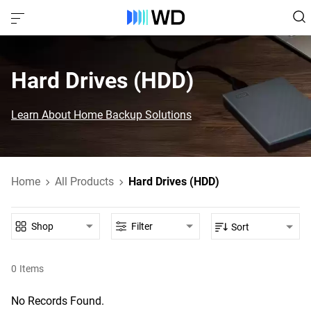
Hard Drives (HDD)‎
Learn About Home Backup Solutions
Home
All Products
Hard Drives (HDD)
Shop
Filter
Sort
0
Items
No Records Found.