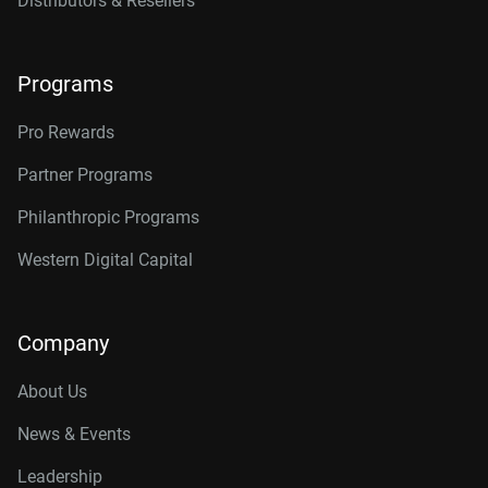
Distributors & Resellers
Programs
Pro Rewards
Partner Programs
Philanthropic Programs
Western Digital Capital
Company
About Us
News & Events
Leadership