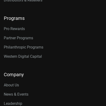
Distributors & Resellers
Programs
Pro Rewards
Partner Programs
Philanthropic Programs
Western Digital Capital
Company
About Us
News & Events
Leadership