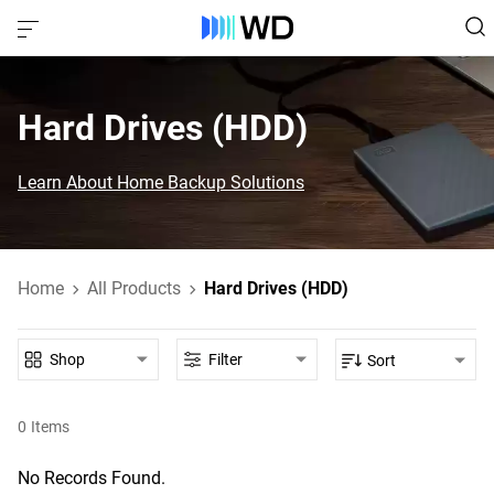
Hard Drives (HDD)‎
Learn About Home Backup Solutions
Home
All Products
Hard Drives (HDD)
Shop
Filter
Sort
0
Items
No Records Found.