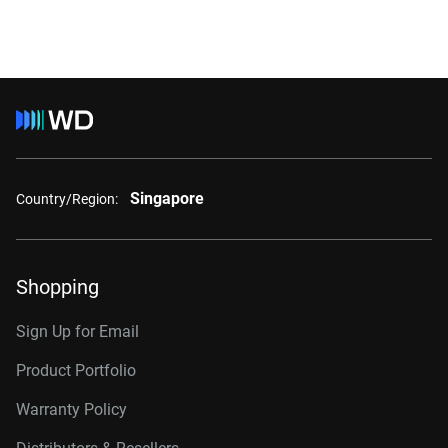
Singapore
Country/Region:
Shopping
Sign Up for Email
Product Portfolio
Warranty Policy