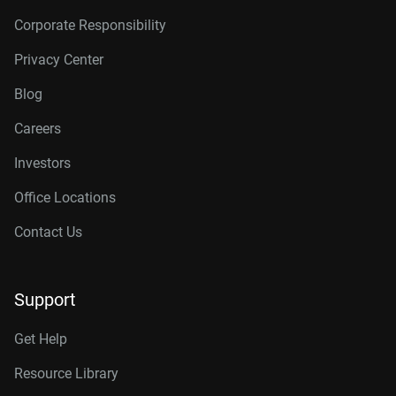
Corporate Responsibility
Privacy Center
Blog
Careers
Investors
Office Locations
Contact Us
Support
Get Help
Resource Library