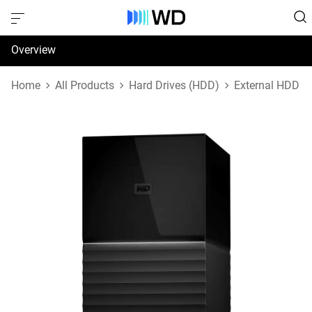
Overview
Specifications
Home
All Products
Hard Drives (HDD)
External HDD
Support & Resources