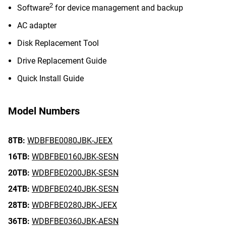
2
Software
for device management and backup
AC adapter
Disk Replacement Tool
Drive Replacement Guide
Quick Install Guide
Model Numbers
8TB:
WDBFBE0080JBK-JEEX
16TB:
WDBFBE0160JBK-SESN
20TB:
WDBFBE0200JBK-SESN
24TB:
WDBFBE0240JBK-SESN
28TB:
WDBFBE0280JBK-JEEX
36TB:
WDBFBE0360JBK-AESN