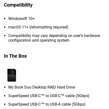
Compatibility
Windows® 10+
macOS 11+ (reformatting required)
Compatibility may vary depending on user’s hardware
configuration and operating system
In The Box
My Book Duo Desktop RAID Hard Drive
SuperSpeed USB-C™ to USB-C™ cable (5Gbps)
SuperSpeed USB-C™ to USB-A cable (5Gbps)