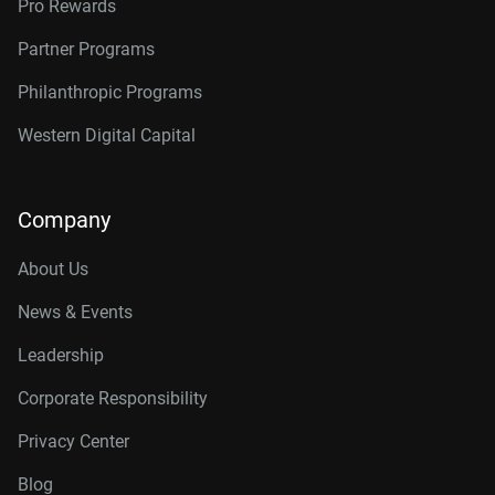
Pro Rewards
Partner Programs
Philanthropic Programs
Western Digital Capital
Company
About Us
News & Events
Leadership
Corporate Responsibility
Privacy Center
Blog