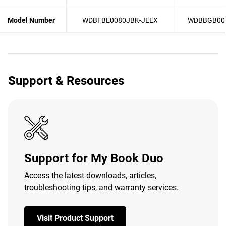
Model Number
WDBFBE0080JBK-JEEX
WDBBGB00
Support & Resources
Support for My Book Duo
Access the latest downloads, articles,
troubleshooting tips, and warranty services.
Visit Product Support