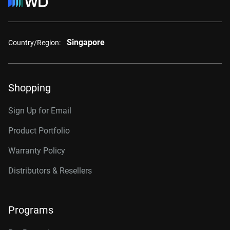
Singapore
Country/Region:
Shopping
Sign Up for Email
Product Portfolio
Warranty Policy
Distributors & Resellers
Programs