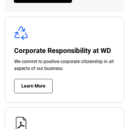
Corporate Responsibility at WD
We commit to positive corporate citizenship in all
aspects of our business.
Learn More