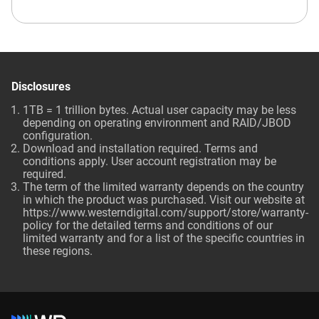
Disclosures
1TB = 1 trillion bytes. Actual user capacity may be less
depending on operating environment and RAID/JBOD
configuration.
Download and installation required. Terms and
conditions apply. User account registration may be
required.
The term of the limited warranty depends on the country
in which the product was purchased. Visit our website at
https://www.westerndigital.com/support/store/warranty-
policy for the detailed terms and conditions of our
limited warranty and for a list of the specific countries in
these regions.