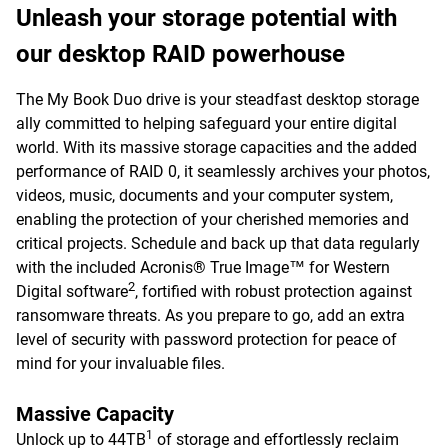
Unleash your storage potential with
our desktop RAID powerhouse
The My Book Duo drive is your steadfast desktop storage
ally committed to helping safeguard your entire digital
world. With its massive storage capacities and the added
performance of RAID 0, it seamlessly archives your photos,
videos, music, documents and your computer system,
enabling the protection of your cherished memories and
critical projects. Schedule and back up that data regularly
with the included Acronis® True Image™ for Western
2
Digital software
, fortified with robust protection against
ransomware threats. As you prepare to go, add an extra
level of security with password protection for peace of
mind for your invaluable files.
Massive Capacity
1
Unlock up to 44TB
of storage and effortlessly reclaim