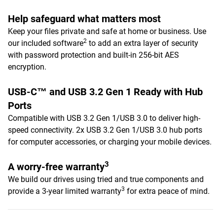
Help safeguard what matters most
Keep your files private and safe at home or business. Use
2
our included software
to add an extra layer of security
with password protection and built-in 256-bit AES
encryption.
USB-C™ and USB 3.2 Gen 1 Ready with Hub
Ports
Compatible with USB 3.2 Gen 1/USB 3.0 to deliver high-
speed connectivity. 2x USB 3.2 Gen 1/USB 3.0 hub ports
for computer accessories, or charging your mobile devices.
3
A worry-free warranty
We build our drives using tried and true components and
3
provide a 3-year limited warranty
for extra peace of mind.