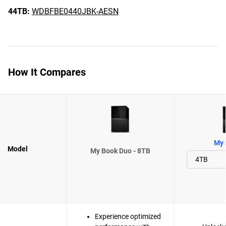
44TB:
WDBFBE0440JBK-AESN
How It Compares
My 
Model
My Book Duo - 8TB
Experience optimized