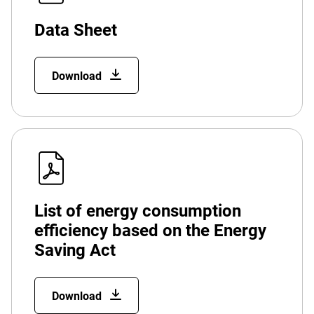
Data Sheet
Download
List of energy consumption
efficiency based on the Energy
Saving Act
Download