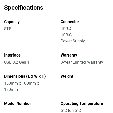
Specifications
Capacity
Connector
8TB
USB-A
USB-C
Power Supply
Interface
Warranty
USB 3.2 Gen 1
3-Year Limited Warranty
Dimensions (L x W x H)
Weight
160mm x 100mm x
180mm
Model Number
Operating Temperature
5°C to 35°C