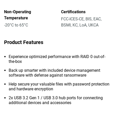
Non-Operating
Certifications
Temperature
FCC-ICES-CE, BIS, EAC,
-20°C to 65°C
BSMI, KC, LoA, UKCA
Product Features
Experience optimized performance with RAID 0 out-of-
the-box
Back up smarter with included device management
software with defense against ransomware
Help secure your valuable files with password protection
and hardware encryption
2x USB 3.2 Gen 1 / USB 3.0 hub ports for connecting
additional devices and accessories