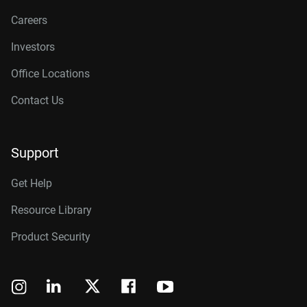
Careers
Investors
Office Locations
Contact Us
Support
Get Help
Resource Library
Product Security