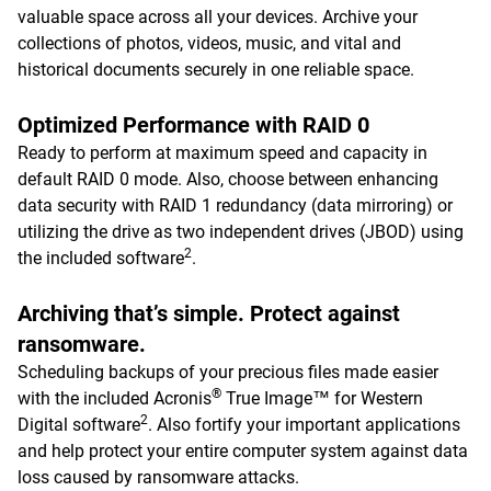
valuable space across all your devices. Archive your
collections of photos, videos, music, and vital and
historical documents securely in one reliable space.
Optimized Performance with RAID 0
Ready to perform at maximum speed and capacity in
default RAID 0 mode. Also, choose between enhancing
data security with RAID 1 redundancy (data mirroring) or
utilizing the drive as two independent drives (JBOD) using
2
the included software
.
Archiving that’s simple. Protect against
ransomware.
Scheduling backups of your precious files made easier
®
with the included Acronis
True Image™ for Western
2
Digital software
. Also fortify your important applications
and help protect your entire computer system against data
loss caused by ransomware attacks.