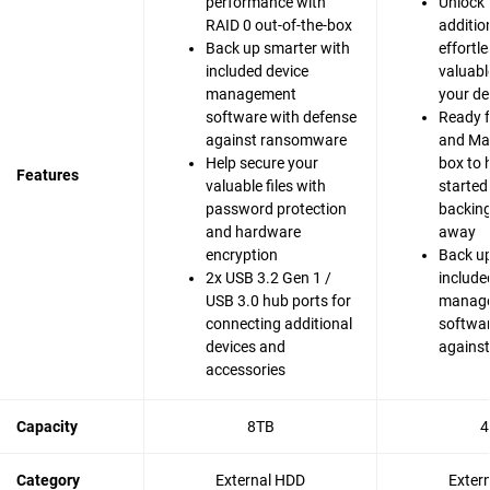
performance with
Unlock 
RAID 0 out-of-the-box
additio
Back up smarter with
effortle
included device
valuabl
management
your de
software with defense
Ready 
against ransomware
and Mac
Help secure your
box to 
Features
valuable files with
started
password protection
backing 
and hardware
away
encryption
Back up
2x USB 3.2 Gen 1 /
include
USB 3.0 hub ports for
manag
connecting additional
softwar
devices and
agains
accessories
Capacity
8TB
4
Category
External HDD
Exter