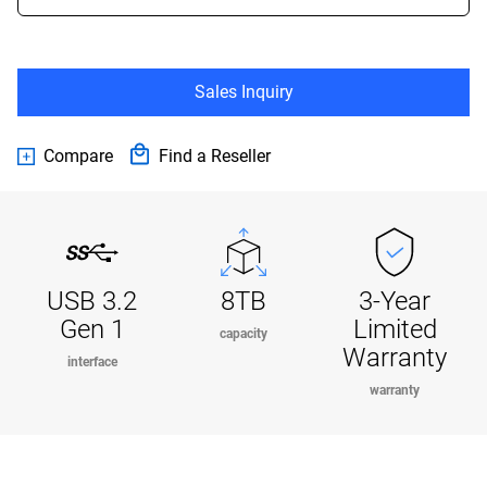
Sales Inquiry
Compare
Find a Reseller
USB 3.2
8TB
3-Year
Gen 1
Limited
capacity
Warranty
interface
warranty