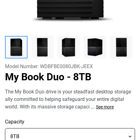
Model Number:
WDBFBE0080JBK-JEEX
My Book Duo
- 8TB
The My Book Duo drive is your steadfast desktop storage
ally committed to helping safeguard your entire digital
world. With its massive storage capaci
...
See more
Capacity