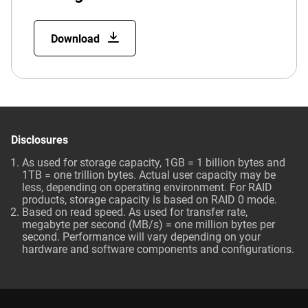
Download
Disclosures
As used for storage capacity, 1GB = 1 billion bytes and
1TB = one trillion bytes. Actual user capacity may be
less, depending on operating environment. For RAID
products, storage capacity is based on RAID 0 mode.
Based on read speed. As used for transfer rate,
megabyte per second (MB/s) = one million bytes per
second. Performance will vary depending on your
hardware and software components and configurations.