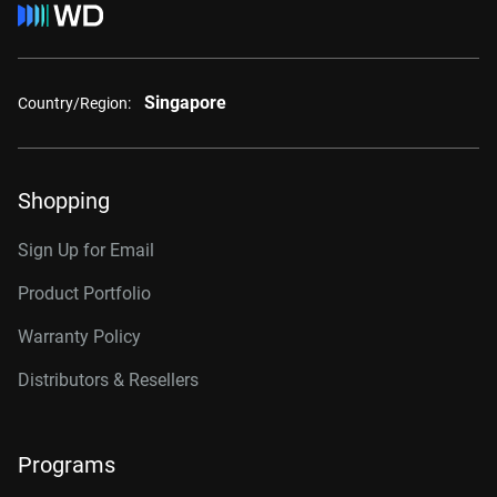
Singapore
Country/Region:
Shopping
Sign Up for Email
Product Portfolio
Warranty Policy
Distributors & Resellers
Programs