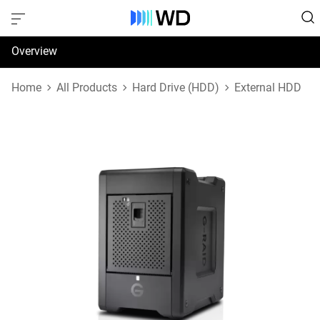
Overview
Specifications
Home
All Products
Hard Drive (HDD)
External HDD
Support & Resources