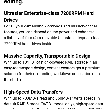
editing.
Ultrastar Enterprise-class 7200RPM Hard
Drives
For all your demanding workloads and mission-critical
footage, you can depend on the power and enhanced
reliability of four (4) removable Ultrastar enterprise-class
7200RPM hard drives inside.
Massive Capacity, Transportable Design
1
With up to 104TB
of high-powered RAID storage in an
easy-to-transport design, content creators get a premium
solution for their demanding workflows on location or in
the studio.
High-Speed Data Transfers
2
With up to 700MB/s read and 850MB/s
write speeds in
1
default RAID 5 mode (96TB
model only), high-speed data