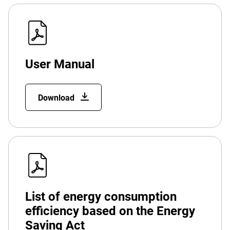
User Manual
Download
List of energy consumption
efficiency based on the Energy
Saving Act