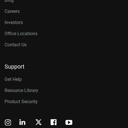
Blog
Careers
Investors
Office Locations
Contact Us
Support
Get Help
Resource Library
Product Security