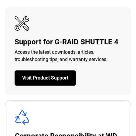
Support for G-RAID SHUTTLE 4
Access the latest downloads, articles,
troubleshooting tips, and warranty services.
Visit Product Support