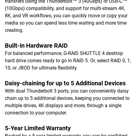
transfers using the Thunderbolt™ 3 (40Gbps) or USB-C™
(10Gbps) compatibility, and support for multi-stream 4K,
8K, and VR workflows, you can quickly move or copy your
media so you can spend less time waiting and more time
creating.
Built-in Hardware RAID
For balanced performance, G-RAID SHUTTLE 4 desktop
hard drive comes ready to go in RAID 5. Or, select RAID 0, 1,
10, or JBOD for ultimate flexibility.
Daisy-chaining for up to 5 Additional Devices
With dual Thunderbolt 3 ports, you can conveniently daisy
chain up to 5 additional devices, keeping you connected to
multiple drives, 4K displays and more, through a single
connection to your computer.
5-Year Limited Warranty
Backed by a 5-year limited warranty, you can be confident