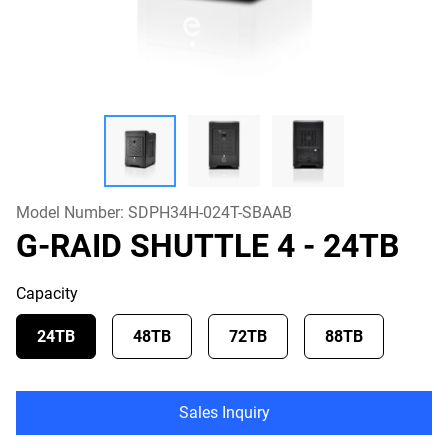
Model Number:
SDPH34H-024T-SBAAB
G-RAID SHUTTLE 4
- 24TB
Capacity
24TB
48TB
72TB
88TB
Sales Inquiry