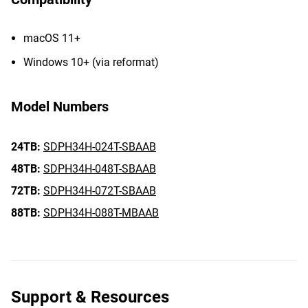
macOS 11+
Windows 10+ (via reformat)
Model Numbers
24TB:
SDPH34H-024T-SBAAB
48TB:
SDPH34H-048T-SBAAB
72TB:
SDPH34H-072T-SBAAB
88TB:
SDPH34H-088T-MBAAB
Support & Resources