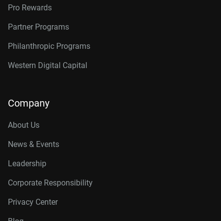
Pro Rewards
Partner Programs
Philanthropic Programs
Western Digital Capital
Company
About Us
News & Events
Leadership
Corporate Responsibility
Privacy Center