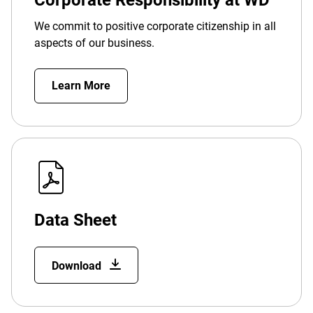
Corporate Responsibility at WD
We commit to positive corporate citizenship in all
aspects of our business.
Learn More
Data Sheet
Download