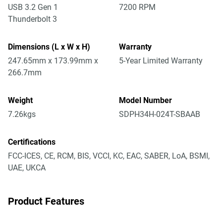
USB 3.2 Gen 1
7200 RPM
Thunderbolt 3
Dimensions (L x W x H)
Warranty
247.65mm x 173.99mm x
5-Year Limited Warranty
266.7mm
Weight
Model Number
7.26kgs
SDPH34H-024T-SBAAB
Certifications
FCC-ICES, CE, RCM, BIS, VCCI, KC, EAC, SABER, LoA, BSMI,
UAE, UKCA
Product Features