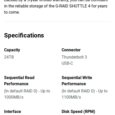
in the reliable storage of the G-RAID SHUTTLE 4 for years
to come.
Specifications
Capacity
Connector
24TB
Thunderbolt 3
USB-C
Sequential Read
Sequential Write
Performance
Performance
(In default RAID 0) - Up to
(In default RAID 0) - Up to
1000MB/s
1100MB/s
Interface
Disk Speed (RPM)