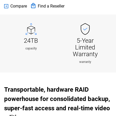
Compare
Find a Reseller
24TB
5-Year
Limited
capacity
Warranty
warranty
Transportable, hardware RAID
powerhouse for consolidated backup,
super-fast access and real-time video