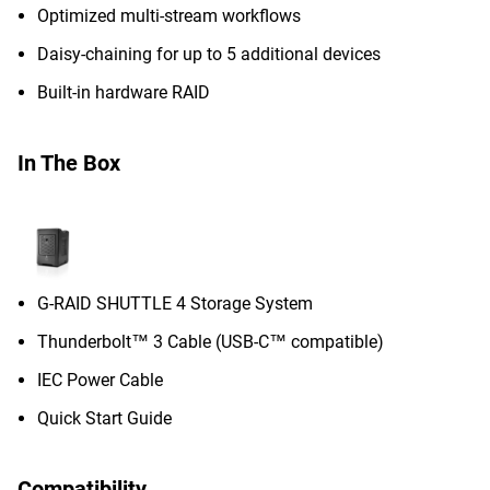
Optimized multi-stream workflows
Daisy-chaining for up to 5 additional devices
Built-in hardware RAID
In The Box
G-RAID SHUTTLE 4 Storage System
Thunderbolt™ 3 Cable (USB-C™ compatible)
IEC Power Cable
Quick Start Guide
Compatibility