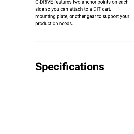
G-DRIVE features two anchor points on each
side so you can attach to a DIT cart,
mounting plate, or other gear to support your
production needs.
Specifications