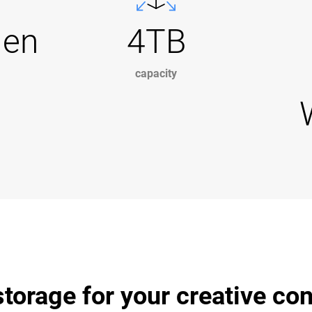
Gen
4TB
capacity
torage for your creative co