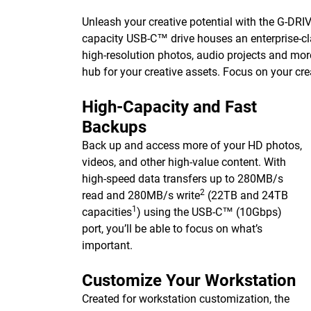
Unleash your creative potential with the G-DRIVE 
capacity USB-C™ drive houses an enterprise-cla
high-resolution photos, audio projects and mor
hub for your creative assets. Focus on your cre
High-Capacity and Fast
Backups
Back up and access more of your HD photos,
videos, and other high-value content. With
high-speed data transfers up to 280MB/s
2
read and 280MB/s write
(22TB and 24TB
1
capacities
) using the USB-C™ (10Gbps)
port, you’ll be able to focus on what’s
important.
Customize Your Workstation
Created for workstation customization, the