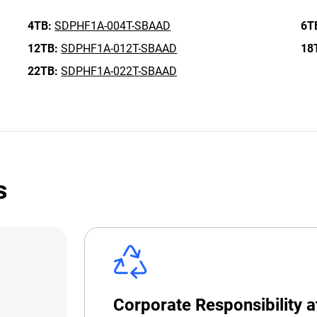
4TB:
SDPHF1A-004T-SBAAD
6T
12TB:
SDPHF1A-012T-SBAAD
18
22TB:
SDPHF1A-022T-SBAAD
s
Corporate Responsibility 