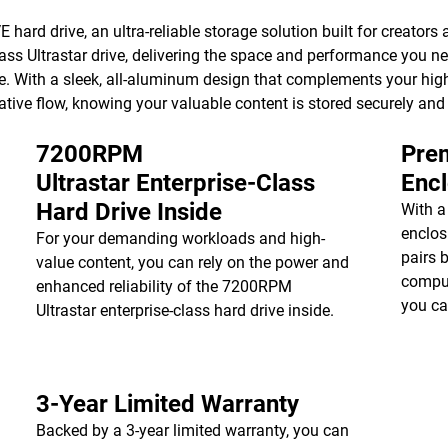
hard drive, an ultra-reliable storage solution built for creators a
ss Ultrastar drive, delivering the space and performance you ne
e. With a sleek, all-aluminum design that complements your high
ative flow, knowing your valuable content is stored securely and
7200RPM
Prem
Ultrastar Enterprise-Class
Enc
Hard Drive Inside
With a
enclos
For your demanding workloads and high-
pairs 
value content, you can rely on the power and
comput
enhanced reliability of the 7200RPM
you ca
Ultrastar enterprise-class hard drive inside.
3-Year Limited Warranty
Backed by a 3-year limited warranty, you can