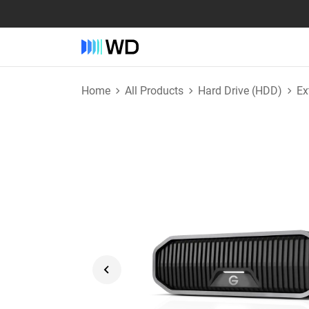
Home
All Products
Hard Drive (HDD)
Ex