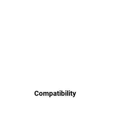
Compatibility