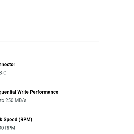
nnector
B-C
quential Write Performance
 to 250 MB/s
sk Speed (RPM)
00 RPM