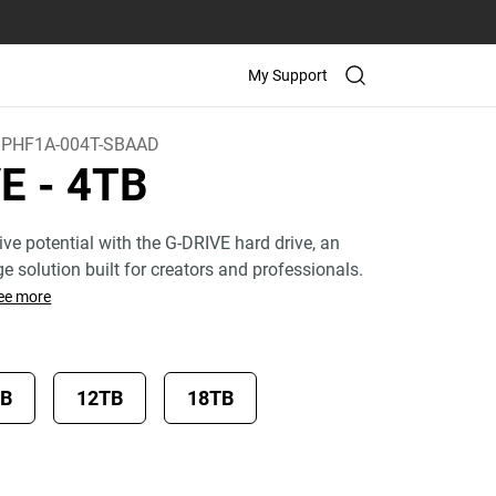
My Support
PHF1A-004T-SBAAD
VE
- 4TB
ive potential with the G-DRIVE hard drive, an
age solution built for creators and professionals.
ee more
TB
12TB
18TB