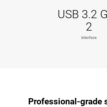
USB 3.2 
2
interface
Professional-grade s