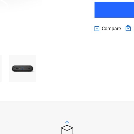
Compare