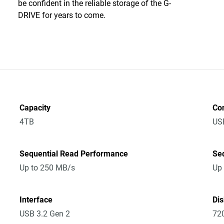
be confident in the reliable storage of the G-
DRIVE for years to come.
Capacity
Co
4TB
US
Sequential Read Performance
Se
Up to 250 MB/s
Up
Interface
Di
USB 3.2 Gen 2
72