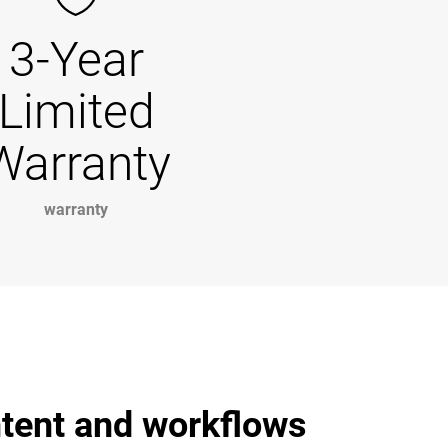
3-Year
Limited
Warranty
warranty
ntent and workflows