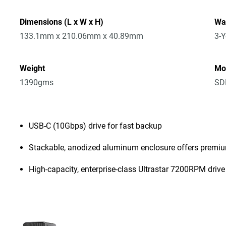
Dimensions (L x W x H)
Wa
133.1mm x 210.06mm x 40.89mm
3-Y
Weight
Mo
1390gms
SD
USB-C (10Gbps) drive for fast backup
Stackable, anodized aluminum enclosure offers premiu
High-capacity, enterprise-class Ultrastar 7200RPM drive