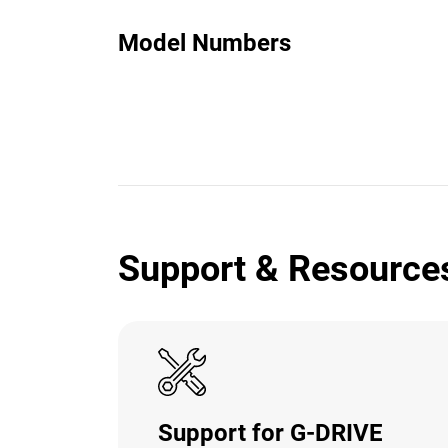
Model Numbers
Support & Resource
Support for G-DRIVE