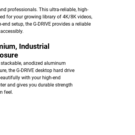
nd professionals. This ultra-reliable, high-
ed for your growing library of 4K/8K videos,
-end setup, the G-DRIVE provides a reliable
 accessibly.
ium, Industrial
losure
 stackable, anodized aluminum
ure, the G-DRIVE desktop hard drive
beautifully with your high-end
er and gives you durable strength
n feel.