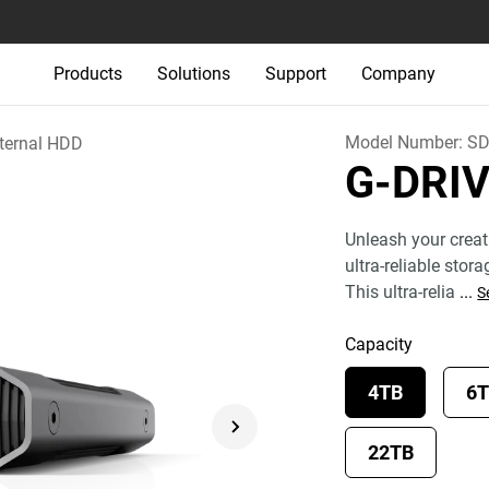
Products
Solutions
Support
Company
Model Number:
SD
ternal HDD
G-DRI
Unleash your creat
ultra-reliable stor
This ultra-relia
...
S
Capacity
4TB
6
22TB