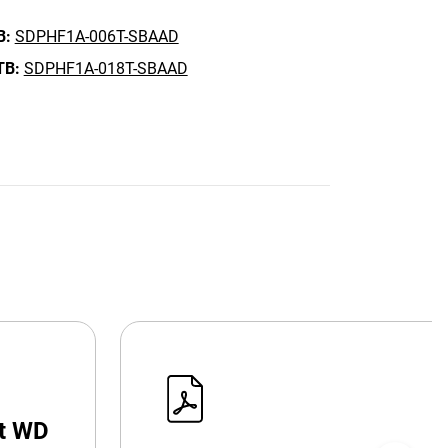
B:
SDPHF1A-006T-SBAAD
TB:
SDPHF1A-018T-SBAAD
at WD