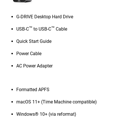
G-DRIVE Desktop Hard Drive
™
™
USB-C
to USB-C
Cable
Quick Start Guide
Power Cable
AC Power Adapter
Formatted APFS
macOS 11+ (Time Machine compatible)
Windows® 10+ (via reformat)