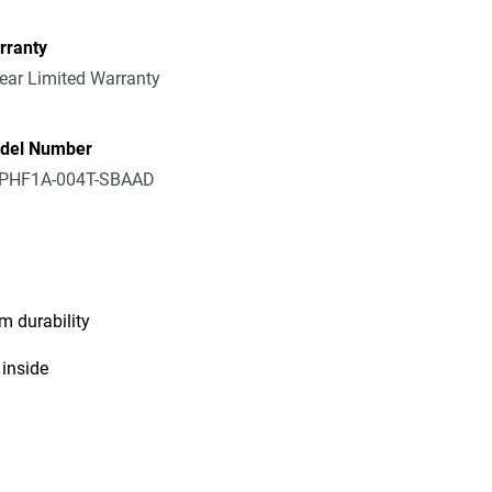
rranty
ear Limited Warranty
del Number
PHF1A-004T-SBAAD
m durability
 inside