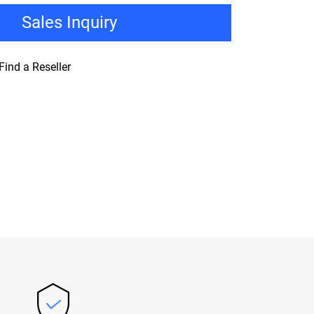
Sales Inquiry
Find a Reseller