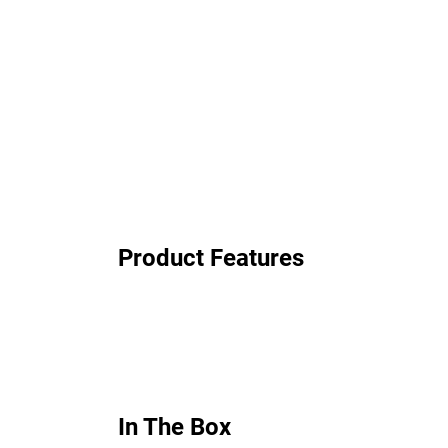
Product Features
In The Box