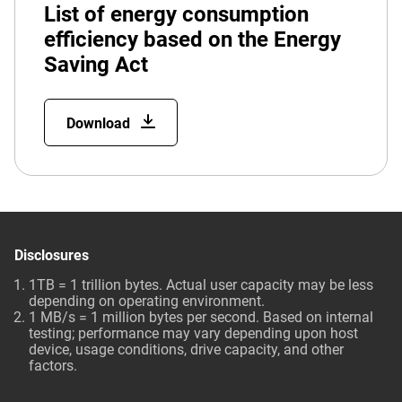
List of energy consumption
efficiency based on the Energy
Saving Act
Download
Disclosures
1TB = 1 trillion bytes. Actual user capacity may be less
depending on operating environment.
1 MB/s = 1 million bytes per second. Based on internal
testing; performance may vary depending upon host
device, usage conditions, drive capacity, and other
factors.