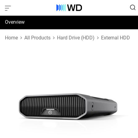
Overview
Specifications
Home
All Products
Hard Drive (HDD)
External HDD
Support & Resources