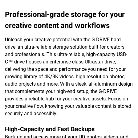
Professional-grade storage for your
creative content and workflows
Unleash your creative potential with the G-DRIVE hard
drive, an ultra-reliable storage solution built for creators
and professionals. This ultra-reliable, high-capacity USB-
C™ drive houses an enterprise-class Ultrastar drive,
delivering the space and performance you need for your
growing library of 4K/8K videos, high-resolution photos,
audio projects and more. With a sleek, all-aluminum design
that complements your high-end setup, the G-DRIVE
provides a reliable hub for your creative assets. Focus on
your creative flow, knowing your valuable content is stored
securely and accessibly.
High-Capacity and Fast Backups
Back up and access more of your HD photos, videos, and