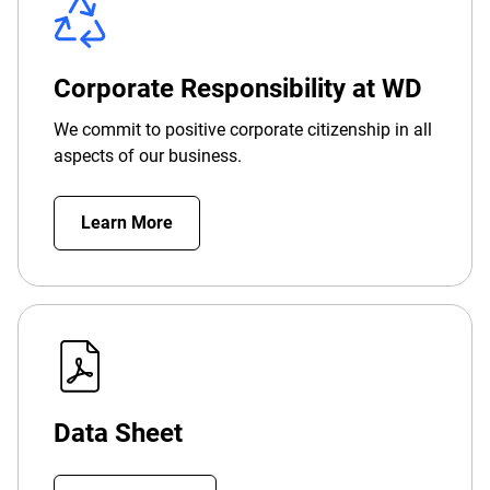
Corporate Responsibility at WD
We commit to positive corporate citizenship in all
aspects of our business.
Learn More
Data Sheet