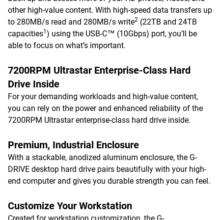
other high-value content. With high-speed data transfers up
2
to 280MB/s read and 280MB/s write
(22TB and 24TB
1
capacities
) using the USB-C™ (10Gbps) port, you’ll be
able to focus on what’s important.
7200RPM Ultrastar Enterprise-Class Hard
Drive Inside
For your demanding workloads and high-value content,
you can rely on the power and enhanced reliability of the
7200RPM Ultrastar enterprise-class hard drive inside.
Premium, Industrial Enclosure
With a stackable, anodized aluminum enclosure, the G-
DRIVE desktop hard drive pairs beautifully with your high-
end computer and gives you durable strength you can feel.
Customize Your Workstation
Created for workstation customization, the G-