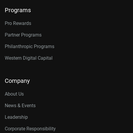
Programs
Pro Rewards
Partner Programs
Philanthropic Programs
Western Digital Capital
Company
About Us
News & Events
Leadership
Corporate Responsibility