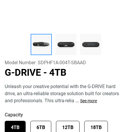
Model Number:
SDPHF1A-004T-SBAAD
G-DRIVE
- 4TB
Unleash your creative potential with the G-DRIVE hard
drive, an ultra-reliable storage solution built for creators
and professionals. This ultra-relia
...
See more
Capacity
4TB
6TB
12TB
18TB