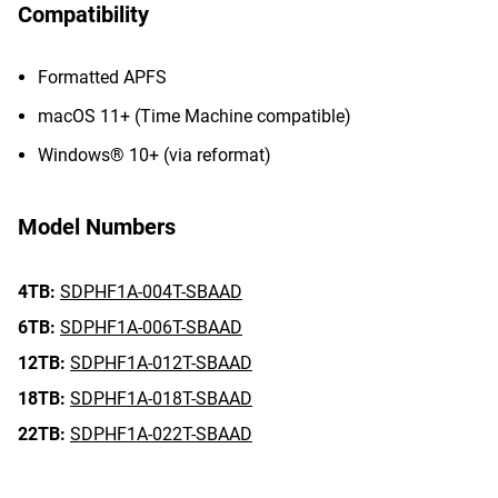
Compatibility
Formatted APFS
macOS 11+ (Time Machine compatible)
Windows® 10+ (via reformat)
Model Numbers
4TB:
SDPHF1A-004T-SBAAD
6TB:
SDPHF1A-006T-SBAAD
12TB:
SDPHF1A-012T-SBAAD
18TB:
SDPHF1A-018T-SBAAD
22TB:
SDPHF1A-022T-SBAAD