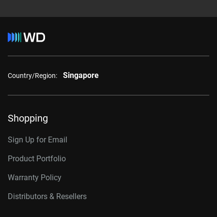
Singapore
Country/Region:
Shopping
Sign Up for Email
Product Portfolio
Warranty Policy
Distributors & Resellers