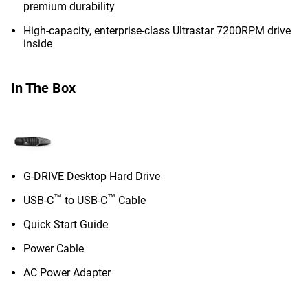
premium durability
High-capacity, enterprise-class Ultrastar 7200RPM drive
inside
In The Box
G-DRIVE Desktop Hard Drive
™
™
USB-C
to USB-C
Cable
Quick Start Guide
Power Cable
AC Power Adapter