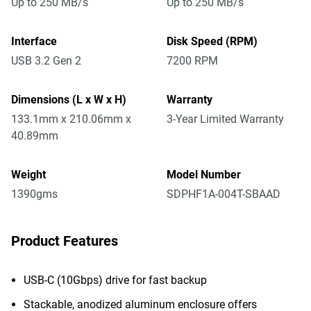
Up to 250 MB/s
Up to 250 MB/s
Interface
Disk Speed (RPM)
USB 3.2 Gen 2
7200 RPM
Dimensions (L x W x H)
Warranty
133.1mm x 210.06mm x
3-Year Limited Warranty
40.89mm
Weight
Model Number
1390gms
SDPHF1A-004T-SBAAD
Product Features
USB-C (10Gbps) drive for fast backup
Stackable, anodized aluminum enclosure offers