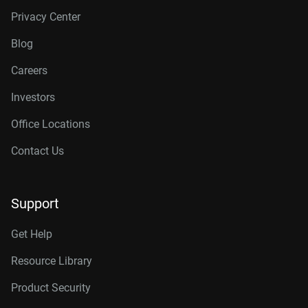
Privacy Center
Blog
Careers
Investors
Office Locations
Contact Us
Support
Get Help
Resource Library
Product Security