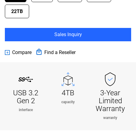
22TB
Sales Inquiry
Compare
Find a Reseller
USB 3.2
4TB
3-Year
Gen 2
Limited
capacity
Warranty
interface
warranty