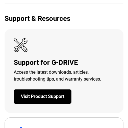
Support & Resources
Support for G-DRIVE
Access the latest downloads, articles,
troubleshooting tips, and warranty services.
Visit Product Support