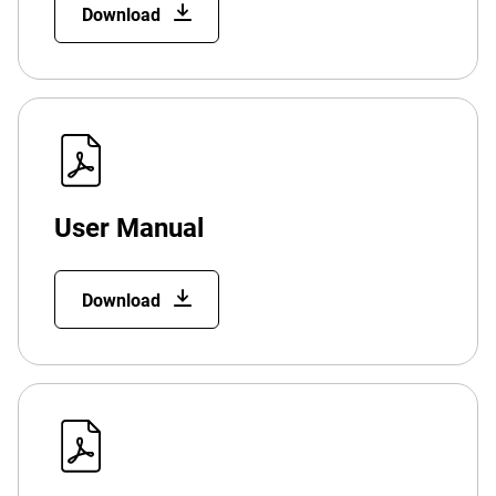
Download
User Manual
Download