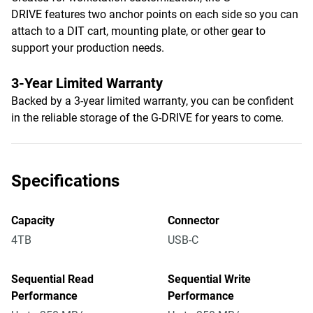
DRIVE features two anchor points on each side so you can
attach to a DIT cart, mounting plate, or other gear to
support your production needs.
3-Year Limited Warranty
Backed by a 3-year limited warranty, you can be confident
in the reliable storage of the G-DRIVE for years to come.
Specifications
Capacity
Connector
4TB
USB-C
Sequential Read
Sequential Write
Performance
Performance