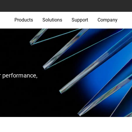
Products
Solutions
Support
Company
r performance,