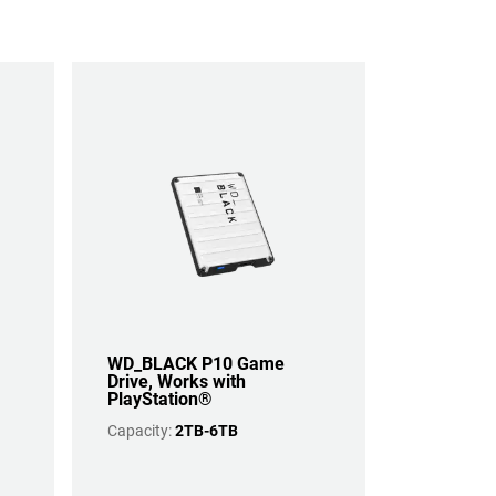
WD_BLACK P10 Game
Drive, Works with
PlayStation®
Capacity:
2TB-6TB