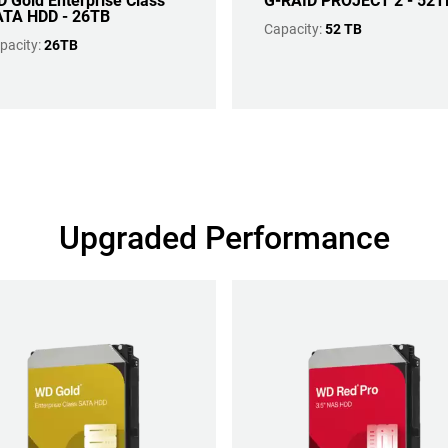
 Gold Enterprise Class
G-RAID PROJECT 2 - 52T
TA HDD - 26TB
Capacity:
52 TB
pacity:
26TB
Upgraded Performance