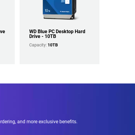
ive
WD Blue PC Desktop Hard
Drive - 10TB
Capacity:
10TB
ordering, and more exclusive benefits.