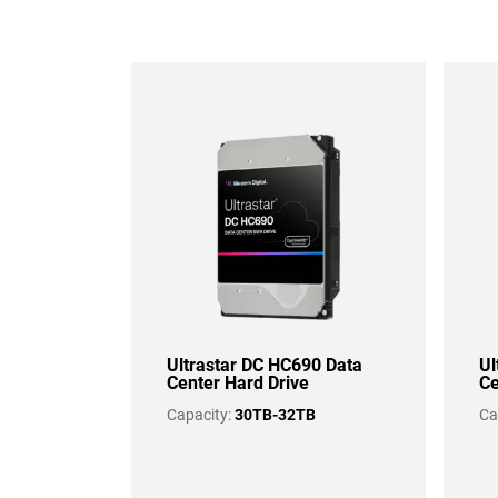
Ultrastar DC HC690 Data
Ul
Center Hard Drive
Ce
Capacity:
30TB-32TB
Ca