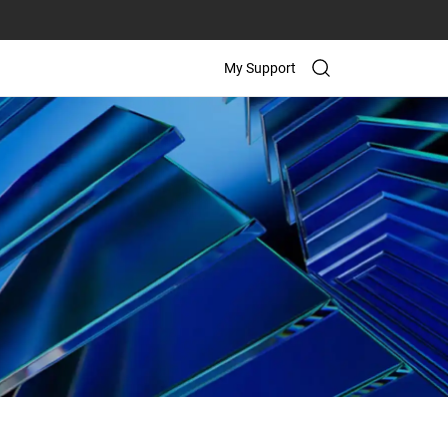
My Support