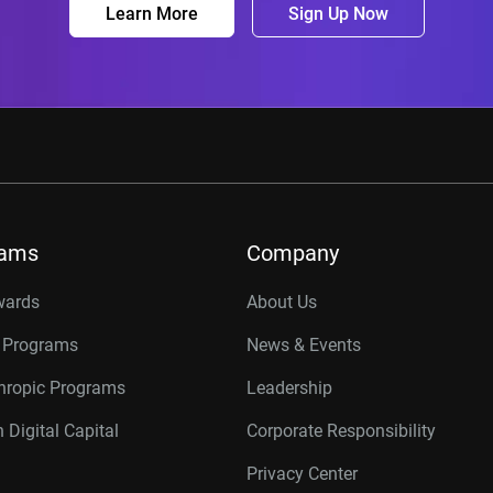
Learn More
Sign Up Now
rams
Company
wards
About Us
r Programs
News & Events
thropic Programs
Leadership
 Digital Capital
Corporate Responsibility
Privacy Center