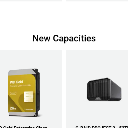
New Capacities