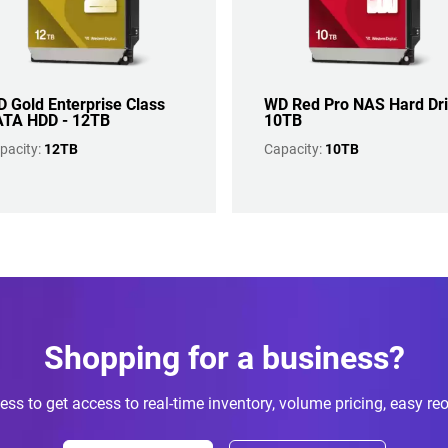
 Gold Enterprise Class
WD Red Pro NAS Hard Dr
TA HDD - 12TB
10TB
pacity:
12TB
Capacity:
10TB
Shopping for a business?
ess to get access to real-time inventory, volume pricing, easy re