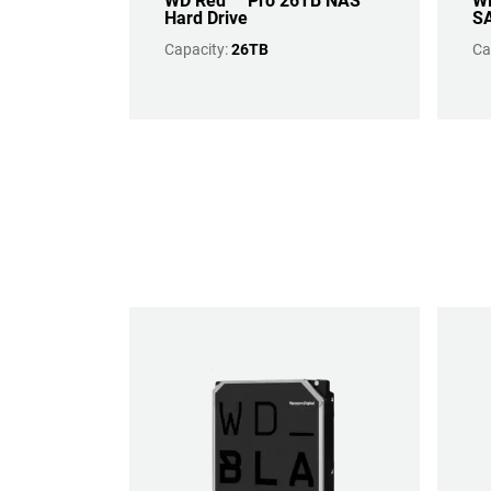
WD Red™ Pro 26TB NAS
WD
Hard Drive
SA
Capacity:
26TB
Ca