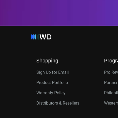
Shopping
Prog
Sign Up for Email
Pro Re
Product Portfolio
Partne
Warranty Policy
Philan
Distributors & Resellers
Western