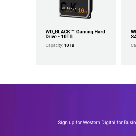
WD_BLACK™ Gaming Hard
WD
Drive - 10TB
SA
Capacity:
10TB
Ca
Sign up for Western Digital for Busin