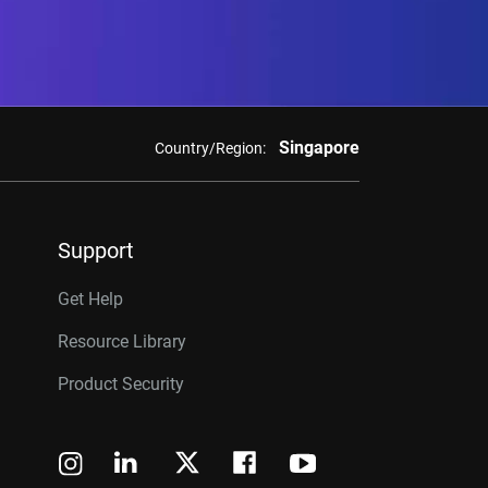
Singapore
Country/Region:
Support
Get Help
Resource Library
Product Security