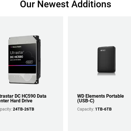
Our Newest Additions
trastar DC HC590 Data
WD Elements Portable
nter Hard Drive
(USB-C)
pacity:
24TB-26TB
Capacity:
1TB-6TB