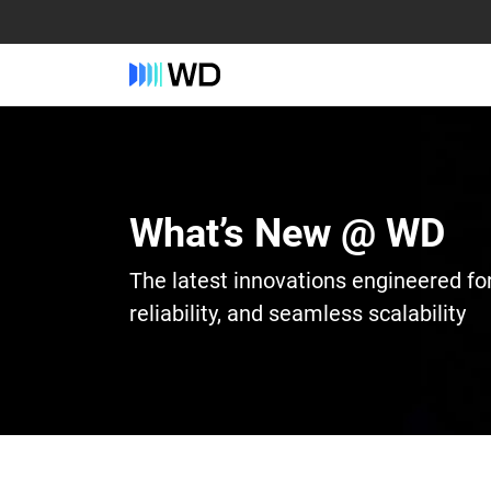
What’s New @ WD
The latest innovations engineered fo
reliability, and seamless scalability