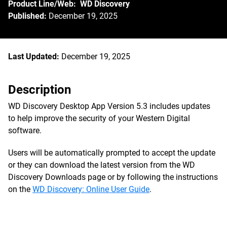
Product Line/Web: WD Discovery
Published:
December 19, 2025
Last Updated:
December 19, 2025
Description
WD Discovery Desktop App Version 5.3 includes updates
to help improve the security of your Western Digital
software.
Users will be automatically prompted to accept the update
or they can download the latest version from the WD
Discovery Downloads page or by following the instructions
on the
WD Discovery: Online User Guide
.