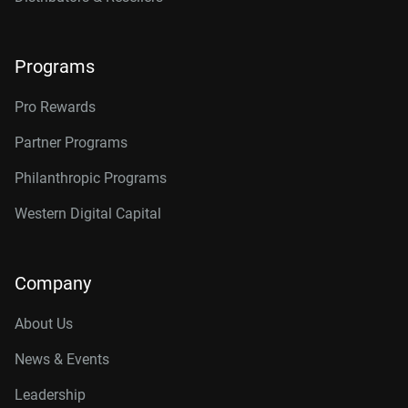
Programs
Pro Rewards
Partner Programs
Philanthropic Programs
Western Digital Capital
Company
About Us
News & Events
Leadership