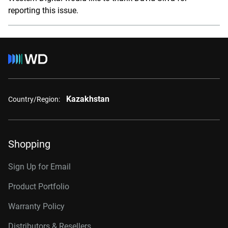
reporting this issue.
Kazakhstan
Country/Region:
Shopping
Sign Up for Email
Product Portfolio
Warranty Policy
Distributors & Resellers