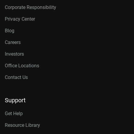
Corporate Responsibility
Privacy Center
Blog
Careers
Investors
Office Locations
Contact Us
Support
Get Help
Resource Library