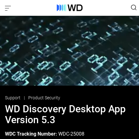
Support
Product Security
WD Discovery Desktop App
Version 5.3
WDC Tracking Number:
WDC-25008