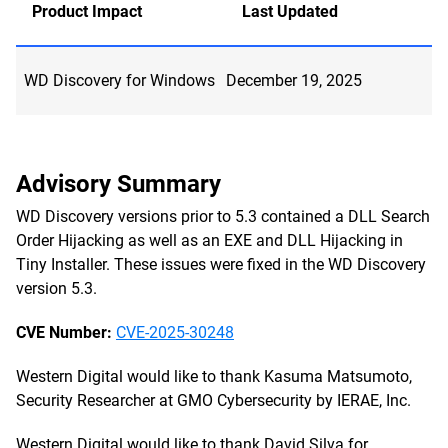
Product Impact
Last Updated
WD Discovery for Windows
December 19, 2025
Advisory Summary
WD Discovery versions prior to 5.3 contained a DLL Search
Order Hijacking as well as an EXE and DLL Hijacking in
Tiny Installer. These issues were fixed in the WD Discovery
version 5.3.
CVE Number:
CVE-2025-30248
Western Digital would like to thank Kasuma Matsumoto,
Security Researcher at GMO Cybersecurity by IERAE, Inc.
Western Digital would like to thank David Silva for