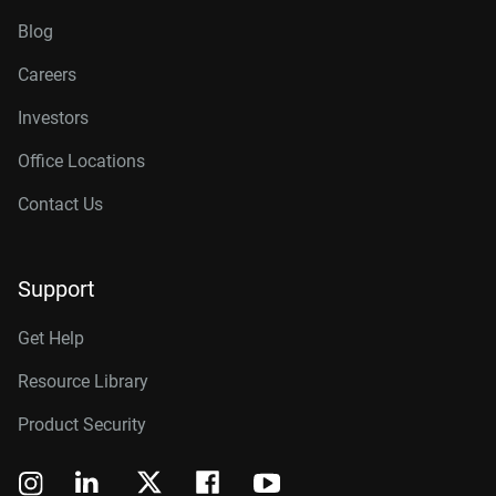
Blog
Careers
Investors
Office Locations
Contact Us
Support
Get Help
Resource Library
Product Security