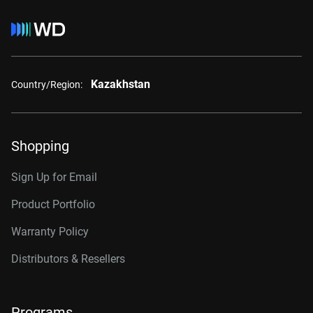
Kazakhstan
Country/Region:
Shopping
Sign Up for Email
Product Portfolio
Warranty Policy
Distributors & Resellers
Programs