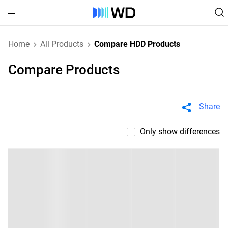
Home
All Products
Compare HDD Products
Compare Products
Share
Only show differences