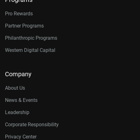
Pro Rewards
Partner Programs
Philanthropic Programs
Western Digital Capital
Company
About Us
News & Events
Leadership
Corporate Responsibility
Privacy Center