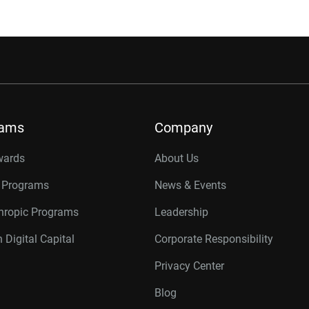
rams
Company
wards
About Us
r Programs
News & Events
thropic Programs
Leadership
 Digital Capital
Corporate Responsibility
Privacy Center
Blog