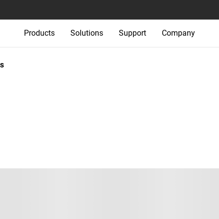
Products
Solutions
Support
Company
s