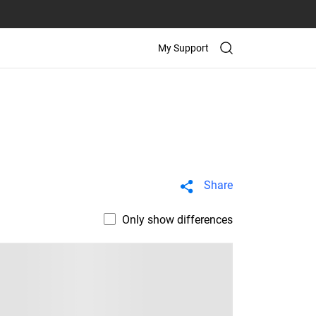
My Support
Share
Only show differences