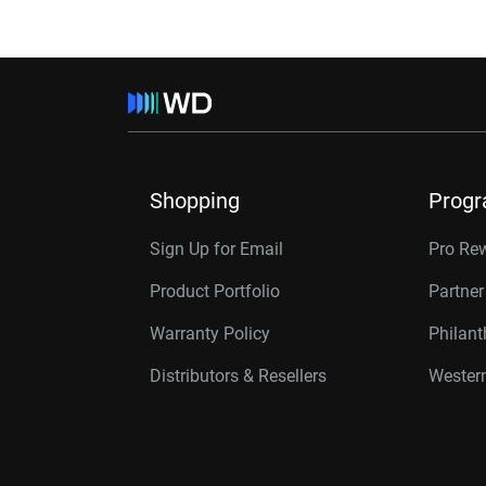
Shopping
Prog
Sign Up for Email
Pro Re
Product Portfolio
Partne
Warranty Policy
Philan
Distributors & Resellers
Western