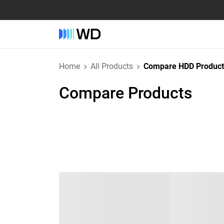
Home
All Products
Compare HDD Product
Compare Products