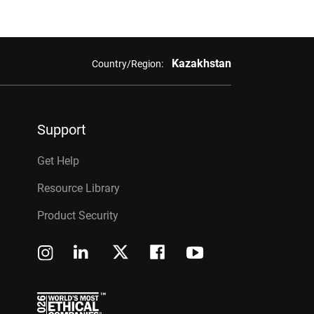
Kazakhstan
Country/Region:
Support
Get Help
Resource Library
Product Security