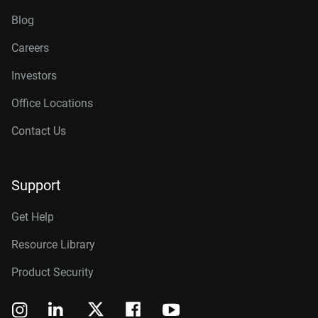
Blog
Careers
Investors
Office Locations
Contact Us
Support
Get Help
Resource Library
Product Security