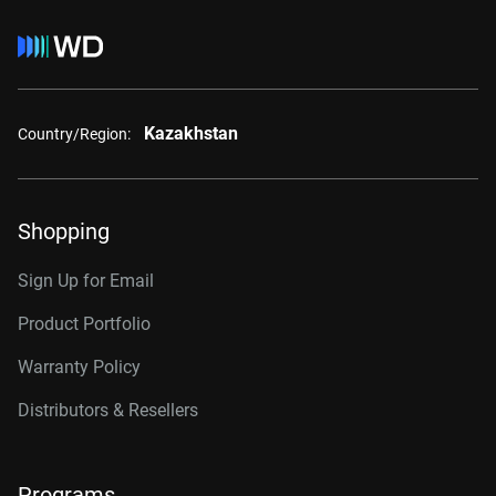
Kazakhstan
Country/Region:
Shopping
Sign Up for Email
Product Portfolio
Warranty Policy
Distributors & Resellers
Programs