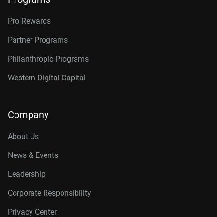
Pro Rewards
Partner Programs
Philanthropic Programs
Western Digital Capital
Company
About Us
News & Events
Leadership
Corporate Responsibility
Privacy Center