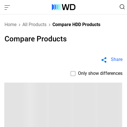
Home
All Products
Compare HDD Products
Compare Products
Share
Only show differences