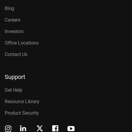
Blog
Careers
Investors
Office Locations
Contact Us
Support
Get Help
Resource Library
Product Security