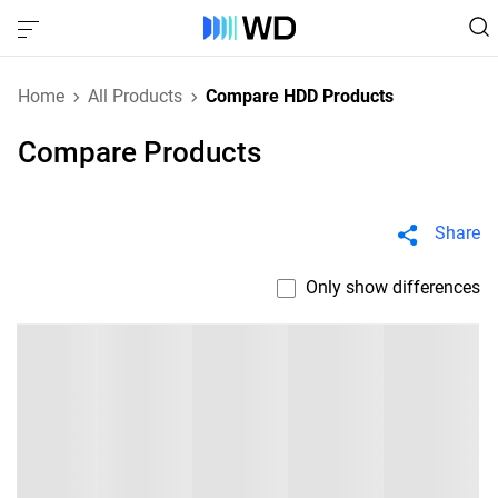
Home
All Products
Compare HDD Products
Compare Products
Share
Only show differences