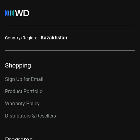
Kazakhstan
Country/Region:
Shopping
Sign Up for Email
Product Portfolio
Warranty Policy
Distributors & Resellers
Programs