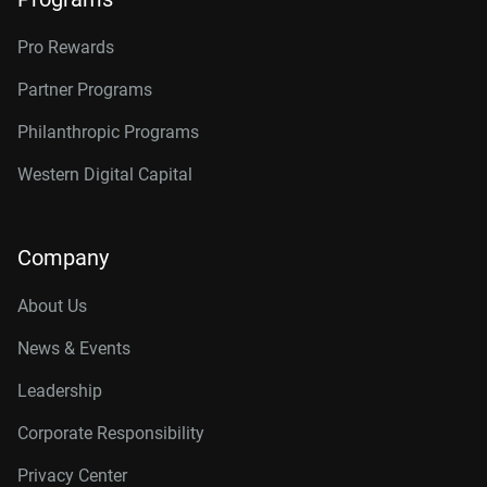
Pro Rewards
Partner Programs
Philanthropic Programs
Western Digital Capital
Company
About Us
News & Events
Leadership
Corporate Responsibility
Privacy Center