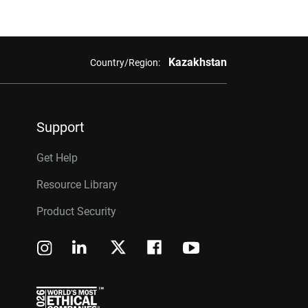
Kazakhstan
Country/Region:
Support
Get Help
Resource Library
Product Security