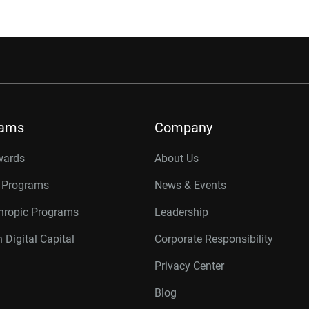
rams
Company
wards
About Us
r Programs
News & Events
thropic Programs
Leadership
 Digital Capital
Corporate Responsibility
Privacy Center
Blog