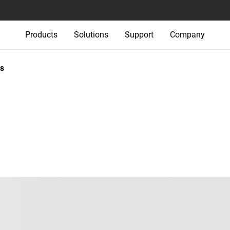
Products
Solutions
Support
Company
s