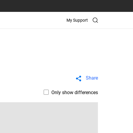
My Support
Share
Only show differences