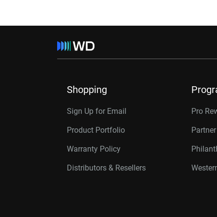
Shopping
Prog
Sign Up for Email
Pro Re
Product Portfolio
Partne
Warranty Policy
Philan
Distributors & Resellers
Western