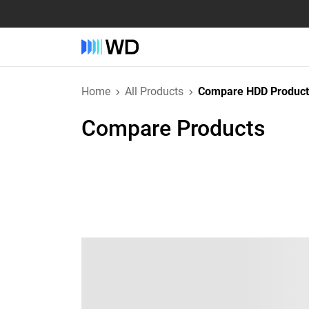
Home
All Products
Compare HDD Product
Compare Products