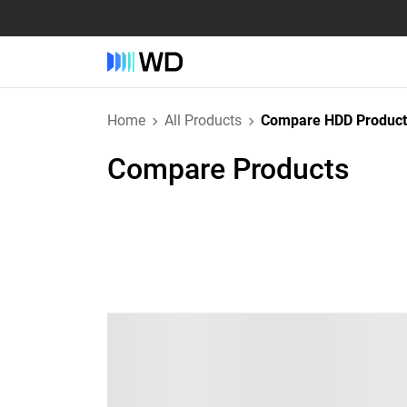
Home
All Products
Compare HDD Product
Compare Products