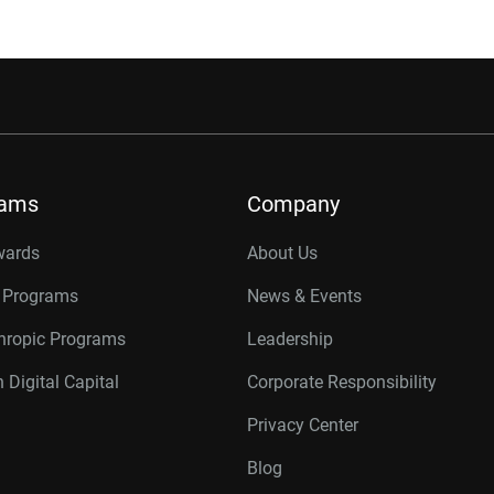
rams
Company
wards
About Us
r Programs
News & Events
thropic Programs
Leadership
 Digital Capital
Corporate Responsibility
Privacy Center
Blog