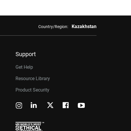
Kazakhstan
Country/Region:
Support
Get Help
Resource Library
Product Security