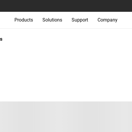
Products
Solutions
Support
Company
s