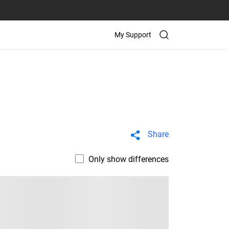
My Support
Share
Only show differences