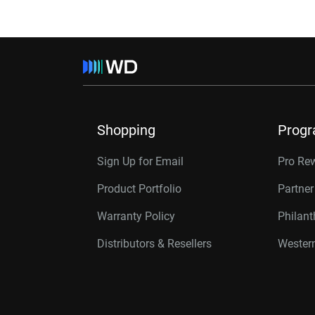
Shopping
Prog
Sign Up for Email
Pro Re
Product Portfolio
Partne
Warranty Policy
Philan
Distributors & Resellers
Western