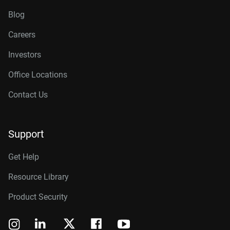
Blog
Careers
Investors
Office Locations
Contact Us
Support
Get Help
Resource Library
Product Security