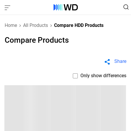
Home
All Products
Compare HDD Products
Compare Products
Share
Only show differences