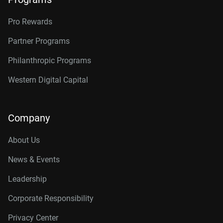
Pro Rewards
Partner Programs
Philanthropic Programs
Western Digital Capital
Company
About Us
News & Events
Leadership
Corporate Responsibility
Privacy Center