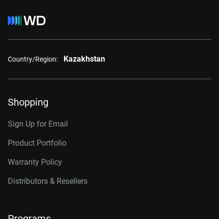
Kazakhstan
Country/Region:
Shopping
Sign Up for Email
Product Portfolio
Warranty Policy
Distributors & Resellers
Programs