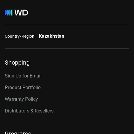
Kazakhstan
Country/Region:
Shopping
Sign Up for Email
Product Portfolio
Warranty Policy
Distributors & Resellers
Programs