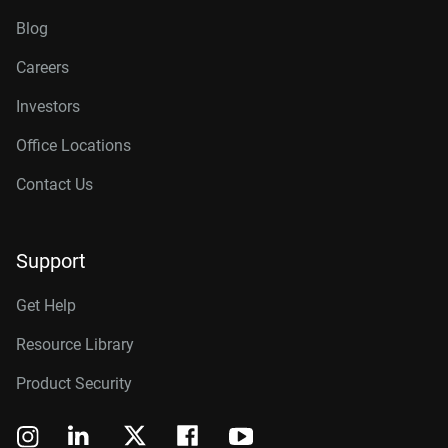
Blog
Careers
Investors
Office Locations
Contact Us
Support
Get Help
Resource Library
Product Security