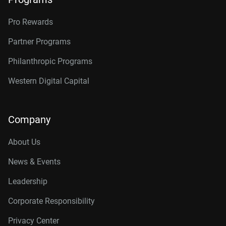
Pro Rewards
Partner Programs
Philanthropic Programs
Western Digital Capital
Company
About Us
News & Events
Leadership
Corporate Responsibility
Privacy Center