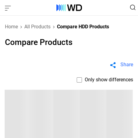
Home
All Products
Compare HDD Products
Compare Products
Share
Only show differences