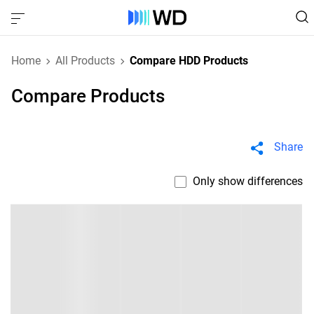
Home
All Products
Compare HDD Products
Compare Products
Share
Only show differences