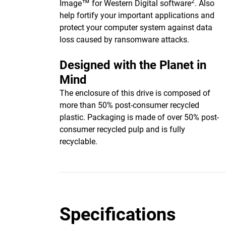
2
Image™ for Western Digital software
. Also
help fortify your important applications and
protect your computer system against data
loss caused by ransomware attacks.
Designed with the Planet in
Mind
The enclosure of this drive is composed of
more than 50% post-consumer recycled
plastic. Packaging is made of over 50% post-
consumer recycled pulp and is fully
recyclable.
Specifications