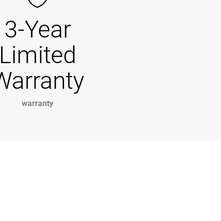
3-Year
Limited
Warranty
warranty