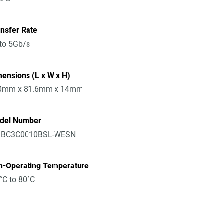
nsfer Rate
to 5Gb/s
ensions (L x W x H)
0mm x 81.6mm x 14mm
del Number
BC3C0010BSL-WESN
n-Operating Temperature
°C to 80°C