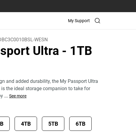
My Support
BC3C0010BSL-WESN
sport Ultra
- 1TB
)
ign and added durability, the My Passport Ultra
 is the ideal storage companion to take for
oy
...
See more
TB
4TB
5TB
6TB