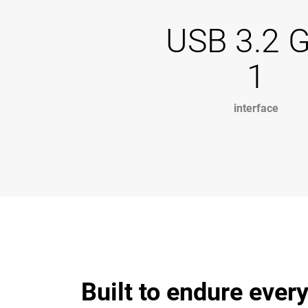
USB 3.2 
1
interface
Built to endure every