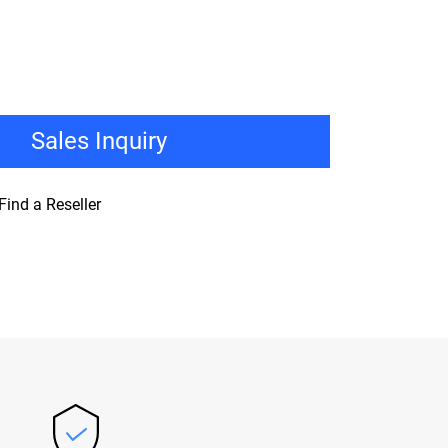
Sales Inquiry
Find a Reseller