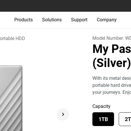
Products
Solutions
Support
Company
Model Number:
WD
ortable HDD
My Pas
(Silver
With its metal des
portable hard drive
your journeys. Enj
Capacity
1TB
2