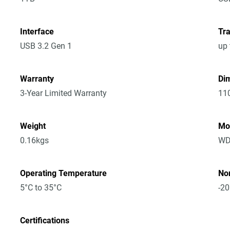
Interface
Tra
USB 3.2 Gen 1
up 
Warranty
Dim
3-Year Limited Warranty
11
Weight
Mo
0.16kgs
WD
Operating Temperature
No
5°C to 35°C
-20
Certifications