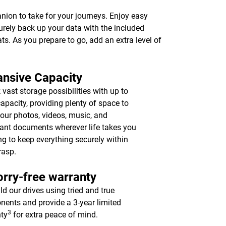
anion to take for your journeys. Enjoy easy
urely back up your data with the included
ts. As you prepare to go, add an extra level of
nsive Capacity
 vast storage possibilities with up to
apacity, providing plenty of space to
your photos, videos, music, and
ant documents wherever life takes you
ing to keep everything securely within
rasp.
rry-free warranty
ld our drives using tried and true
ents and provide a 3-year limited
3
ty
for extra peace of mind.