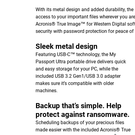
With its metal design and added durability, the
access to your important files wherever you ar
Acronis® True Image™ for Western Digital sof
security with password protection for peace of
Sleek metal design
Featuring USB-C™ technology, the My
Passport Ultra portable drive delivers quick
and easy storage for your PC, while the
included USB 3.2 Gen1/USB 3.0 adapter
makes sure it’s compatible with older
machines.
Backup that’s simple. Help
protect against ransomware.
Scheduling backups of your precious files
made easier with the included Acronis® True