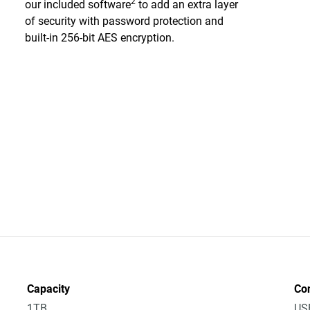
2
our included software
to add an extra layer
of security with password protection and
built-in 256-bit AES encryption.
Capacity
Co
1TB
US