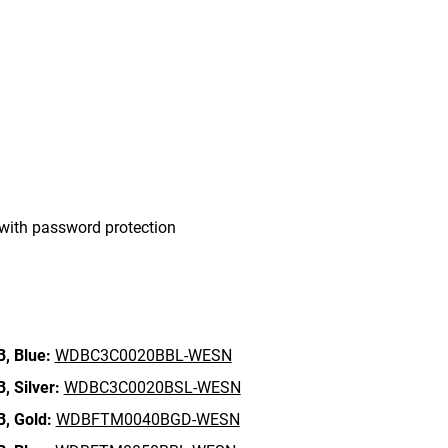
with password protection
B,
Blue:
WDBC3C0020BBL-WESN
B,
Silver:
WDBC3C0020BSL-WESN
B,
Gold:
WDBFTM0040BGD-WESN