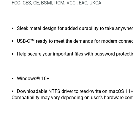
FCC-ICES, CE, BSMI, RCM, VCCI, EAC, UKCA
Sleek metal design for added durability to take anywhe
USB-C™ ready to meet the demands for modern connect
Help secure your important files with password protect
Windows® 10+
Downloadable NTFS driver to read⁄write on macOS 11+ 
Compatibility may vary depending on user’s hardware con