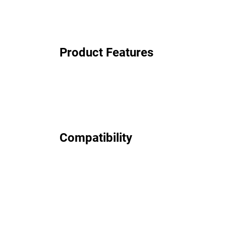
Product Features
Compatibility