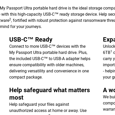
 My Passport Ultra portable hard drive is the ideal storage comp
e with this high-capacity USB-C™ ready storage device. Help sec
2
tware
, fortified with robust protection against ransomware threa
 mind for your journeys.
USB-C™ Ready
Expa
Connect to more USB-C™ devices with the
Unlock
1
My Passport Ultra portable hard drive. Plus,
6TB
c
the included USB-C™ to USB-A adapter helps
carry 
ensure compatibility with older machines,
import
delivering versatility and convenience in one
- help
compact package.
your g
Help safeguard what matters
A wo
most
We bui
compon
Help safeguard your files against
warran
unauthorized access at home or away. Use