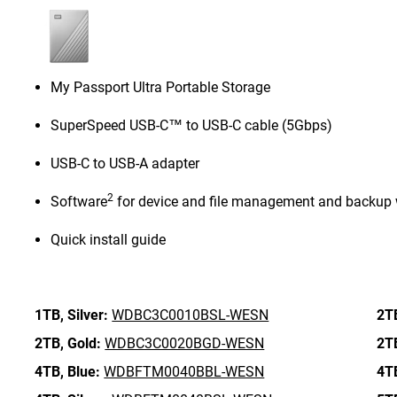
My Passport Ultra Portable Storage
SuperSpeed USB-C™ to USB-C cable (5Gbps)
USB-C to USB-A adapter
2
Software
for device and file management and backup 
Quick install guide
1TB,
Silver:
WDBC3C0010BSL-WESN
2T
2TB,
Gold:
WDBC3C0020BGD-WESN
2T
4TB,
Blue:
WDBFTM0040BBL-WESN
4T