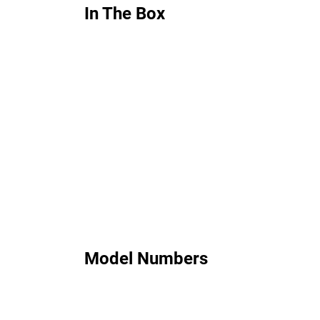
In The Box
Model Numbers