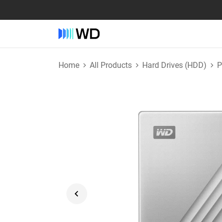
Home
All Products
Hard Drives (HDD)
P