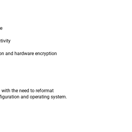
re
ivity
ion and hardware encryption
with the need to reformat
figuration and operating system.