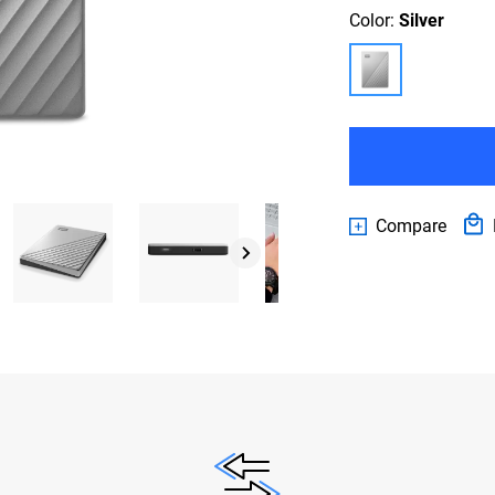
Color:
Silver
Compare