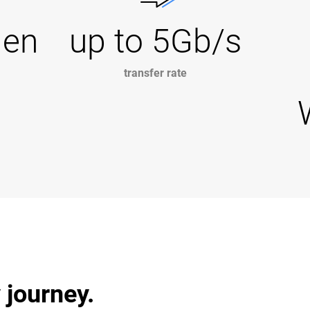
Gen
up to 5Gb/s
transfer rate
 journey.