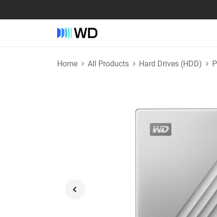
Home
All Products
Hard Drives (HDD)
P