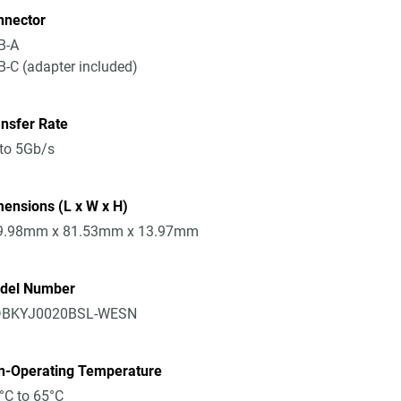
nnector
B-A
-C (adapter included)
nsfer Rate
to 5Gb/s
ensions (L x W x H)
9.98mm x 81.53mm x 13.97mm
del Number
BKYJ0020BSL-WESN
n-Operating Temperature
°C to 65°C