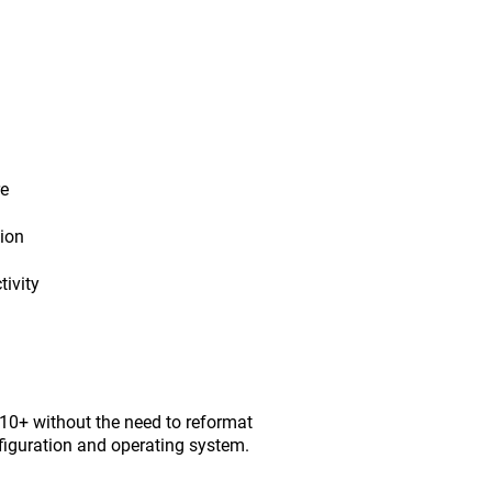
re
tion
ivity
0+ without the need to reformat
figuration and operating system.