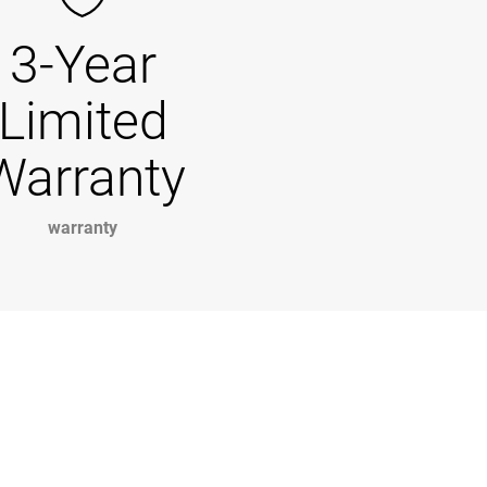
3-Year
Limited
Warranty
warranty