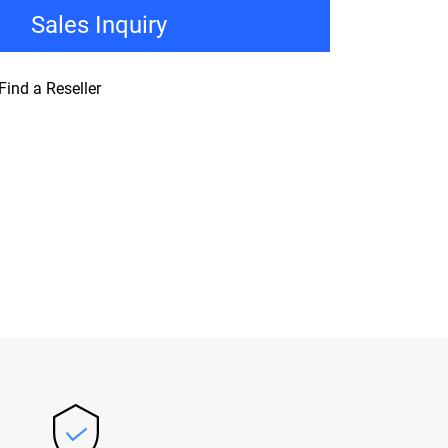
Sales Inquiry
Find a Reseller