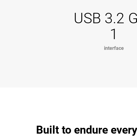
USB 3.2 
1
interface
Built to endure ever