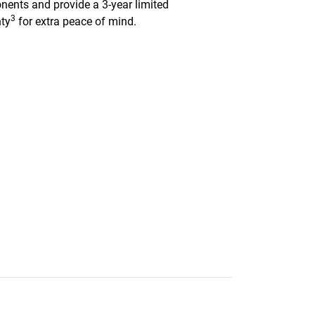
ents and provide a 3-year limited
3
ty
for extra peace of mind.