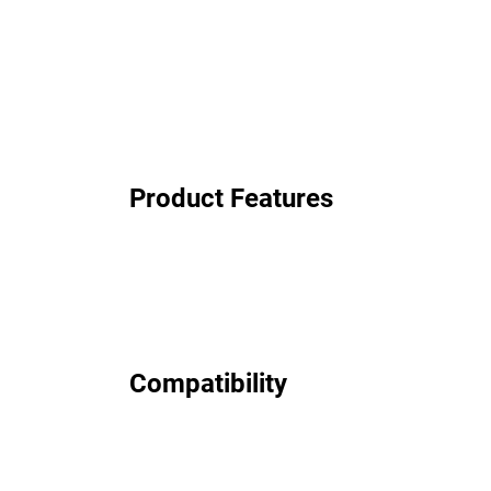
Product Features
Compatibility