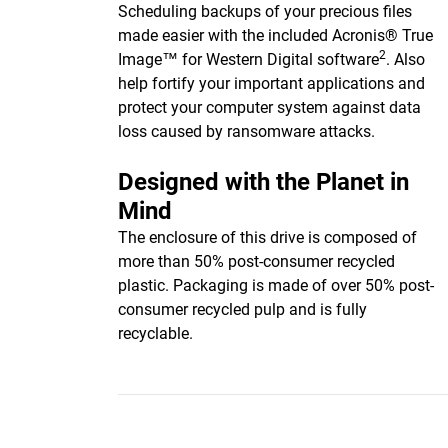
Scheduling backups of your precious files
made easier with the included Acronis® True
2
Image™ for Western Digital software
. Also
help fortify your important applications and
protect your computer system against data
loss caused by ransomware attacks.
Designed with the Planet in
Mind
The enclosure of this drive is composed of
more than 50% post-consumer recycled
plastic. Packaging is made of over 50% post-
consumer recycled pulp and is fully
recyclable.