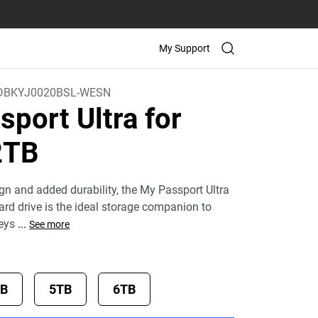
My Support
BKYJ0020BSL-WESN
port Ultra for
2TB
ign and added durability, the My Passport Ultra
ard drive is the ideal storage companion to
neys
...
See more
TB
5TB
6TB