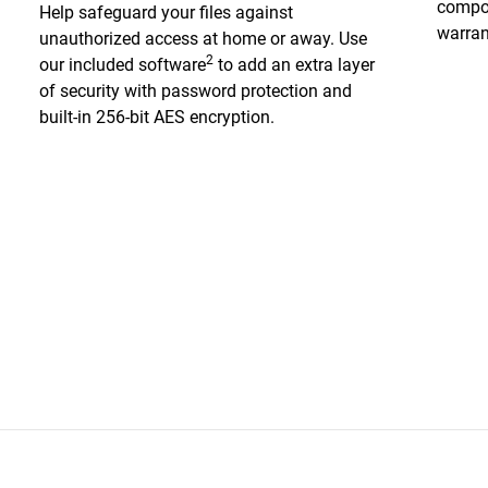
compon
Help safeguard your files against
warran
unauthorized access at home or away. Use
2
our included software
to add an extra layer
of security with password protection and
built-in 256-bit AES encryption.