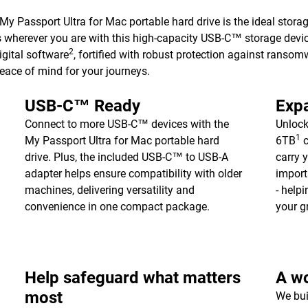
 My Passport Ultra for Mac portable hard drive is the ideal stor
es wherever you are with this high-capacity USB-C™ storage devic
2
gital software
, fortified with robust protection against ransom
peace of mind for your journeys.
USB-C™ Ready
Expa
Connect to more USB-C™ devices with the
Unlock
1
My Passport Ultra for Mac portable hard
6TB
c
drive. Plus, the included USB-C™ to USB-A
carry 
adapter helps ensure compatibility with older
import
machines, delivering versatility and
- help
convenience in one compact package.
your g
Help safeguard what matters
A wo
most
We bui