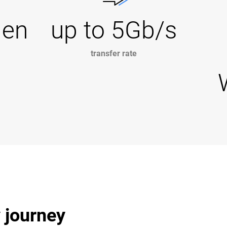
Gen
up to 5Gb/s
transfer rate
y journey