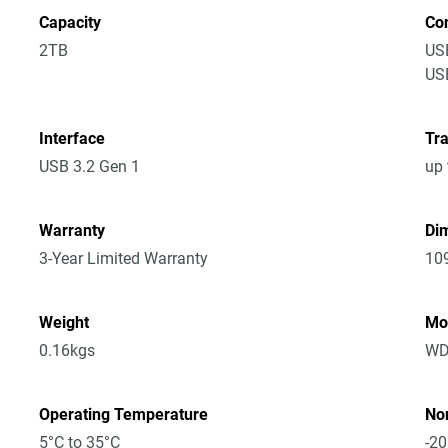
Capacity
Co
2TB
US
USB
Interface
Tra
USB 3.2 Gen 1
up 
Warranty
Dim
3-Year Limited Warranty
10
Weight
Mo
0.16kgs
WD
Operating Temperature
No
5°C to 35°C
-20