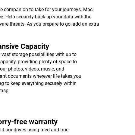
age companion to take for your journeys. Mac-
e. Help securely back up your data with the
ware threats. As you prepare to go, add an extra
nsive Capacity
 vast storage possibilities with up to
apacity, providing plenty of space to
your photos, videos, music, and
ant documents wherever life takes you
ing to keep everything securely within
rasp.
rry-free warranty
ld our drives using tried and true