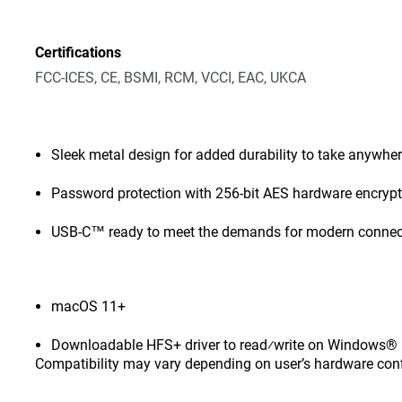
Certifications
FCC-ICES, CE, BSMI, RCM, VCCI, EAC, UKCA
Sleek metal design for added durability to take anywhe
Password protection with 256-bit AES hardware encryp
USB-C™ ready to meet the demands for modern connect
macOS 11+
Downloadable HFS+ driver to read⁄write on Windows® 1
Compatibility may vary depending on user’s hardware con