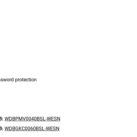
sword protection
B:
WDBPMV0040BSL-WESN
B:
WDBGKC0060BSL-WESN