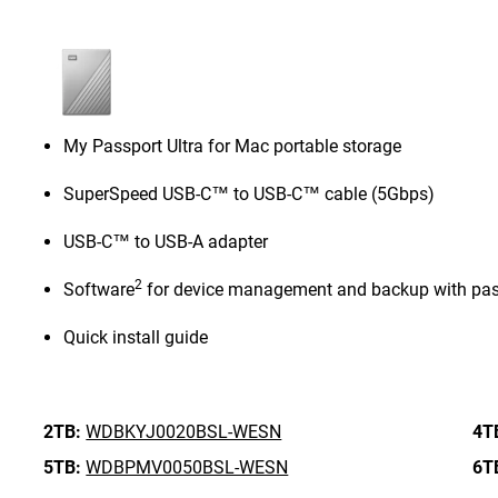
My Passport Ultra for Mac portable storage
SuperSpeed USB-C™ to USB-C™ cable (5Gbps)
USB-C™ to USB-A adapter
2
Software
for device management and backup with pas
Quick install guide
2TB:
WDBKYJ0020BSL-WESN
4T
5TB:
WDBPMV0050BSL-WESN
6T