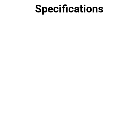
Specifications