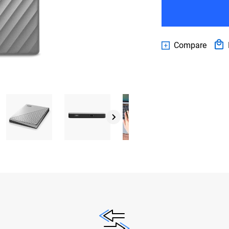
Compare