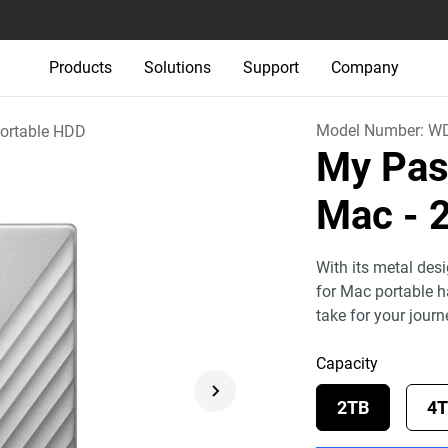
Products
Solutions
Support
Company
Model Number:
WD
ortable HDD
My Pass
Mac
- 
With its metal des
for Mac portable h
take for your jour
Capacity
2TB
4