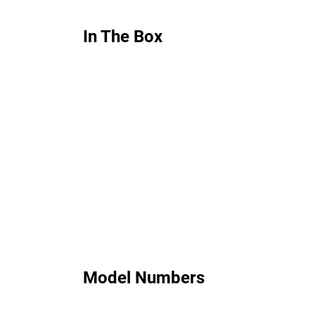
In The Box
Model Numbers