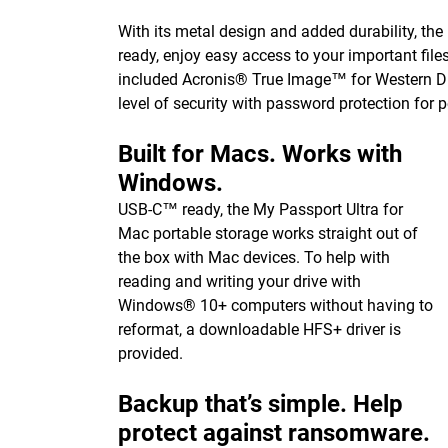
With its metal design and added durability, the
ready, enjoy easy access to your important fil
included Acronis® True Image™ for Western Di
level of security with password protection for 
Built for Macs. Works with
Windows.
USB-C™ ready, the My Passport Ultra for
Mac portable storage works straight out of
the box with Mac devices. To help with
reading and writing your drive with
Windows® 10+ computers without having to
reformat, a downloadable HFS+ driver is
provided.
Backup that’s simple. Help
protect against ransomware.