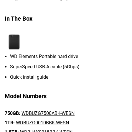
In The Box
WD Elements Portable hard drive
SuperSpeed USB-A cable (5Gbps)
Quick install guide
Model Numbers
750GB:
WDBUZG7500ABK-WESN
1TB:
WDBUZG0010BBK-WESN