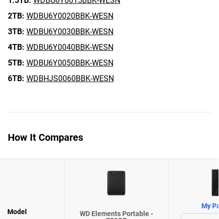
1.5TB:
WDBU6Y0015BBK-WESN
2TB:
WDBU6Y0020BBK-WESN
3TB:
WDBU6Y0030BBK-WESN
4TB:
WDBU6Y0040BBK-WESN
5TB:
WDBU6Y0050BBK-WESN
6TB:
WDBHJS0060BBK-WESN
How It Compares
My Pa
Model
WD Elements Portable -