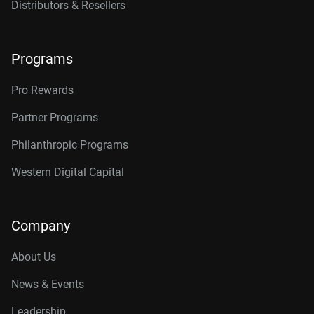
Distributors & Resellers
Programs
Pro Rewards
Partner Programs
Philanthropic Programs
Western Digital Capital
Company
About Us
News & Events
Leadership