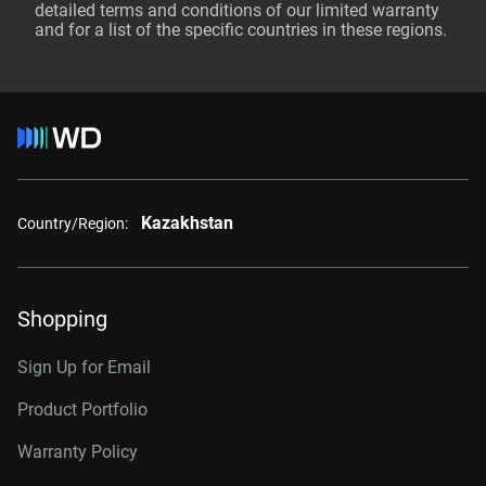
detailed terms and conditions of our limited warranty
and for a list of the specific countries in these regions.
Kazakhstan
Country/Region:
Shopping
Sign Up for Email
Product Portfolio
Warranty Policy