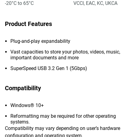
-20°C to 65°C
VCCI, EAC, KC, UKCA
Product Features
Plug-and-play expandability
Vast capacities to store your photos, videos, music,
important documents and more
SuperSpeed USB 3.2 Gen 1 (5Gbps)
Compatibility
Windows® 10+
Reformatting may be required for other operating
systems.
Compatibility may vary depending on user’s hardware
configuration and operating system.