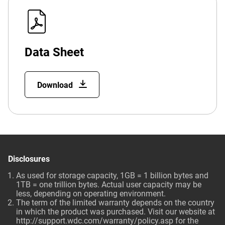
Data Sheet
Download
Disclosures
As used for storage capacity, 1GB = 1 billion bytes and
1TB = one trillion bytes. Actual user capacity may be
less, depending on operating environment.
The term of the limited warranty depends on the country
in which the product was purchased. Visit our website at
http://support.wdc.com/warranty/policy.asp
for the