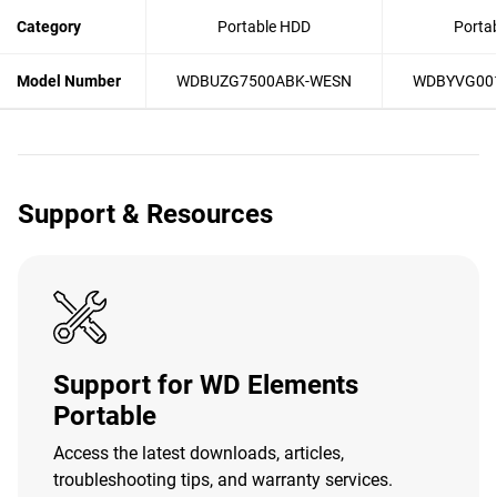
Category
Portable HDD
Porta
Model Number
WDBUZG7500ABK-WESN
WDBYVG00
Support & Resources
Support for WD Elements
Portable
Access the latest downloads, articles,
troubleshooting tips, and warranty services.