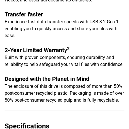
Transfer faster
Experience fast data transfer speeds with USB 3.2 Gen 1,
enabling you to quickly access and share your files with
ease.
2
2-Year Limited Warranty
Built with proven components, enduring durability and
reliability to help safeguard your vital files with confidence.
Designed with the Planet in Mind
The enclosure of this drive is composed of more than 50%
post-consumer recycled plastic. Packaging is made of over
50% post-consumer recycled pulp and is fully recyclable.
Specifications