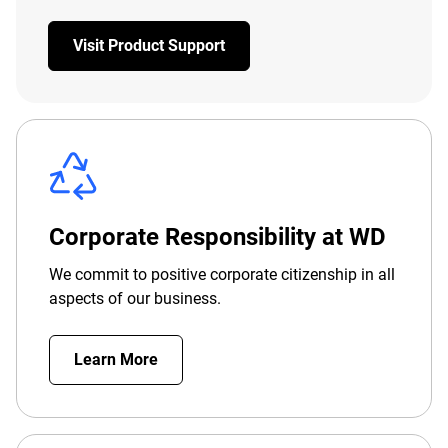
Visit Product Support
Corporate Responsibility at WD
We commit to positive corporate citizenship in all
aspects of our business.
Learn More