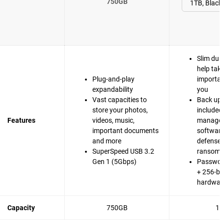
750GB
Slim du
help ta
Plug-and-play
importa
expandability
you
Vast capacities to
Back up
store your photos,
include
Features
videos, music,
manag
important documents
softwa
and more
defense
SuperSpeed USB 3.2
ranso
Gen 1 (5Gbps)
Passwo
+ 256-b
hardwa
Capacity
750GB
1