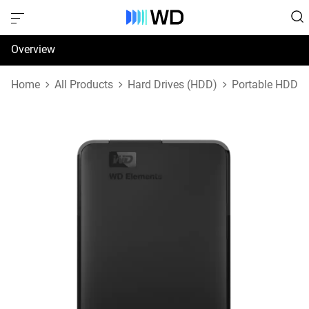
Overview
Specifications
Home
All Products
Hard Drives (HDD)
Portable HDD
Support & Resources