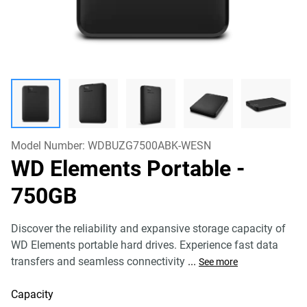
Model Number:
WDBUZG7500ABK-WESN
WD Elements Portable
-
750GB
Discover the reliability and expansive storage capacity of
WD Elements portable hard drives. Experience fast data
transfers and seamless connectivity
...
See more
Capacity