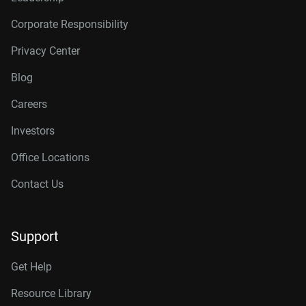
Corporate Responsibility
Privacy Center
Blog
Careers
Investors
Office Locations
Contact Us
Support
Get Help
Resource Library