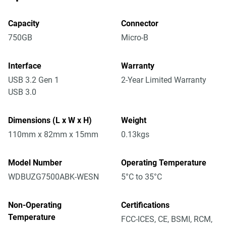
Capacity
Connector
750GB
Micro-B
Interface
Warranty
USB 3.2 Gen 1
2-Year Limited Warranty
USB 3.0
Dimensions (L x W x H)
Weight
110mm x 82mm x 15mm
0.13kgs
Model Number
Operating Temperature
WDBUZG7500ABK-WESN
5°C to 35°C
Non-Operating
Certifications
Temperature
FCC-ICES, CE, BSMI, RCM,