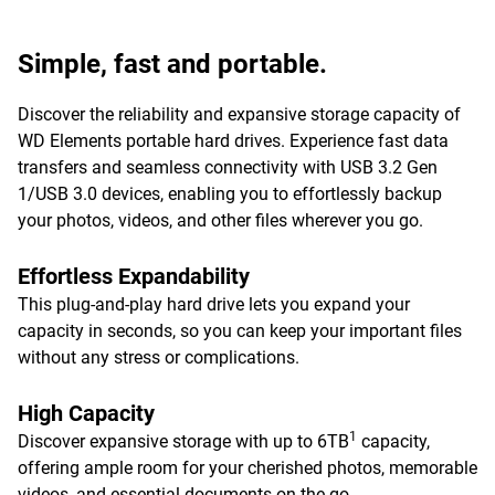
Simple, fast and portable.
Discover the reliability and expansive storage capacity of
WD Elements portable hard drives. Experience fast data
transfers and seamless connectivity with USB 3.2 Gen
1/USB 3.0 devices, enabling you to effortlessly backup
your photos, videos, and other files wherever you go.
Effortless Expandability
This plug-and-play hard drive lets you expand your
capacity in seconds, so you can keep your important files
without any stress or complications.
High Capacity
1
Discover expansive storage with up to 6TB
capacity,
offering ample room for your cherished photos, memorable
videos, and essential documents on-the-go.