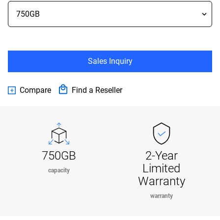
Sales Inquiry
Compare
Find a Reseller
750GB
2-Year
Limited
capacity
Warranty
warranty