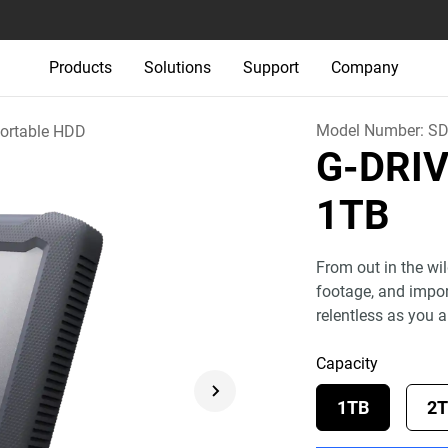
Products
Solutions
Support
Company
Model Number:
SD
ortable HDD
G-DRI
1TB
From out in the wil
footage, and import
relentless as you a
Capacity
1TB
2