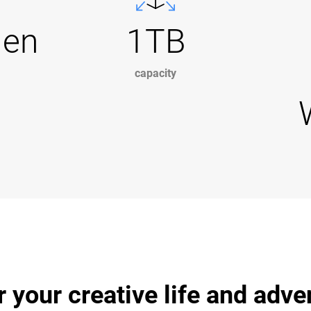
Gen
1TB
capacity
r your creative life and adv