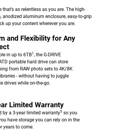
e that’s as relentless as you are. The high-
m, anodized aluminum enclosure, easy-to-grip
ack up your content wherever you are.
 and Flexibility for Any
ect
1
ble in up to 6TB
, the G-DRIVE
TD portable hard drive can store
hing from RAW photo sets to 4K/8K
ibraries - without having to juggle
le drives while on-the-go.
ar Limited Warranty
5
 by a 3-year limited warranty
so you
ou have storage you can rely on in the
for years to come.