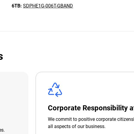
6TB:
SDPHE1G-006T-GBAND
s
Corporate Responsibility 
We commit to positive corporate citizens
all aspects of our business.
es.