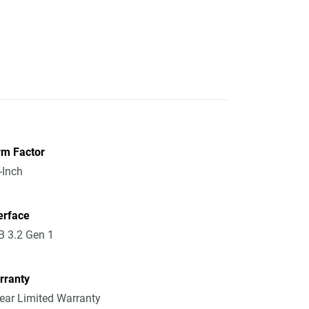
rm Factor
-Inch
erface
 3.2 Gen 1
rranty
ear Limited Warranty