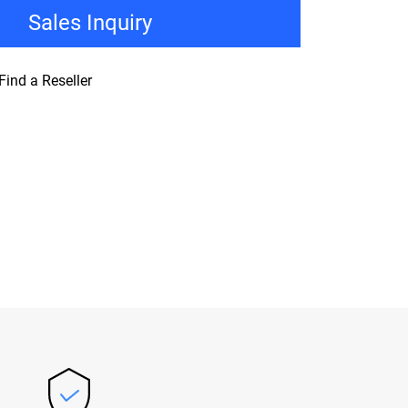
Sales Inquiry
Find a Reseller