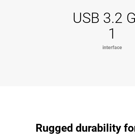
USB 3.2 
1
interface
Rugged durability fo