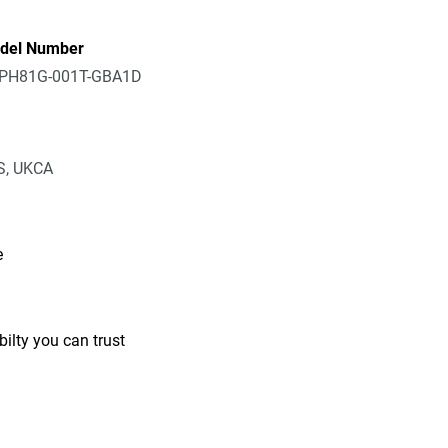
del Number
PH81G-001T-GBA1D
IS, UKCA
e
ilty you can trust