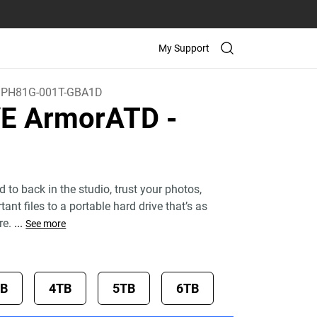
My Support
PH81G-001T-GBA1D
VE ArmorATD
-
d to back in the studio, trust your photos,
ant files to a portable hard drive that’s as
re.
...
See more
TB
4TB
5TB
6TB