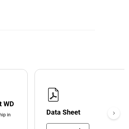
at WD
Data Sheet
hip in