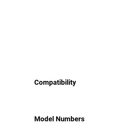
Compatibility
Model Numbers