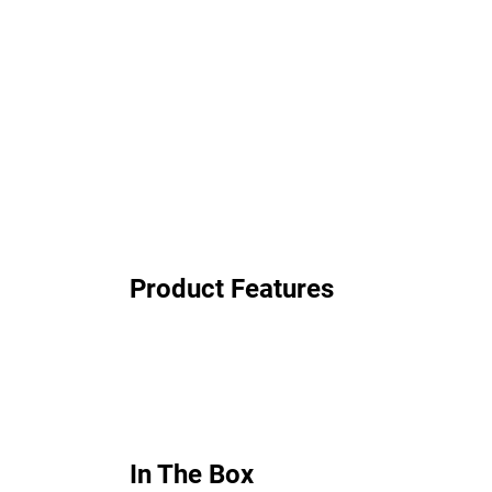
Product Features
In The Box