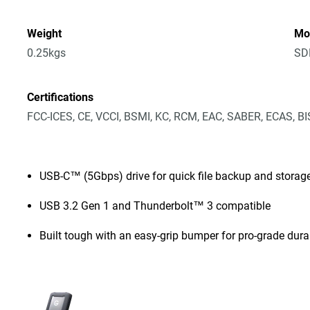
Weight
Mo
0.25kgs
SD
Certifications
FCC-ICES, CE, VCCI, BSMI, KC, RCM, EAC, SABER, ECAS, B
USB-C™ (5Gbps) drive for quick file backup and storag
USB 3.2 Gen 1 and Thunderbolt™ 3 compatible
Built tough with an easy-grip bumper for pro-grade durab