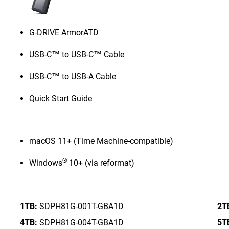
G-DRIVE ArmorATD
USB-C™ to USB-C™ Cable
USB-C™ to USB-A Cable
Quick Start Guide
macOS 11+ (Time Machine-compatible)
®
Windows
10+ (via reformat)
1TB:
SDPH81G-001T-GBA1D
2T
4TB:
SDPH81G-004T-GBA1D
5T