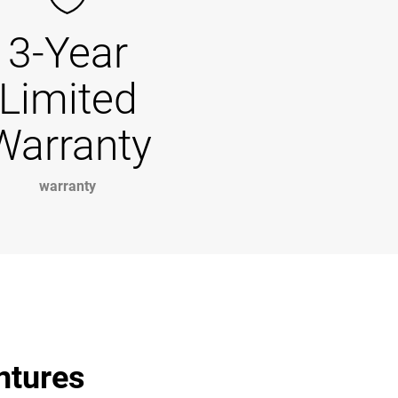
3-Year
Limited
Warranty
warranty
entures