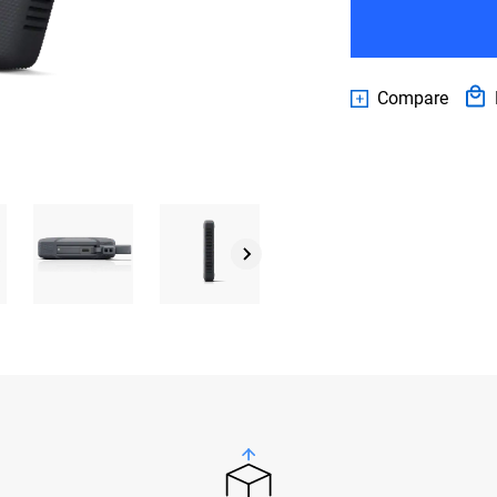
Compare