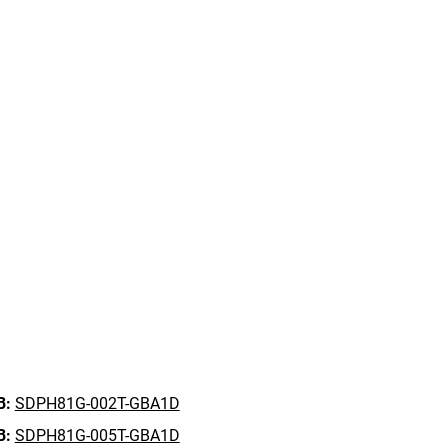
B:
SDPH81G-002T-GBA1D
B:
SDPH81G-005T-GBA1D