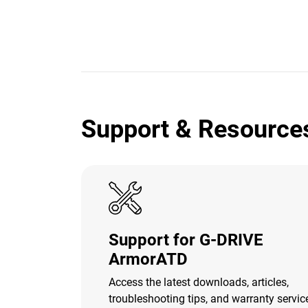
Support & Resource
Support for G-DRIVE
ArmorATD
Access the latest downloads, articles,
troubleshooting tips, and warranty servic