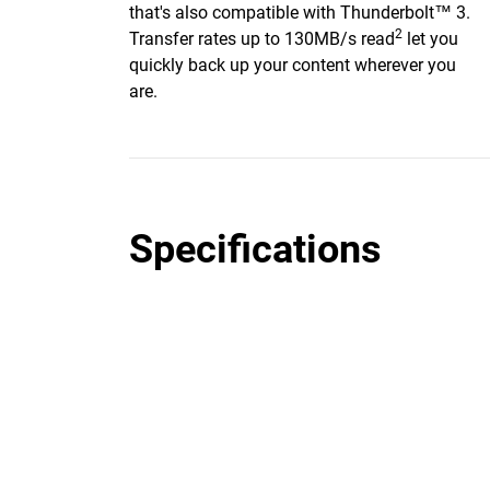
that's also compatible with Thunderbolt™ 3.
2
Transfer rates up to 130MB/s read
let you
quickly back up your content wherever you
are.
Specifications