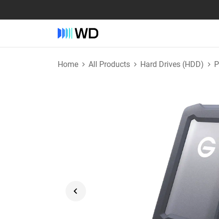
Home
All Products
Hard Drives (HDD)
P