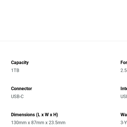
Capacity
Fo
1TB
2.5
Connector
Int
USB-C
USB
Dimensions (L x W x H)
Wa
130mm x 87mm x 23.5mm
3-Y