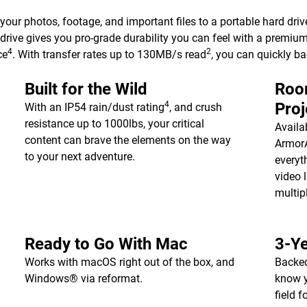
 your photos, footage, and important files to a portable hard driv
drive gives you pro-grade durability you can feel with a premiu
4
2
ce
. With transfer rates up to 130MB/s read
, you can quickly b
Built for the Wild
Room
4
Proj
With an IP54 rain/dust rating
, and crush
resistance up to 1000lbs, your critical
Availa
content can brave the elements on the way
ArmorA
to your next adventure.
everyt
video l
multip
Ready to Go With Mac
3-Ye
Works with macOS right out of the box, and
Backed
Windows® via reformat.
know y
field 