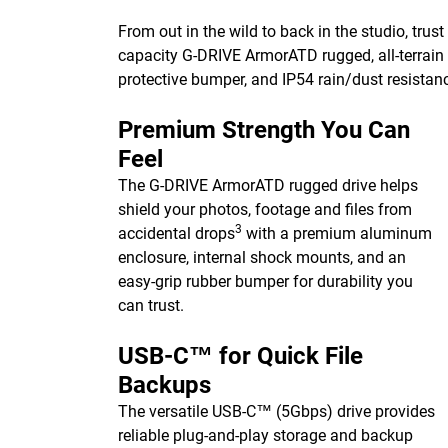
From out in the wild to back in the studio, trust
capacity G-DRIVE ArmorATD rugged, all-terrain 
protective bumper, and IP54 rain/dust resistan
Premium Strength You Can
Feel
The G-DRIVE ArmorATD rugged drive helps
shield your photos, footage and files from
3
accidental drops
with a premium aluminum
enclosure, internal shock mounts, and an
easy-grip rubber bumper for durability you
can trust.
USB-C™ for Quick File
Backups
The versatile USB-C™ (5Gbps) drive provides
reliable plug-and-play storage and backup