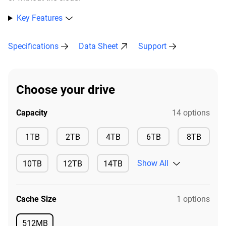
Key Features
Specifications
Data Sheet
Support
Choose your drive
Capacity
14 options
Available
Available
Available
Available
Availa
1TB
2TB
4TB
6TB
8TB
Show All
10TB
12TB
14TB
Available
Available
Available
Cache Size
1 options
512MB