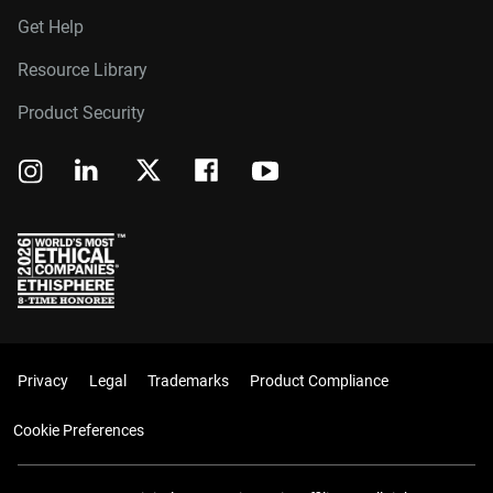
Get Help
Resource Library
Product Security
Privacy
Legal
Trademarks
Product Compliance
Cookie Preferences