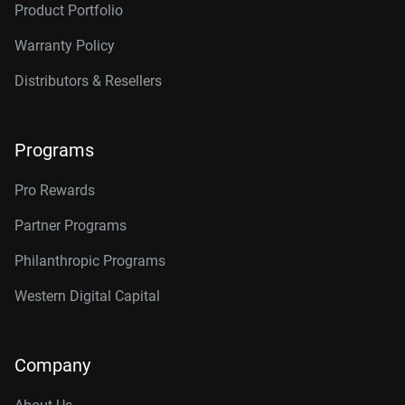
Product Portfolio
14TB, 512MB
WD142KRYZ
Warranty Policy
16TB, 512MB
WD161KRYZ
Distributors & Resellers
18TB, 512MB
WD181KRYZ
20TB, 512MB
WD203KRYZ
Programs
22TB, 512MB
WD221KRYZ
Pro Rewards
24TB, 512MB
WD242KRYZ
Partner Programs
26TB, 512MB
WD261KRYZ
Philanthropic Programs
Western Digital Capital
Company