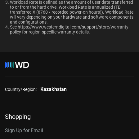
Ultrastar enterprise HDDs for a deployment?
Workload Rate is defined as the amount of user data transferred
macOS®
to or from the hard drive. Workload Rate is annualized (TB
Compatibility
transferred X (8760 / recorded power-on hours)). Workload Rate
will vary depending on your hardware and software components
and configurations.
Windows®
See
https://www.westerndigital.com/support/store/warranty-
Additional Models
RAID-optimized NAS
policy
for region-specific warranty details.
Windows Server®
systems with unlimited # of
Linux®
bays
1TB, 128MB
WD1005FBYZ
macOS®
2TB, 128MB
WD2005FBYZ
Interface
4TB, 256MB
WD4004FRYZ
6TB, 256MB
WD6004FRYZ
Kazakhstan
Country/Region:
8TB, 256MB
WD8005FRYZ
10TB, 256MB
WD102KRYZ
Shopping
10TB, 512MB
WD103KRYZ
Sign Up for Email
12TB, 512MB
WD122KRYZ