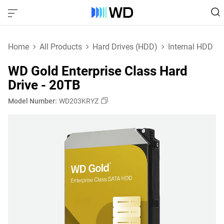
Home
All Products
Hard Drives (HDD)
Internal HDD
WD Gold Enterprise Class Hard
Drive - 20TB
Model Number:
WD203KRYZ