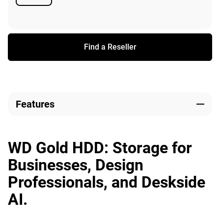
Available
Find a Reseller
Features
WD Gold HDD: Storage for
Businesses, Design
Professionals, and Deskside
AI.