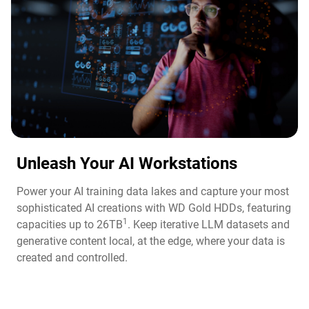
Unleash Your AI Workstations
Power your AI training data lakes and capture your most
sophisticated AI creations with WD Gold HDDs, featuring
1
capacities up to 26TB
. Keep iterative LLM datasets and
generative content local, at the edge, where your data is
created and controlled.