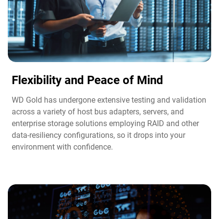
Flexibility and Peace of Mind​
WD Gold has undergone extensive testing and validation
across a variety of host bus adapters, servers, and
enterprise storage solutions employing RAID and other
data-resiliency configurations, so it drops into your
environment with confidence.