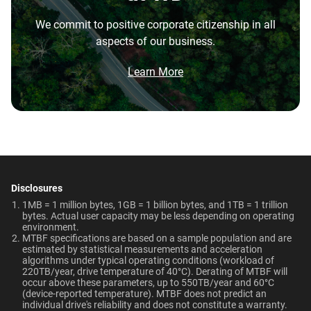
the highest performance tower and deskside AI
Capacity
Warranty
Operating Temperature
We commit to positive corporate citizenship in all
workstations.
aspects of our business.
5-Year Limited Warranty
5°C to 60°C
Brochure
20TB
2TB
What is the difference between enterprise
Brochure: Internal HDD Portfolio
Learn More
HDD and normal HDD?
Non-Operating
Dimensions (L x W x H)
Temperature
Category
5.79" x 4" x 1.03"
Do WD Gold Enterprise Class SATA HDDs
-40°C to 70°C
incorporate HelioSeal technology?
Internal HDD
Internal HDD
Weight
Certifications
What is the difference between WD Gold and
View All Resources
WD Red Pro?
750gms
BSMI, ICES-003/NMB-003,
Form Factor
CE, FCC, KC, Maghreb, RCM,
Disclosures
Is the WD Gold CMR or SMR?
UKCA, VCCI, CB-Scheme,
1MB = 1 million bytes, 1GB = 1 billion bytes, and 1TB = 1 trillion
3.5-Inch
3.5-Inch
bytes. Actual user capacity may be less depending on operating
TUV, UL
environment.
How long do WD Gold drives last?
MTBF specifications are based on a sample population and are
estimated by statistical measurements and acceleration
Compatibility
Connector
algorithms under typical operating conditions (workload of
Can a WD Gold drive be used in a desktop PC?
220TB/year, drive temperature of 40°C). Derating of MTBF will
Windows®
occur above these parameters, up to 550TB/year and 60°C
SATA
SATA
Windows Server®
(device-reported temperature). MTBF does not predict an
When should users choose WD Gold over
individual drive's reliability and does not constitute a warranty.​
Linux®