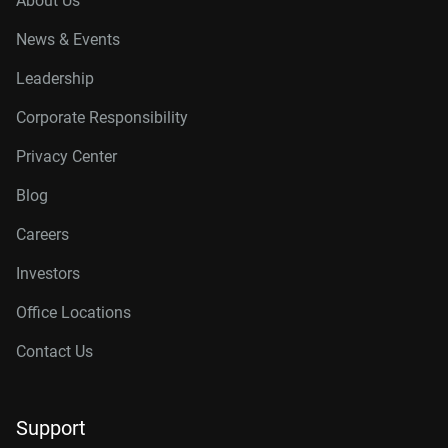
About Us
News & Events
Leadership
Corporate Responsibility
Privacy Center
Blog
Careers
Investors
Office Locations
Contact Us
Support