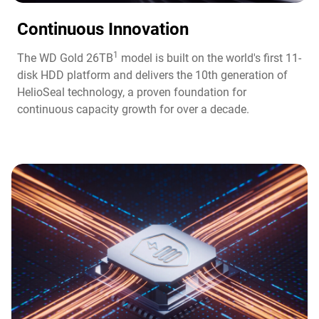
Continuous Innovation​
1
The WD Gold 26TB
model is built on the world's first 11-
disk HDD platform and delivers the 10th generation of
HelioSeal technology, a proven foundation for
continuous capacity growth for over a decade.