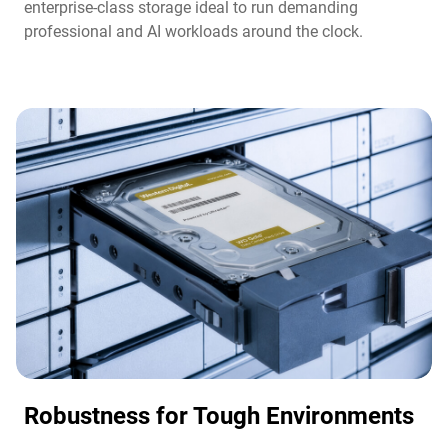
enterprise-class storage ideal to run demanding
professional and AI workloads around the clock.​
Robustness for Tough Environments