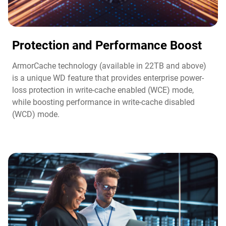
Protection and Performance Boost​
ArmorCache technology (available in 22TB and above)
is a unique WD feature that provides enterprise power-
loss protection in write-cache enabled (WCE) mode,
while boosting performance in write-cache disabled
(WCD) mode.