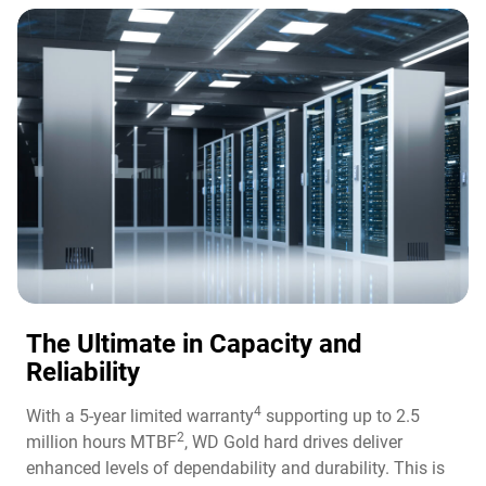
The Ultimate in Capacity and
Reliability​
4
With a 5-year limited warranty
supporting up to 2.5
2
million hours MTBF
, WD Gold hard drives deliver
enhanced levels of dependability and durability. This is