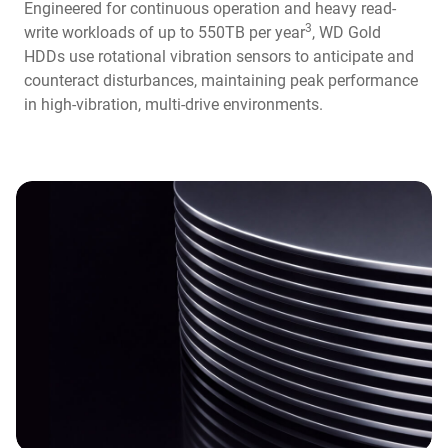
Engineered for continuous operation and heavy read-
3
write workloads of up to 550TB per year
, WD Gold
HDDs use rotational vibration sensors to anticipate and
counteract disturbances, maintaining peak performance
in high-vibration, multi-drive environments.