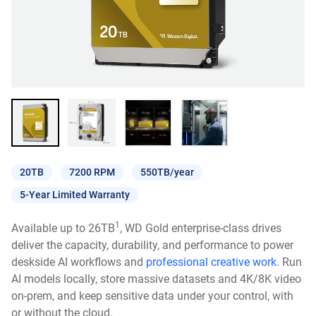
20TB
7200 RPM
550TB/year
5-Year Limited Warranty
1
Available up to 26TB
, WD Gold enterprise-class drives
deliver the capacity, durability, and performance to power
deskside AI workflows and
professional creative work
. Run
AI models locally, store massive datasets and 4K/8K video
on-prem, and keep sensitive data under your control, with
or without the cloud.​