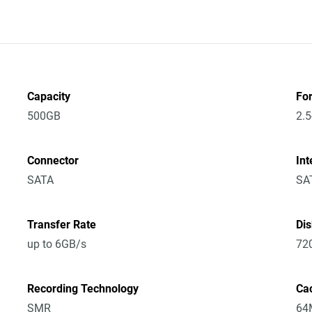
Capacity
Fo
500GB
2.5
Connector
Int
SATA
SA
Transfer Rate
Di
up to 6GB/s
72
Recording Technology
Ca
SMR
64