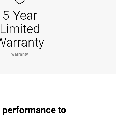
5-Year
Limited
Warranty
warranty
d performance to