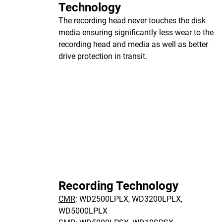
Technology
The recording head never touches the disk
media ensuring significantly less wear to the
recording head and media as well as better
drive protection in transit.
Recording Technology
CMR
: WD2500LPLX, WD3200LPLX,
WD5000LPLX