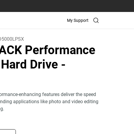
My Support
D5000LPSX
ACK Performance
 Hard Drive
-
ormance-enhancing features deliver the speed
ding applications like photo and video editing
g.