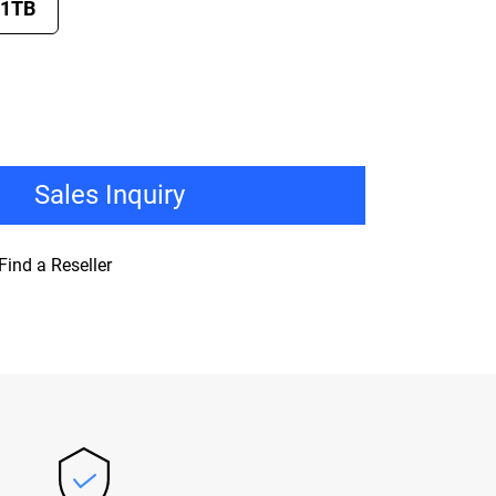
1TB
Sales Inquiry
Find a Reseller