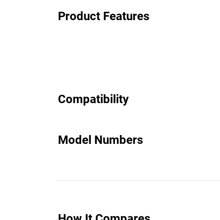
Product Features
Compatibility
Model Numbers
How It Compares