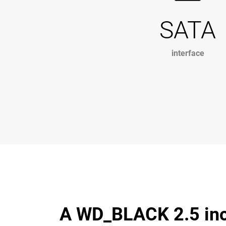
SATA
interface
A WD_BLACK 2.5 inch