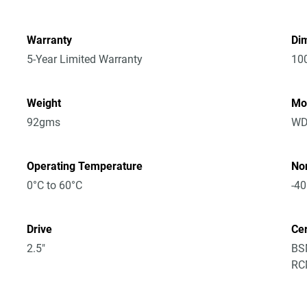
Warranty
Dim
5-Year Limited Warranty
10
Weight
Mo
92gms
WD
Operating Temperature
No
0°C to 60°C
-40
Drive
Cer
2.5"
BSM
RCM