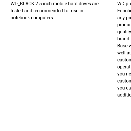
WD_BLACK 2.5 inch mobile hard drives are
WD put
tested and recommended for use in
Functio
notebook computers.
any pr
produc
qualit
brand.
Base w
well as
custom
operat
you ne
custom
you ca
additio