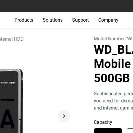
Products
Solutions
Support
Company
Model Number:
W
nternal HDD
WD_BL
Mobile
500GB
Sophisticated perf
you need for deman
and internet gamin
Capacity