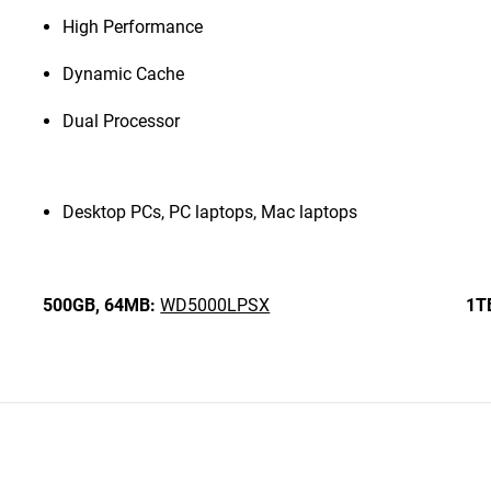
High Performance
Dynamic Cache
Dual Processor
Desktop PCs, PC laptops, Mac laptops
500GB,
64MB:
WD5000LPSX
1T