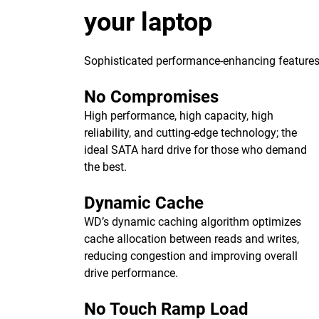
your laptop
Sophisticated performance-enhancing features 
No Compromises
High performance, high capacity, high
reliability, and cutting-edge technology; the
ideal SATA hard drive for those who demand
the best.
Dynamic Cache
WD’s dynamic caching algorithm optimizes
cache allocation between reads and writes,
reducing congestion and improving overall
drive performance.
No Touch Ramp Load