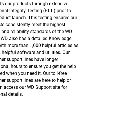
s our products through extensive
nal Integrity Testing (F.I.T.) prior to
oduct launch. This testing ensures our
ts consistently meet the highest
y and reliability standards of the WD
 WD also has a detailed Knowledge
ith more than 1,000 helpful articles as
 helpful software and utilities. Our
er support lines have longer
ional hours to ensure you get the help
ed when you need it. Our toll-free
er support lines are here to help or
n access our WD Support site for
nal details.