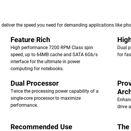
deliver the speed you need for demanding applications like pho
Feature Rich
Hig
High performance 7200 RPM Class spin
Dual p
speed, up to 64MB cache and SATA 6Gb/s
for fa
interface for the ultimate in power
computing for notebooks.
Dual Processor
Pro
Arch
Twice the processing power capability of a
single-core processor to maximize
Enhanc
performance.
drive 
Recommended Use
The