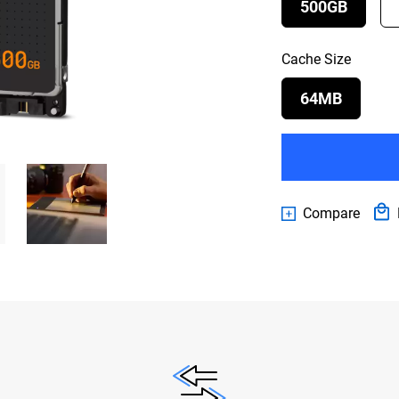
500GB
Cache Size
64MB
Compare