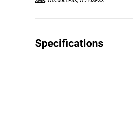
SMR
: WD5000LPSX, WD10SPSX
Specifications