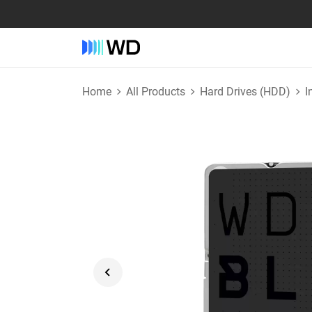
Home
All Products
Hard Drives (HDD)
I