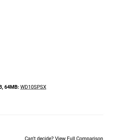
B,
64MB:
WD10SPSX
Can't decide?
View Full Comparison