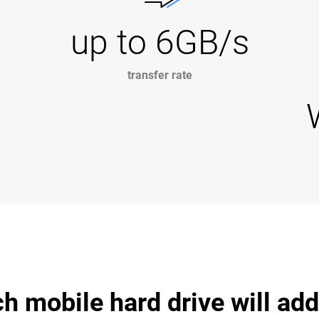
up to 6GB/s
transfer rate
 mobile hard drive will ad