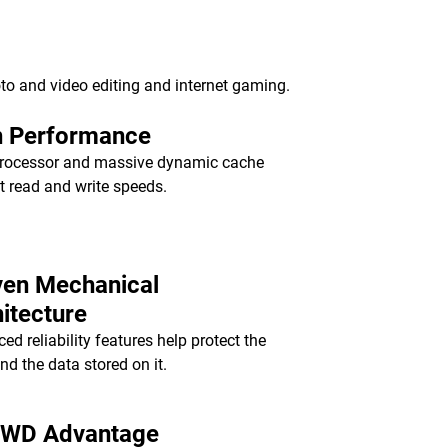
to and video editing and internet gaming.
h Performance
rocessor and massive dynamic cache
st read and write speeds.
ven Mechanical
itecture
ed reliability features help protect the
and the data stored on it.
 WD Advantage