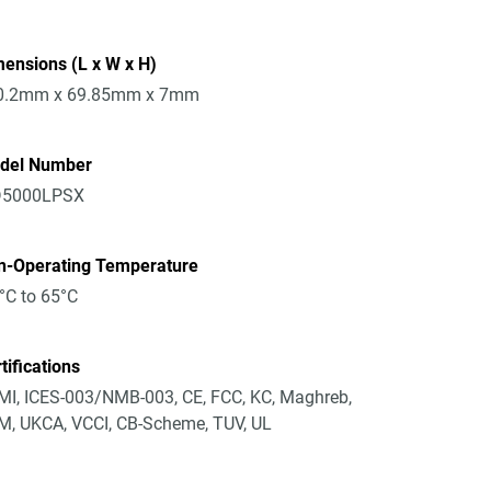
ensions (L x W x H)
0.2mm x 69.85mm x 7mm
del Number
5000LPSX
n-Operating Temperature
°C to 65°C
tifications
I, ICES-003/NMB-003, CE, FCC, KC, Maghreb,
, UKCA, VCCI, CB-Scheme, TUV, UL