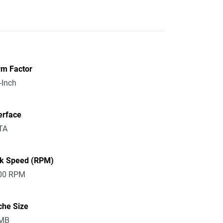
rm Factor
-Inch
erface
TA
sk Speed (RPM)
00 RPM
che Size
MB