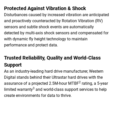
Protected Against Vibration & Shock
Disturbances caused by increased vibration are anticipated
and proactively counteracted by Rotation Vibration (RV)
sensors and subtle shock events are automatically
detected by multi-axis shock sensors and compensated for
with dynamic fly height technology to maintain
performance and protect data.
Trusted Reliability, Quality and World-Class
Support
As an industry-leading hard drive manufacturer, Western
Digital stands behind their Ultrastar hard drives with the
2
assurance of a projected 2.5M-hour MTBF
rating, a 5-year
3
limited warranty
and world-class support services to help
create environments for data to thrive.