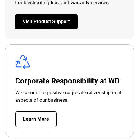
troubleshooting tips, and warranty services.
Visit Product Support
Corporate Responsibility at WD
We commit to positive corporate citizenship in all
aspects of our business.
Learn More