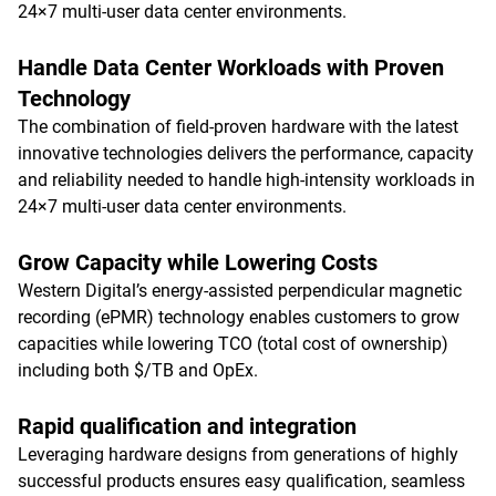
24×7 multi-user data center environments.
Handle Data Center Workloads with Proven
Technology
The combination of field-proven hardware with the latest
innovative technologies delivers the performance, capacity
and reliability needed to handle high-intensity workloads in
24×7 multi-user data center environments.
Grow Capacity while Lowering Costs
Western Digital’s energy-assisted perpendicular magnetic
recording (ePMR) technology enables customers to grow
capacities while lowering TCO (total cost of ownership)
including both $/TB and OpEx.
Rapid qualification and integration
Leveraging hardware designs from generations of highly
successful products ensures easy qualification, seamless