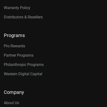
Warranty Policy
Distributors & Resellers
Programs
Pro Rewards
Partner Programs
Philanthropic Programs
Western Digital Capital
Company
About Us