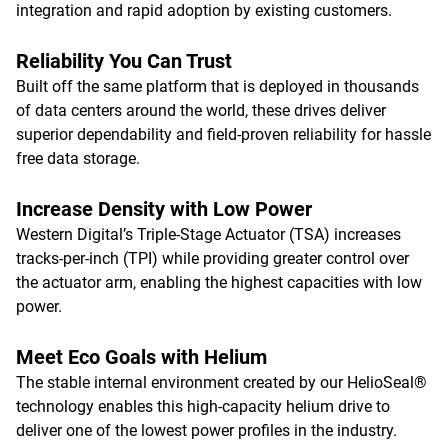
integration and rapid adoption by existing customers.
Reliability You Can Trust
Built off the same platform that is deployed in thousands
of data centers around the world, these drives deliver
superior dependability and field-proven reliability for hassle
free data storage.
Increase Density with Low Power
Western Digital’s Triple-Stage Actuator (TSA) increases
tracks-per-inch (TPI) while providing greater control over
the actuator arm, enabling the highest capacities with low
power.
Meet Eco Goals with Helium
The stable internal environment created by our HelioSeal®
technology enables this high-capacity helium drive to
deliver one of the lowest power profiles in the industry.