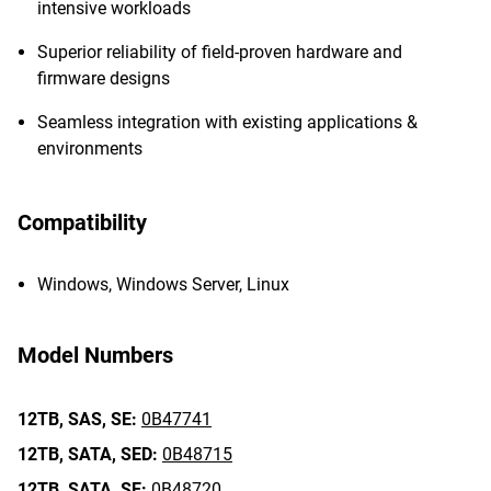
intensive workloads
Superior reliability of field-proven hardware and
firmware designs
Seamless integration with existing applications &
environments
Compatibility
Windows, Windows Server, Linux
Model Numbers
12TB,
SAS,
SE:
0B47741
12TB,
SATA,
SED:
0B48715
12TB,
SATA,
SE:
0B48720