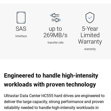
SAS
up to
5-Year
269MB/s
Limited
interface
Warranty
transfer rate
warranty
Engineered to handle high-intensity
workloads with proven technology
Ultrastar Data Center HC555 hard drives are engineered to
deliver the large capacity, strong performance and proven
reliability needed to handle high-intensity workloads in