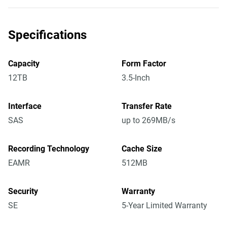
Specifications
Capacity
Form Factor
12TB
3.5-Inch
Interface
Transfer Rate
SAS
up to 269MB/s
Recording Technology
Cache Size
EAMR
512MB
Security
Warranty
SE
5-Year Limited Warranty