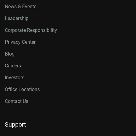
News & Events
Leadership
Corporate Responsibility
Privacy Center
Blog
Careers
Investors
Office Locations
Contact Us
Support