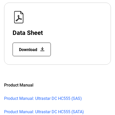
Data Sheet
Download
Product Manual
Product Manual: Ultrastar DC HC555 (SAS)
Product Manual: Ultrastar DC HC555 (SATA)