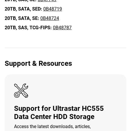
20TB,
SATA,
SED:
0B48719
20TB,
SATA,
SE:
0B48724
20TB,
SAS,
TCG-FIPS:
0B48787
Support & Resources
Support for Ultrastar HC555
Data Center HDD Storage
Access the latest downloads, articles,