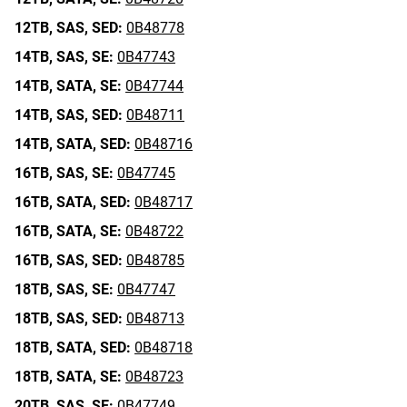
12TB,
SAS,
SED:
0B48778
14TB,
SAS,
SE:
0B47743
14TB,
SATA,
SE:
0B47744
14TB,
SAS,
SED:
0B48711
14TB,
SATA,
SED:
0B48716
16TB,
SAS,
SE:
0B47745
16TB,
SATA,
SED:
0B48717
16TB,
SATA,
SE:
0B48722
16TB,
SAS,
SED:
0B48785
18TB,
SAS,
SE:
0B47747
18TB,
SAS,
SED:
0B48713
18TB,
SATA,
SED:
0B48718
18TB,
SATA,
SE:
0B48723
20TB,
SAS,
SE:
0B47749