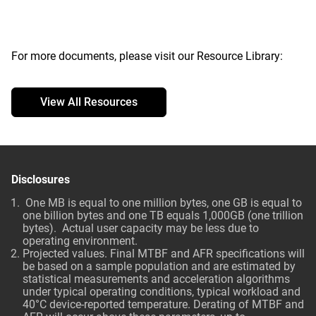
For more documents, please visit our Resource Library:
View All Resources
Disclosures
One MB is equal to one million bytes, one GB is equal to
one billion bytes and one TB equals 1,000GB (one trillion
bytes). Actual user capacity may be less due to
operating environment.
Projected values. Final MTBF and AFR specifications will
be based on a sample population and are estimated by
statistical measurements and acceleration algorithms
under typical operating conditions, typical workload and
40°C device-reported temperature. Derating of MTBF and