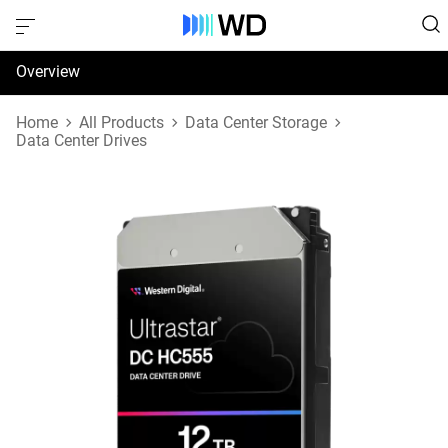
Overview
Specifications
Home
All Products
Data Center Storage
Data Center Drives
Support & Resources