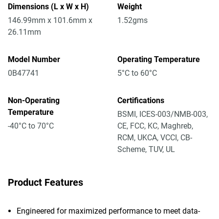
Dimensions (L x W x H)
Weight
146.99mm x 101.6mm x
1.52gms
26.11mm
Model Number
Operating Temperature
0B47741
5°C to 60°C
Non-Operating
Certifications
Temperature
BSMI, ICES-003/NMB-003,
-40°C to 70°C
CE, FCC, KC, Maghreb,
RCM, UKCA, VCCI, CB-
Scheme, TUV, UL
Product Features
Engineered for maximized performance to meet data-