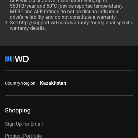
AFR will occur above these parameters, up to
550TB/year and 60°C (device reported temperature).
MTBF and AFR ratings do not predict an individual
drive’s reliability and do not constitute a warranty.
See http://support.wd.com/warranty for regional specific
warranty details.
Kazakhstan
Country/Region:
Shopping
Sign Up for Email
Product Portfolio