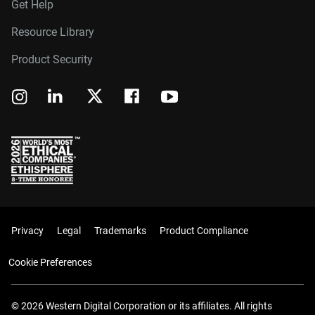
Get Help
Resource Library
Product Security
Privacy
Legal
Trademarks
Product Compliance
Cookie Preferences
© 2026 Western Digital Corporation or its affiliates. All rights