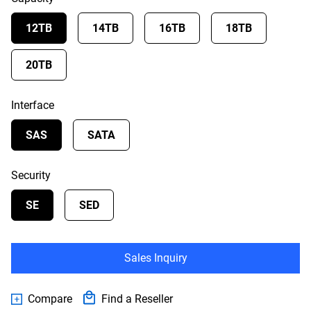
12TB
14TB
16TB
18TB
20TB
Interface
SAS
SATA
Security
SE
SED
Sales Inquiry
Compare
Find a Reseller