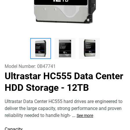
Model Number:
0B47741
Ultrastar HC555 Data Center
HDD Storage
- 12TB
Ultrastar Data Center HC555 hard drives are engineered to
deliver the large capacity, strong performance and proven
reliability needed to handle high-
...
See more
Capacity