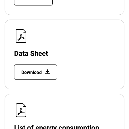
Data Sheet
Download
List of energy consumption