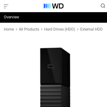
Overview
Specifications
Home
All Products
Hard Drives (HDD)
External HDD
Support & Resources