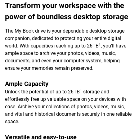
Transform your workspace with the
power of boundless desktop storage
The My Book drive is your dependable desktop storage
companion, dedicated to protecting your entire digital
1
world. With capacities reaching up to 26TB
, you'll have
ample space to archive your photos, videos, music,
documents, and even your computer system, helping
ensure your memories remain preserved.
Ample Capacity
1
Unlock the potential of up to 26TB
storage and
effortlessly free up valuable space on your devices with
ease. Archive your collections of photos, videos, music,
and vital and historical documents securely in one reliable
space.
Versatile and easy-to-use