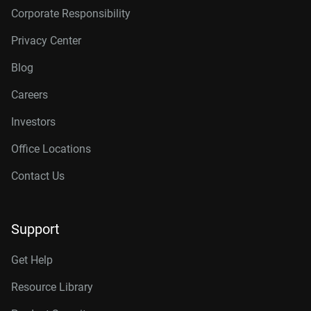
Corporate Responsibility
Privacy Center
Blog
Careers
Investors
Office Locations
Contact Us
Support
Get Help
Resource Library