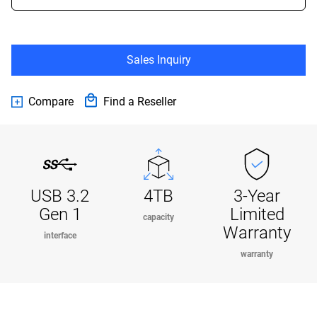
Sales Inquiry
Compare
Find a Reseller
USB 3.2
4TB
3-Year
Gen 1
Limited
capacity
Warranty
interface
warranty