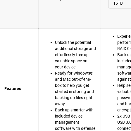
Experie
Unlock the potential
perfor
additional storage and
RAID 0 
effortlessly free up
Back up
valuable space on
include
your device
manag
Ready for Windows®
softwar
and Mac out-of-the-
agains
box to help you get
Help se
Features
started in storing and
valuable
backing up files right
passwo
away
and ha
Back up smarter with
encrypt
included device
2x USB 
management
USB 3.0
software with defense
connect