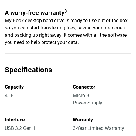
3
A worry-free warranty
My Book desktop hard drive is ready to use out of the box
so you can start transferring files, saving your memories
and backing up right away. It comes with all the software
you need to help protect your data.
Specifications
Capacity
Connector
4TB
Micro-B
Power Supply
Interface
Warranty
USB 3.2 Gen 1
3-Year Limited Warranty