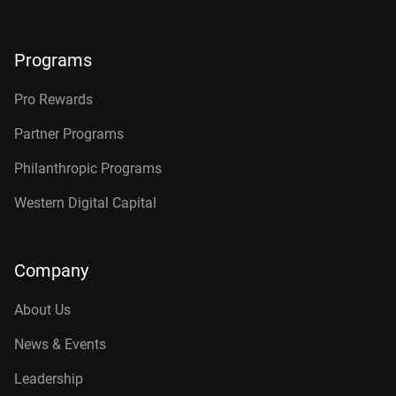
Programs
Pro Rewards
Partner Programs
Philanthropic Programs
Western Digital Capital
Company
About Us
News & Events
Leadership