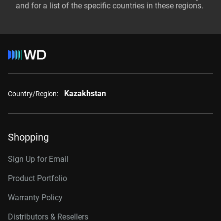
and for a list of the specific countries in these regions.
Kazakhstan
Country/Region:
Shopping
Sign Up for Email
Product Portfolio
Warranty Policy
Distributors & Resellers