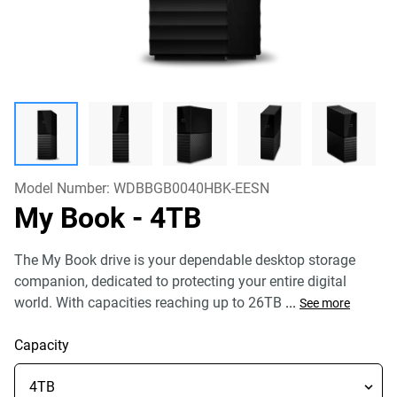
Model Number:
WDBBGB0040HBK-EESN
My Book
- 4TB
The My Book drive is your dependable desktop storage
companion, dedicated to protecting your entire digital
world. With capacities reaching up to 26TB
...
See more
Capacity