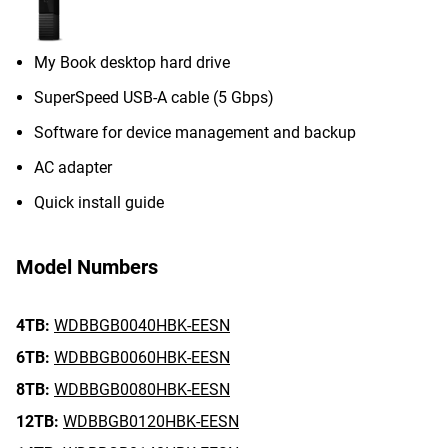
My Book desktop hard drive
SuperSpeed USB-A cable (5 Gbps)
Software for device management and backup
AC adapter
Quick install guide
Model Numbers
4TB:
WDBBGB0040HBK-EESN
6TB:
WDBBGB0060HBK-EESN
8TB:
WDBBGB0080HBK-EESN
12TB:
WDBBGB0120HBK-EESN