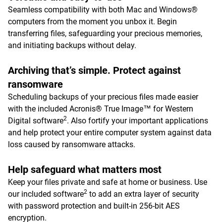
Seamless compatibility with both Mac and Windows®
computers from the moment you unbox it. Begin
transferring files, safeguarding your precious memories,
and initiating backups without delay.
Archiving that’s simple. Protect against
ransomware
Scheduling backups of your precious files made easier
with the included Acronis® True Image™ for Western
2
Digital software
. Also fortify your important applications
and help protect your entire computer system against data
loss caused by ransomware attacks.
Help safeguard what matters most
Keep your files private and safe at home or business. Use
2
our included software
to add an extra layer of security
with password protection and built-in 256-bit AES
encryption.