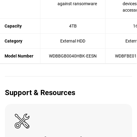
against ransomware
devices
accesso
Capacity
4TB
1
Category
External HDD
Exter
Model Number
WDBBGB0040HBK-EESN
WDBFBE01
Support & Resources