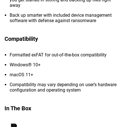
away
Back up smarter with included device management
software with defense against ransomware
Compatibility
Formatted exFAT for out-of-the-box compatibility
Windows® 10+
macOS 11+
Compatibility may vary depending on user’s hardware
configuration and operating system
In The Box