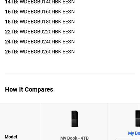
14TB:
WDBBGB0140HBK-EESN
16TB:
WDBBGB0160HBK-EESN
18TB:
WDBBGB0180HBK-EESN
22TB:
WDBBGB0220HBK-EESN
24TB:
WDBBGB0240HBK-EESN
26TB:
WDBBGB0260HBK-EESN
How It Compares
My Bo
Model
My Book - 4TB