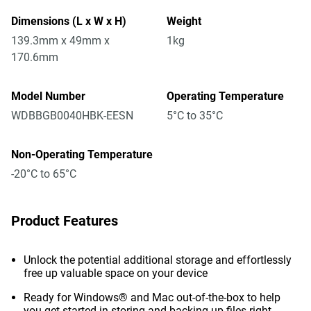
Dimensions (L x W x H)
Weight
139.3mm x 49mm x
1kg
170.6mm
Model Number
Operating Temperature
WDBBGB0040HBK-EESN
5°C to 35°C
Non-Operating Temperature
-20°C to 65°C
Product Features
Unlock the potential additional storage and effortlessly
free up valuable space on your device
Ready for Windows® and Mac out-of-the-box to help
you get started in storing and backing up files right