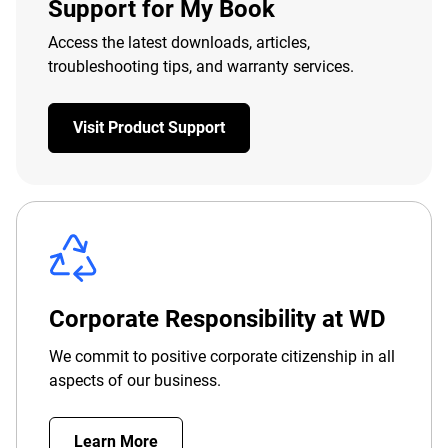
Support for My Book
Access the latest downloads, articles,
troubleshooting tips, and warranty services.
Visit Product Support
Corporate Responsibility at WD
We commit to positive corporate citizenship in all
aspects of our business.
Learn More