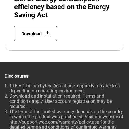
efficiency based on the Energy
Saving Act
Download
Disclosures
1TB = 1 trillion bytes. Actual user capacity may be less
depending on operating environment.
Download and installation required. Terms and
conditions apply. User account registration may be
required.
The term of the limited warranty depends on the country
in which the product was purchased. Visit our website at
http://support.wdc.com/warranty/policy.asp for the
detailed terms and conditions of our limited warranty