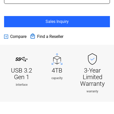
Sales Inquiry
Compare
Find a Reseller
USB 3.2
4TB
3-Year
Gen 1
Limited
capacity
Warranty
interface
warranty