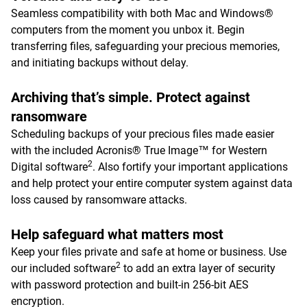
Seamless compatibility with both Mac and Windows®
computers from the moment you unbox it. Begin
transferring files, safeguarding your precious memories,
and initiating backups without delay.
Archiving that’s simple. Protect against
ransomware
Scheduling backups of your precious files made easier
with the included Acronis® True Image™ for Western
2
Digital software
. Also fortify your important applications
and help protect your entire computer system against data
loss caused by ransomware attacks.
Help safeguard what matters most
Keep your files private and safe at home or business. Use
2
our included software
to add an extra layer of security
with password protection and built-in 256-bit AES
encryption.