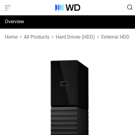
Overview
Specifications
Home
All Products
Hard Drives (HDD)
External HDD
Support & Resources