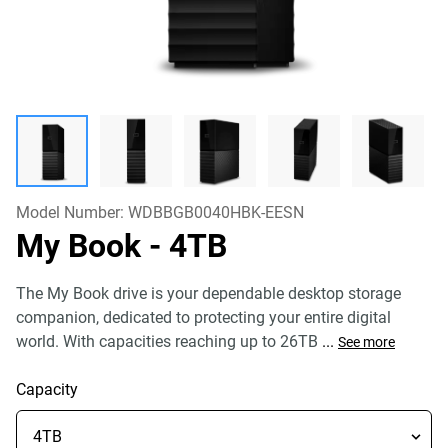
Model Number:
WDBBGB0040HBK-EESN
My Book
- 4TB
The My Book drive is your dependable desktop storage
companion, dedicated to protecting your entire digital
world. With capacities reaching up to 26TB
...
See more
Capacity