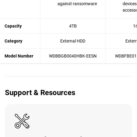
against ransomware
devices
accesso
Capacity
4TB
1
Category
External HDD
Exter
Model Number
WDBBGB0040HBK-EESN
WDBFBE01
Support & Resources