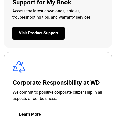
Support for My Book
Access the latest downloads, articles,
troubleshooting tips, and warranty services.
Visit Product Support
Corporate Responsibility at WD
We commit to positive corporate citizenship in all
aspects of our business.
Learn More