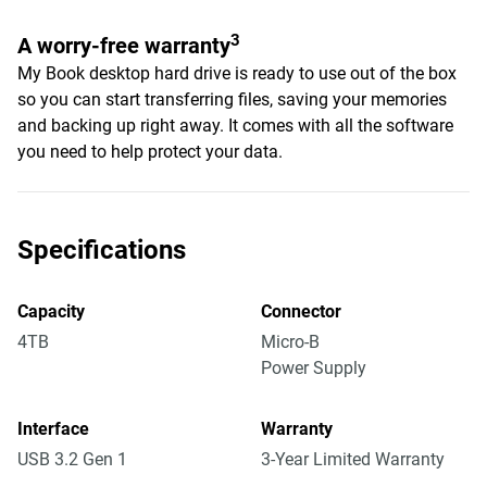
3
A worry-free warranty
My Book desktop hard drive is ready to use out of the box
so you can start transferring files, saving your memories
and backing up right away. It comes with all the software
you need to help protect your data.
Specifications
Capacity
Connector
4TB
Micro-B
Power Supply
Interface
Warranty
USB 3.2 Gen 1
3-Year Limited Warranty