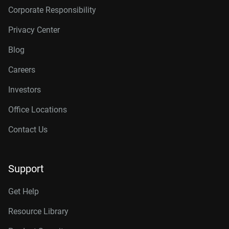
Corporate Responsibility
Privacy Center
Blog
Careers
Investors
Office Locations
Contact Us
Support
Get Help
Resource Library