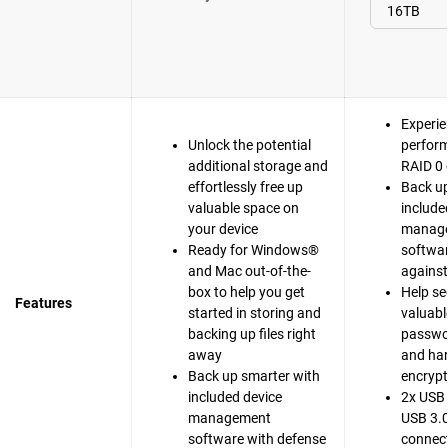
Experie
Unlock the potential
perfor
additional storage and
RAID 0 
effortlessly free up
Back up
valuable space on
include
your device
manag
Ready for Windows®
softwar
and Mac out-of-the-
agains
box to help you get
Help se
Features
started in storing and
valuable
backing up files right
passwo
away
and ha
Back up smarter with
encrypt
included device
2x USB 
management
USB 3.0
software with defense
connect