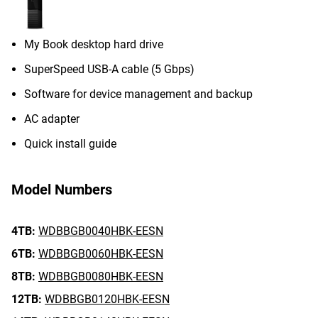
My Book desktop hard drive
SuperSpeed USB-A cable (5 Gbps)
Software for device management and backup
AC adapter
Quick install guide
Model Numbers
4TB:
WDBBGB0040HBK-EESN
6TB:
WDBBGB0060HBK-EESN
8TB:
WDBBGB0080HBK-EESN
12TB:
WDBBGB0120HBK-EESN