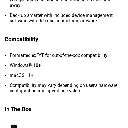
away
Back up smarter with included device management
software with defense against ransomware
Compatibility
Formatted exFAT for out-of-the-box compatibility
Windows® 10+
macOS 11+
Compatibility may vary depending on user’s hardware
configuration and operating system
In The Box