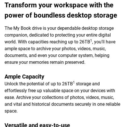
Transform your workspace with the
power of boundless desktop storage
The My Book drive is your dependable desktop storage
companion, dedicated to protecting your entire digital
1
world. With capacities reaching up to 26TB
, you'll have
ample space to archive your photos, videos, music,
documents, and even your computer system, helping
ensure your memories remain preserved.
Ample Capacity
1
Unlock the potential of up to 26TB
storage and
effortlessly free up valuable space on your devices with
ease. Archive your collections of photos, videos, music,
and vital and historical documents securely in one reliable
space.
Versatile and easy-to-use