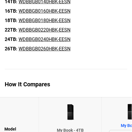
14TB:
WDBBGB0140HBK-EESN
16TB:
WDBBGB0160HBK-EESN
18TB:
WDBBGB0180HBK-EESN
22TB:
WDBBGB0220HBK-EESN
24TB:
WDBBGB0240HBK-EESN
26TB:
WDBBGB0260HBK-EESN
How It Compares
My Bo
Model
My Book - 4TB