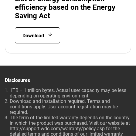
efficiency based on the Energy
Saving Act
Download
Disclosures
1TB = 1 trillion bytes. Actual user capacity may be less
depending on operating environment.
Download and installation required. Terms and
conditions apply. User account registration may be
required.
The term of the limited warranty depends on the country
in which the product was purchased. Visit our website at
http://support.wdc.com/warranty/policy.asp for the
detailed terms and conditions of our limited warranty