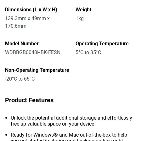
Dimensions (L x W x H)
Weight
139.3mm x 49mm x
1kg
170.6mm
Model Number
Operating Temperature
WDBBGB0040HBK-EESN
5°C to 35°C
Non-Operating Temperature
-20°C to 65°C
Product Features
Unlock the potential additional storage and effortlessly
free up valuable space on your device
Ready for Windows® and Mac out-of-the-box to help
you get started in storing and backing up files right