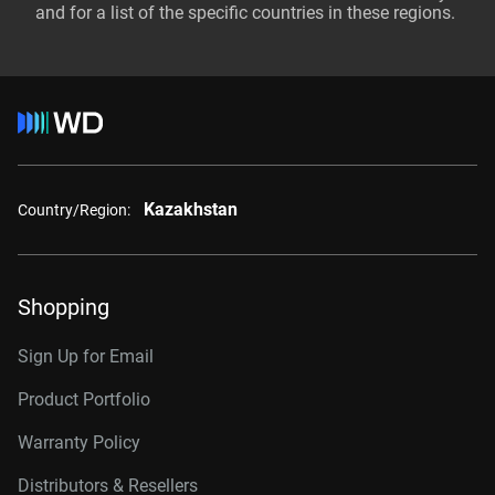
and for a list of the specific countries in these regions.
Kazakhstan
Country/Region:
Shopping
Sign Up for Email
Product Portfolio
Warranty Policy
Distributors & Resellers