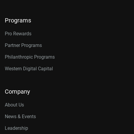
Programs
Pro Rewards
Partner Programs
Philanthropic Programs
Western Digital Capital
Company
About Us
News & Events
Leadership