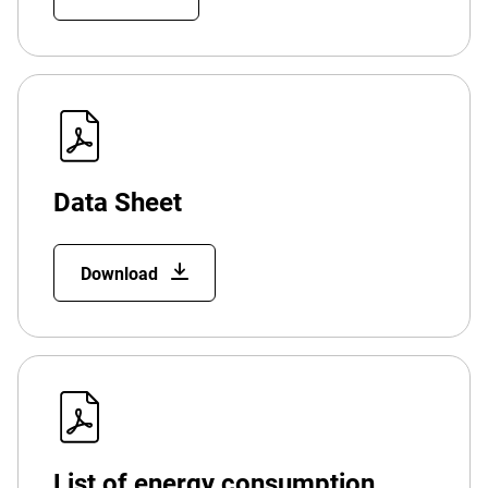
Data Sheet
Download
List of energy consumption