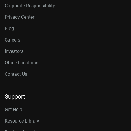
Corporate Responsibility
Privacy Center
Blog
Careers
Investors
Office Locations
Contact Us
Support
Get Help
Resource Library