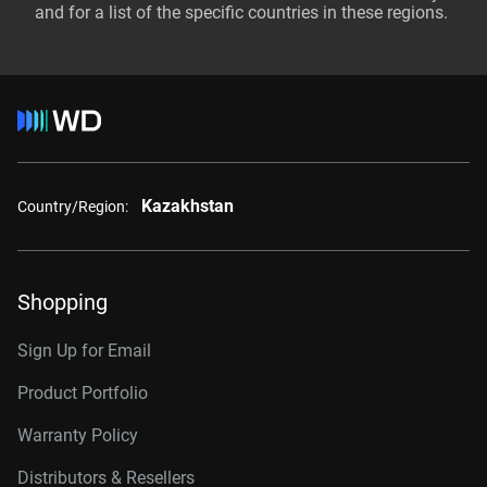
and for a list of the specific countries in these regions.
Kazakhstan
Country/Region:
Shopping
Sign Up for Email
Product Portfolio
Warranty Policy
Distributors & Resellers