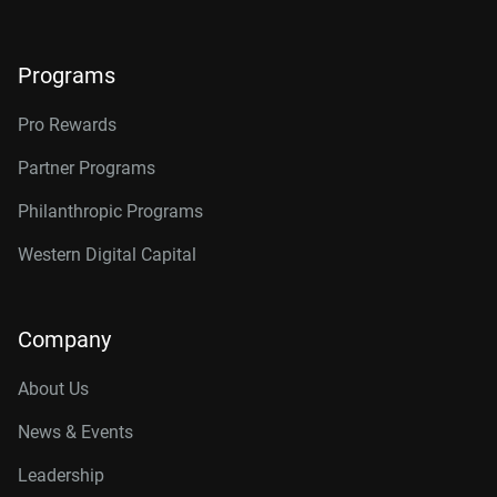
Programs
Pro Rewards
Partner Programs
Philanthropic Programs
Western Digital Capital
Company
About Us
News & Events
Leadership