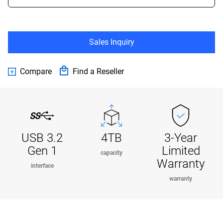
Sales Inquiry
Compare
Find a Reseller
USB 3.2
4TB
3-Year
Gen 1
Limited
capacity
Warranty
interface
warranty