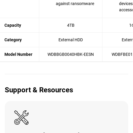
against ransomware
devices
accesso
Capacity
4TB
1
Category
External HDD
Exter
Model Number
WDBBGB0040HBK-EESN
WDBFBE01
Support & Resources