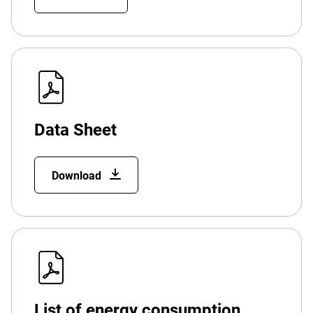
Data Sheet
Download
List of energy consumption