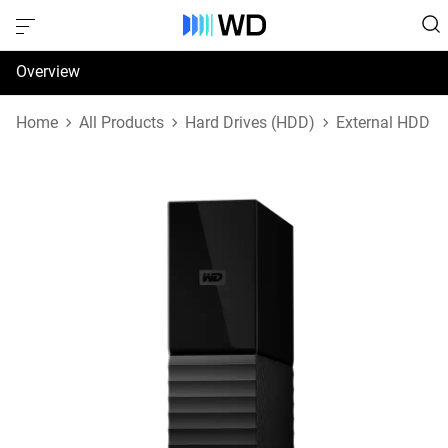
Overview
Specifications
Home
All Products
Hard Drives (HDD)
External HDD
Support & Resources