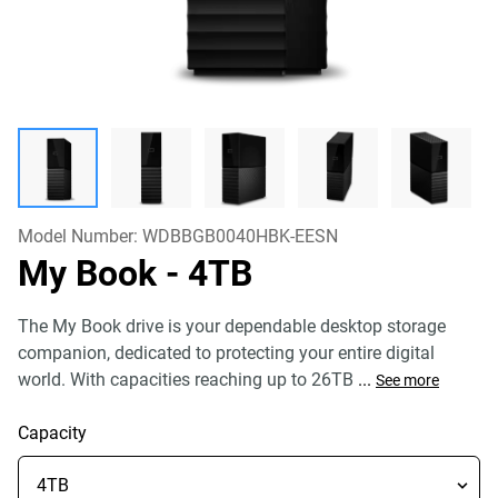
Model Number:
WDBBGB0040HBK-EESN
My Book
- 4TB
The My Book drive is your dependable desktop storage
companion, dedicated to protecting your entire digital
world. With capacities reaching up to 26TB
...
See more
Capacity