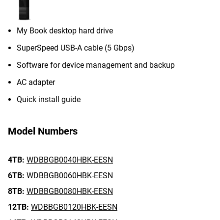
My Book desktop hard drive
SuperSpeed USB-A cable (5 Gbps)
Software for device management and backup
AC adapter
Quick install guide
Model Numbers
4TB:
WDBBGB0040HBK-EESN
6TB:
WDBBGB0060HBK-EESN
8TB:
WDBBGB0080HBK-EESN
12TB:
WDBBGB0120HBK-EESN