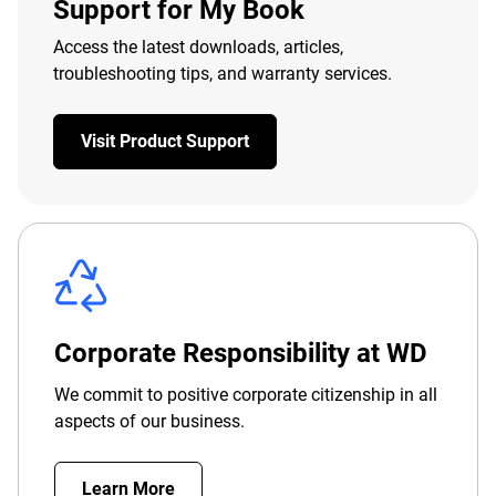
Support for My Book
Access the latest downloads, articles,
troubleshooting tips, and warranty services.
Visit Product Support
Corporate Responsibility at WD
We commit to positive corporate citizenship in all
aspects of our business.
Learn More