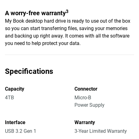
3
A worry-free warranty
My Book desktop hard drive is ready to use out of the box
so you can start transferring files, saving your memories
and backing up right away. It comes with all the software
you need to help protect your data.
Specifications
Capacity
Connector
4TB
Micro-B
Power Supply
Interface
Warranty
USB 3.2 Gen 1
3-Year Limited Warranty