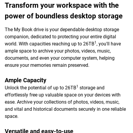
Transform your workspace with the
power of boundless desktop storage
The My Book drive is your dependable desktop storage
companion, dedicated to protecting your entire digital
1
world. With capacities reaching up to 26TB
, you'll have
ample space to archive your photos, videos, music,
documents, and even your computer system, helping
ensure your memories remain preserved.
Ample Capacity
1
Unlock the potential of up to 26TB
storage and
effortlessly free up valuable space on your devices with
ease. Archive your collections of photos, videos, music,
and vital and historical documents securely in one reliable
space.
Versatile and easy-to-use