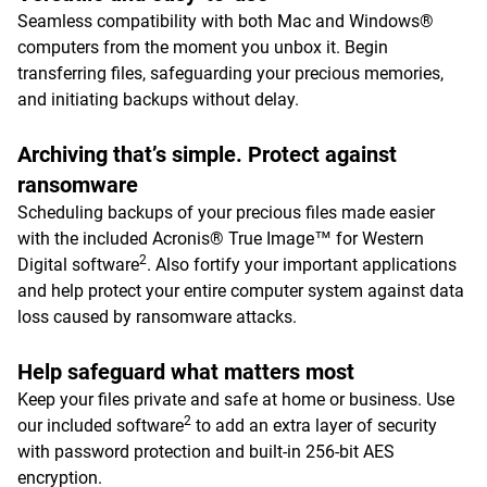
Seamless compatibility with both Mac and Windows®
computers from the moment you unbox it. Begin
transferring files, safeguarding your precious memories,
and initiating backups without delay.
Archiving that’s simple. Protect against
ransomware
Scheduling backups of your precious files made easier
with the included Acronis® True Image™ for Western
2
Digital software
. Also fortify your important applications
and help protect your entire computer system against data
loss caused by ransomware attacks.
Help safeguard what matters most
Keep your files private and safe at home or business. Use
2
our included software
to add an extra layer of security
with password protection and built-in 256-bit AES
encryption.