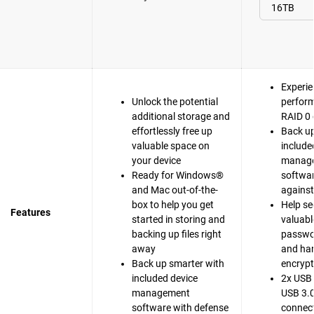
Experie
Unlock the potential
perfor
additional storage and
RAID 0 
effortlessly free up
Back up
valuable space on
include
your device
manag
Ready for Windows®
softwar
and Mac out-of-the-
agains
box to help you get
Help se
Features
started in storing and
valuable
backing up files right
passwo
away
and ha
Back up smarter with
encrypt
included device
2x USB 
management
USB 3.0
software with defense
connect