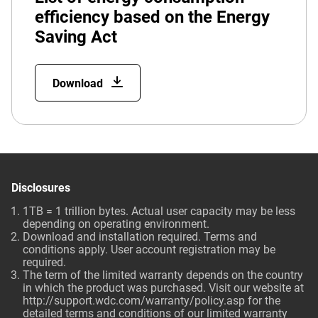
efficiency based on the Energy
Saving Act
Download
Disclosures
1TB = 1 trillion bytes. Actual user capacity may be less
depending on operating environment.
Download and installation required. Terms and
conditions apply. User account registration may be
required.
The term of the limited warranty depends on the country
in which the product was purchased. Visit our website at
http://support.wdc.com/warranty/policy.asp for the
detailed terms and conditions of our limited warranty