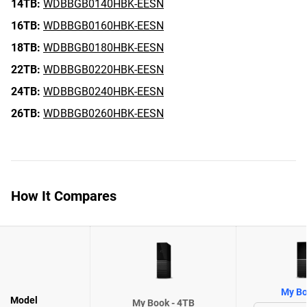
14TB:
WDBBGB0140HBK-EESN
16TB:
WDBBGB0160HBK-EESN
18TB:
WDBBGB0180HBK-EESN
22TB:
WDBBGB0220HBK-EESN
24TB:
WDBBGB0240HBK-EESN
26TB:
WDBBGB0260HBK-EESN
How It Compares
My Bo
Model
My Book - 4TB