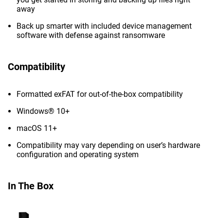
away
Back up smarter with included device management
software with defense against ransomware
Compatibility
Formatted exFAT for out-of-the-box compatibility
Windows® 10+
macOS 11+
Compatibility may vary depending on user’s hardware
configuration and operating system
In The Box