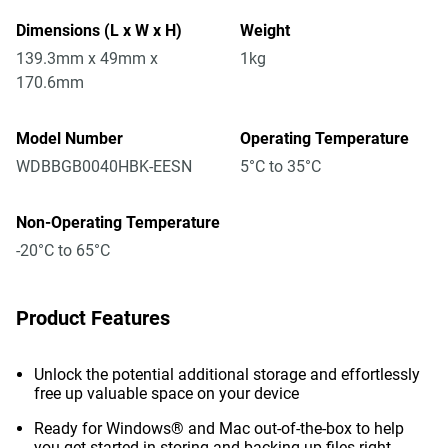
Dimensions (L x W x H)
Weight
139.3mm x 49mm x
1kg
170.6mm
Model Number
Operating Temperature
WDBBGB0040HBK-EESN
5°C to 35°C
Non-Operating Temperature
-20°C to 65°C
Product Features
Unlock the potential additional storage and effortlessly
free up valuable space on your device
Ready for Windows® and Mac out-of-the-box to help
you get started in storing and backing up files right