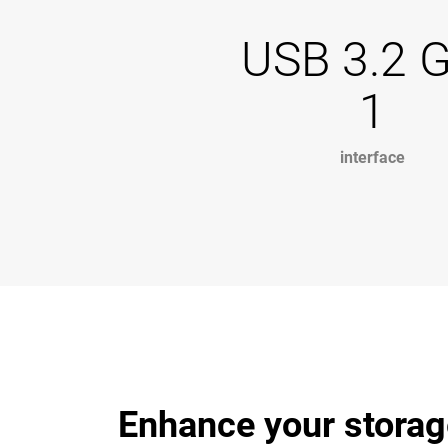
USB 3.2 
1
interface
Enhance your storag