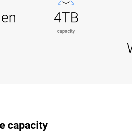
Gen
4TB
capacity
e capacity