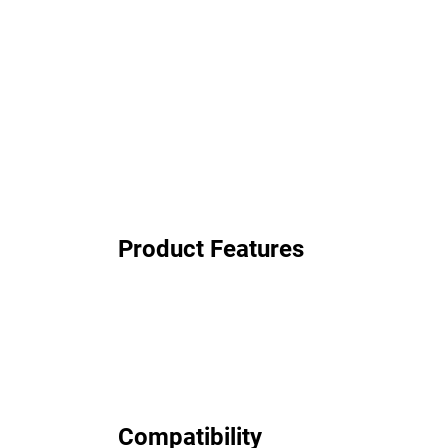
Product Features
Compatibility