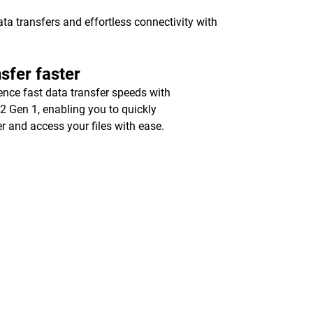
a transfers and effortless connectivity with
sfer faster
ence fast data transfer speeds with
2 Gen 1, enabling you to quickly
er and access your files with ease.