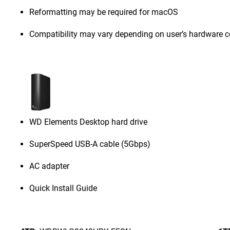
Reformatting may be required for macOS
Compatibility may vary depending on user’s hardware c
WD Elements Desktop hard drive
SuperSpeed USB-A cable (5Gbps)
AC adapter
Quick Install Guide