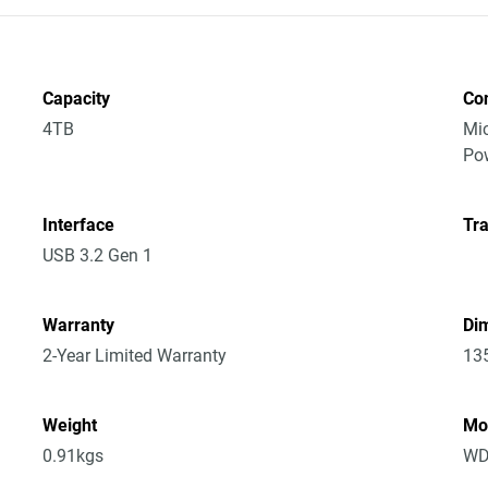
Capacity
Co
4TB
Mic
Po
Interface
Tra
USB 3.2 Gen 1
Warranty
Dim
2-Year Limited Warranty
13
Weight
Mo
0.91kgs
WD