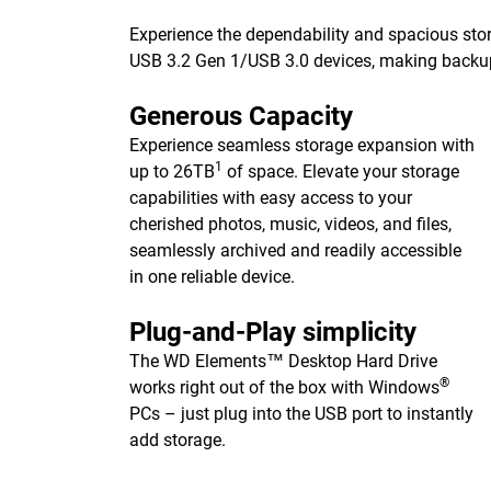
Experience the dependability and spacious stor
USB 3.2 Gen 1/USB 3.0 devices, making backups 
Generous Capacity
Experience seamless storage expansion with
1
up to 26TB
of space. Elevate your storage
capabilities with easy access to your
cherished photos, music, videos, and files,
seamlessly archived and readily accessible
in one reliable device.
Plug-and-Play simplicity
The WD Elements™ Desktop Hard Drive
®
works right out of the box with Windows
PCs – just plug into the USB port to instantly
add storage.