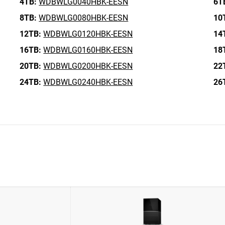
4TB:
WDBWLG0040HBK-EESN
6T
8TB:
WDBWLG0080HBK-EESN
10
12TB:
WDBWLG0120HBK-EESN
14
16TB:
WDBWLG0160HBK-EESN
18
20TB:
WDBWLG0200HBK-EESN
22
24TB:
WDBWLG0240HBK-EESN
26