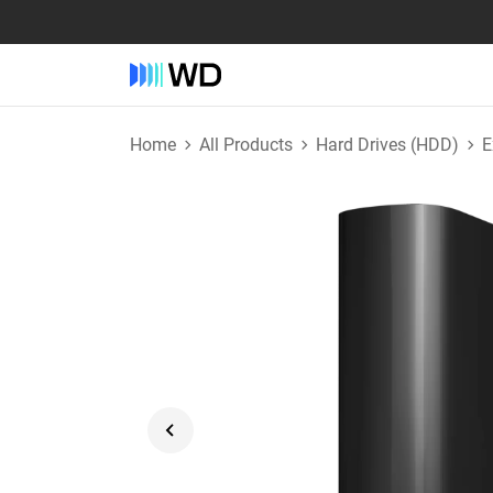
Home
All Products
Hard Drives (HDD)
E