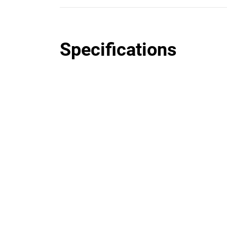
Specifications