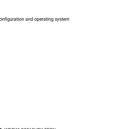
onfiguration and operating system