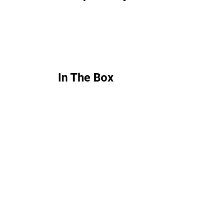
In The Box