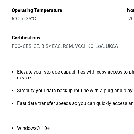
Operating Temperature
No
5°C to 35°C
-20
Certifications
FCC-ICES, CE, BIS< EAC, RCM, VCCI, KC, LoA, UKCA
Elevate your storage capabilities with easy access to pho
device
Simplify your data backup routine with a plug-and-play 
Fast data transfer speeds so you can quickly access and
Windows® 10+