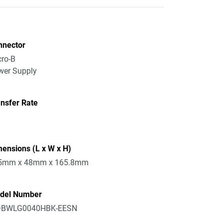
nnector
ro-B
wer Supply
nsfer Rate
ensions (L x W x H)
5mm x 48mm x 165.8mm
del Number
BWLG0040HBK-EESN