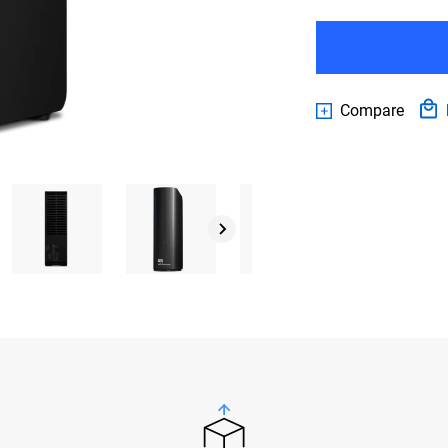
Compare