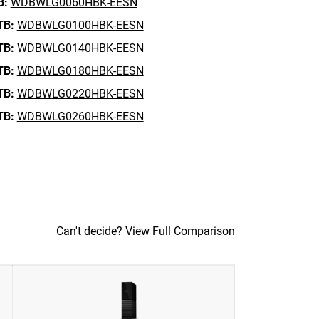
B:
WDBWLG0060HBK-EESN
TB:
WDBWLG0100HBK-EESN
TB:
WDBWLG0140HBK-EESN
TB:
WDBWLG0180HBK-EESN
TB:
WDBWLG0220HBK-EESN
TB:
WDBWLG0260HBK-EESN
Can't decide?
View Full Comparison