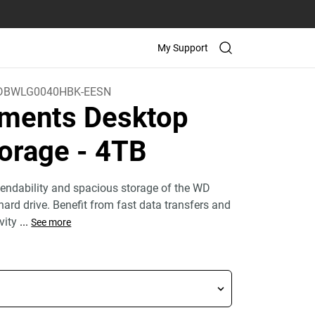
My Support
DBWLG0040HBK-EESN
ments Desktop
orage
- 4TB
endability and spacious storage of the WD
ard drive. Benefit from fast data transfers and
ivity
...
See more