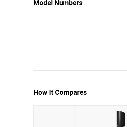
Model Numbers
How It Compares