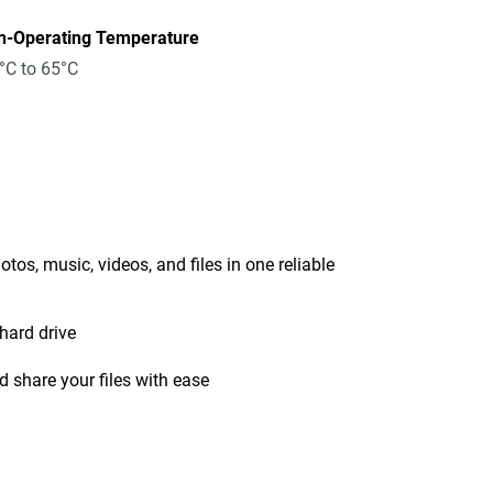
n-Operating Temperature
°C to 65°C
tos, music, videos, and files in one reliable
hard drive
 share your files with ease