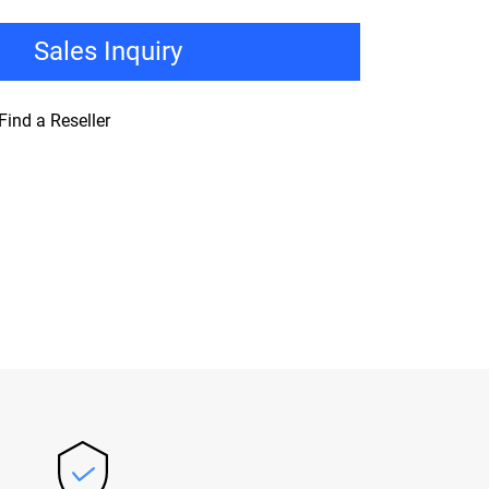
Sales Inquiry
Find a Reseller