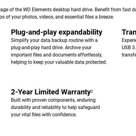
age of the WD Elements desktop hard drive. Benefit from fast dat
of your photos, videos, and essential files a breeze.
Plug-and-play expandability
Tran
Simplify your data backup routine with a
Experi
plug-and-play hard drive. Archive your
USB 3.
important files and documents effortlessly,
transf
helping to keep your valuable data protected.
2-Year Limited Warranty
2
Built with proven components, enduring
durability and reliability to help safeguard
your vital files with confidence.