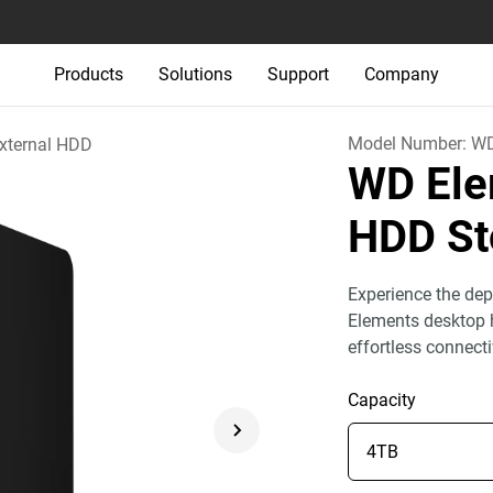
Products
Solutions
Support
Company
Model Number:
W
xternal HDD
WD Ele
HDD St
Experience the dep
Elements desktop h
effortless connect
Capacity