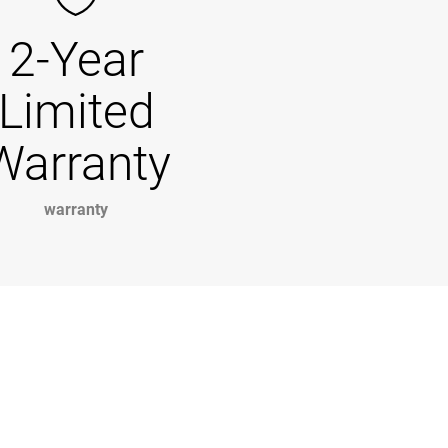
2-Year
Limited
Warranty
warranty