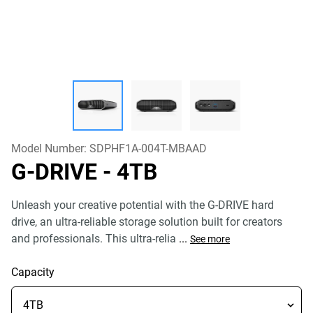
Model Number:
SDPHF1A-004T-MBAAD
G-DRIVE
- 4TB
Unleash your creative potential with the G-DRIVE hard
drive, an ultra-reliable storage solution built for creators
and professionals. This ultra-relia
...
See more
Capacity