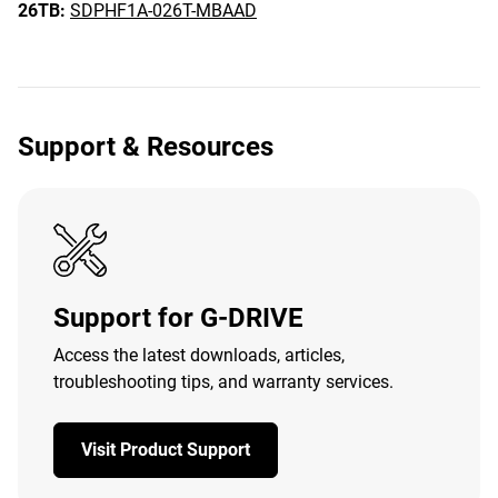
26TB:
SDPHF1A-026T-MBAAD
Support & Resources
Support for G-DRIVE
Access the latest downloads, articles,
troubleshooting tips, and warranty services.
Visit Product Support