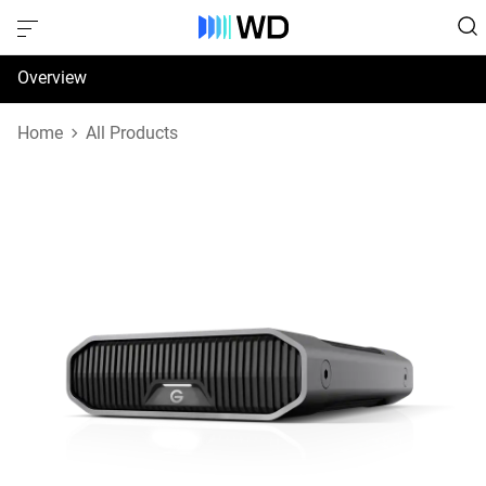
Overview
Specifications
Home
All Products
Support & Resources