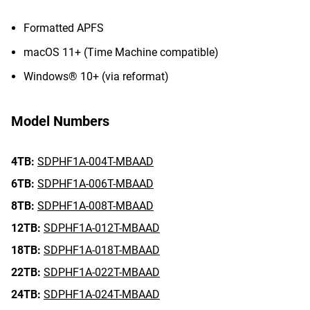
Formatted APFS
macOS 11+ (Time Machine compatible)
Windows® 10+ (via reformat)
Model Numbers
4TB:
SDPHF1A-004T-MBAAD
6TB:
SDPHF1A-006T-MBAAD
8TB:
SDPHF1A-008T-MBAAD
12TB:
SDPHF1A-012T-MBAAD
18TB:
SDPHF1A-018T-MBAAD
22TB:
SDPHF1A-022T-MBAAD
24TB:
SDPHF1A-024T-MBAAD