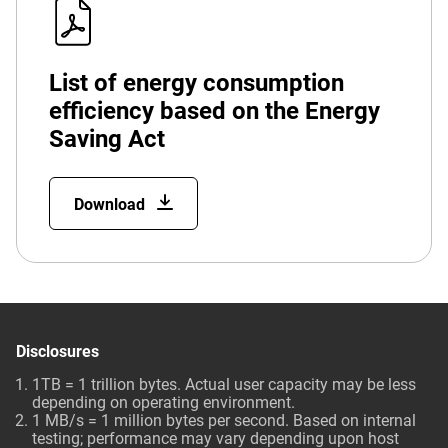
List of energy consumption
efficiency based on the Energy
Saving Act
Download
Disclosures
1TB = 1 trillion bytes. Actual user capacity may be less
depending on operating environment.
1 MB/s = 1 million bytes per second. Based on internal
testing; performance may vary depending upon host