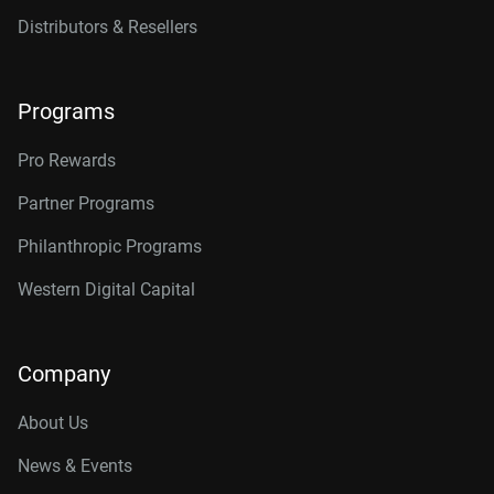
Distributors & Resellers
Programs
Pro Rewards
Partner Programs
Philanthropic Programs
Western Digital Capital
Company
About Us
News & Events