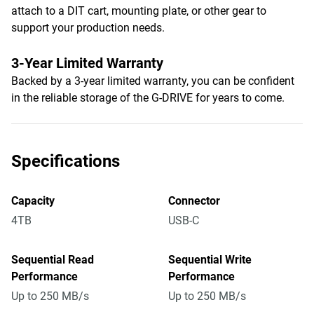
attach to a DIT cart, mounting plate, or other gear to
support your production needs.
3-Year Limited Warranty
Backed by a 3-year limited warranty, you can be confident
in the reliable storage of the G-DRIVE for years to come.
Specifications
Capacity
Connector
4TB
USB-C
Sequential Read
Sequential Write
Performance
Performance
Up to 250 MB/s
Up to 250 MB/s