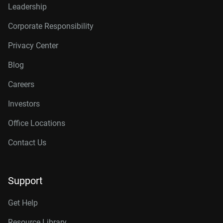
Leadership
Corporate Responsibility
Privacy Center
Blog
Careers
Investors
Office Locations
Contact Us
Support
Get Help
Resource Library