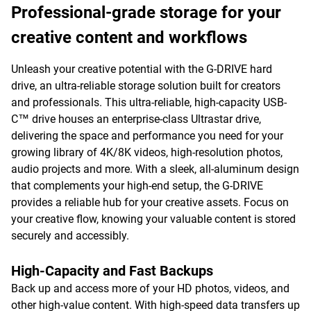
Professional-grade storage for your
creative content and workflows
Unleash your creative potential with the G-DRIVE hard
drive, an ultra-reliable storage solution built for creators
and professionals. This ultra-reliable, high-capacity USB-
C™ drive houses an enterprise-class Ultrastar drive,
delivering the space and performance you need for your
growing library of 4K/8K videos, high-resolution photos,
audio projects and more. With a sleek, all-aluminum design
that complements your high-end setup, the G-DRIVE
provides a reliable hub for your creative assets. Focus on
your creative flow, knowing your valuable content is stored
securely and accessibly.
High-Capacity and Fast Backups
Back up and access more of your HD photos, videos, and
other high-value content. With high-speed data transfers up