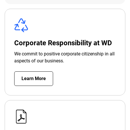
Corporate Responsibility at WD
We commit to positive corporate citizenship in all
aspects of our business.
Learn More