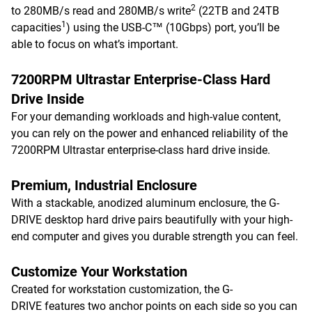
2
to 280MB/s read and 280MB/s write
(22TB and 24TB
1
capacities
) using the USB-C™ (10Gbps) port, you’ll be
able to focus on what’s important.
7200RPM Ultrastar Enterprise-Class Hard
Drive Inside
For your demanding workloads and high-value content,
you can rely on the power and enhanced reliability of the
7200RPM Ultrastar enterprise-class hard drive inside.
Premium, Industrial Enclosure
With a stackable, anodized aluminum enclosure, the G-
DRIVE desktop hard drive pairs beautifully with your high-
end computer and gives you durable strength you can feel.
Customize Your Workstation
Created for workstation customization, the G-
DRIVE features two anchor points on each side so you can