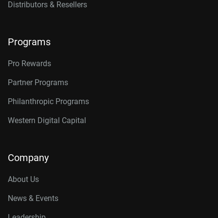
Distributors & Resellers
Programs
Pro Rewards
Partner Programs
Philanthropic Programs
Western Digital Capital
Company
About Us
News & Events
Leadership