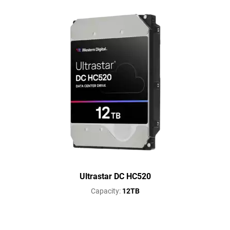
Ultrastar DC HC520
Capacity:
12TB