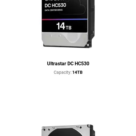
Ultrastar DC HC530
Capacity:
14TB