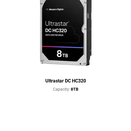
Ultrastar DC HC320
Capacity:
8TB