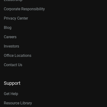
Corporate Responsibility
Privacy Center
Blog
Careers
Investors
Office Locations
Contact Us
Support
Get Help
Resource Library