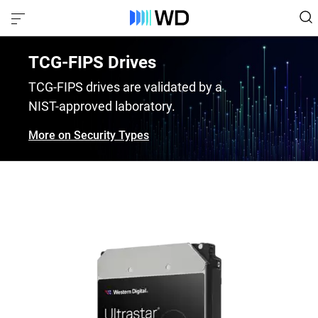
TCG-FIPS Drives
TCG-FIPS drives are validated by a
NIST-approved laboratory.
More on Security Types