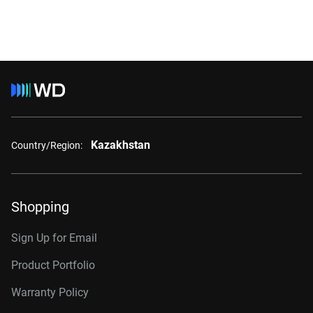
Kazakhstan
Country/Region:
Shopping
Sign Up for Email
Product Portfolio
Warranty Policy