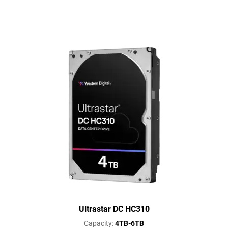
Ultrastar DC HC310
Capacity:
4TB-6TB