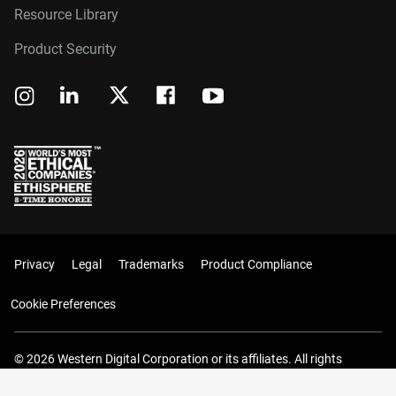
Resource Library
Product Security
Privacy
Legal
Trademarks
Product Compliance
Cookie Preferences
© 2026 Western Digital Corporation or its affiliates. All rights
reserved.