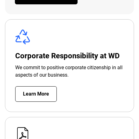
Corporate Responsibility at WD
We commit to positive corporate citizenship in all
aspects of our business.
Learn More