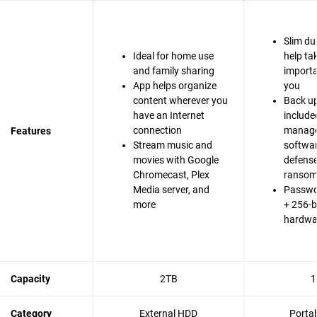
Slim du
Ideal for home use
help ta
and family sharing
importa
App helps organize
you
content wherever you
Back up
have an Internet
include
connection
manag
Features
Stream music and
softwa
movies with Google
defense
Chromecast, Plex
ranso
Media server, and
Passwo
more
+ 256-b
hardwa
Capacity
2TB
1
Category
External HDD
Porta