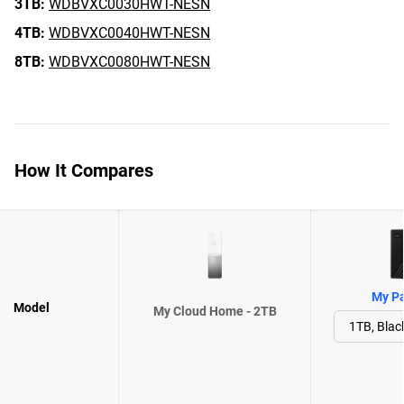
3TB:
WDBVXC0030HWT-NESN
4TB:
WDBVXC0040HWT-NESN
8TB:
WDBVXC0080HWT-NESN
How It Compares
My Pa
Model
My Cloud Home - 2TB