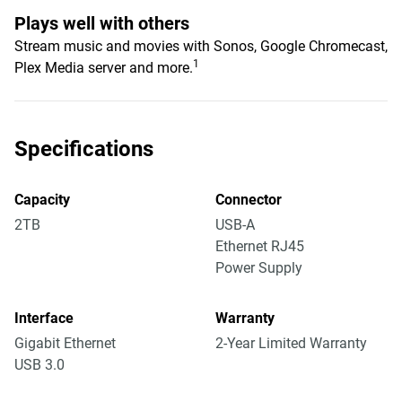
Plays well with others
Stream music and movies with Sonos, Google Chromecast,
1
Plex Media server and more.
Specifications
Capacity
Connector
2TB
USB-A
Ethernet RJ45
Power Supply
Interface
Warranty
Gigabit Ethernet
2-Year Limited Warranty
USB 3.0