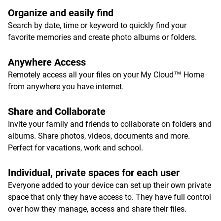
Organize and easily find
Search by date, time or keyword to quickly find your
favorite memories and create photo albums or folders.
Anywhere Access
Remotely access all your files on your My Cloud™ Home
from anywhere you have internet.
Share and Collaborate
Invite your family and friends to collaborate on folders and
albums. Share photos, videos, documents and more.
Perfect for vacations, work and school.
Individual, private spaces for each user
Everyone added to your device can set up their own private
space that only they have access to. They have full control
over how they manage, access and share their files.