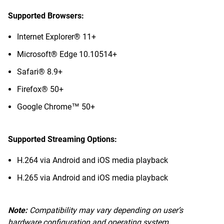
Supported Browsers:
Internet Explorer® 11+
Microsoft® Edge 10.10514+
Safari® 8.9+
Firefox® 50+
Google Chrome™ 50+
Supported Streaming Options:
H.264 via Android and iOS media playback
H.265 via Android and iOS media playback
Note:
Compatibility may vary depending on user’s
hardware configuration and operating system.