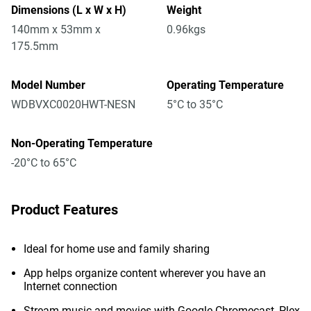
Dimensions (L x W x H)
Weight
140mm x 53mm x
0.96kgs
175.5mm
Model Number
Operating Temperature
WDBVXC0020HWT-NESN
5°C to 35°C
Non-Operating Temperature
-20°C to 65°C
Product Features
Ideal for home use and family sharing
App helps organize content wherever you have an
Internet connection
Stream music and movies with Google Chromecast, Plex