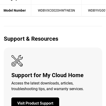
Model Number
WDBVXC0020HWT-NESN
WDBYVG00
Support & Resources
Support for My Cloud Home
Access the latest downloads, articles,
troubleshooting tips, and warranty services.
Visit Product Support