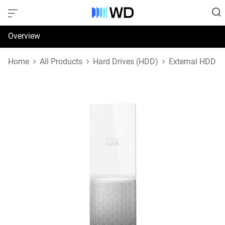
Overview
Specifications
Home
All Products
Hard Drives (HDD)
External HDD
Support & Resources