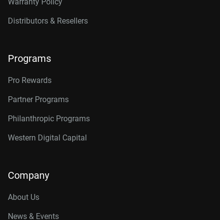
Warranty Policy
Distributors & Resellers
Programs
Pro Rewards
Partner Programs
Philanthropic Programs
Western Digital Capital
Company
About Us
News & Events