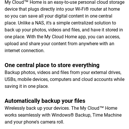
My Cloud™ Home is an easy-to-use personal cloud storage
device that plugs directly into your Wi-Fi® router at home
so you can save all your digital content in one central
place. Unlike a NAS, it's a simple centralized solution to
back up your photos, videos and files, and have it stored in
one place. With the My Cloud Home app, you can access,
upload and share your content from anywhere with an
internet connection.
One central place to store everything
Backup photos, videos and files from your external drives,
USBs, mobile devices, computers and cloud accounts while
saving it in one place.
Automatically backup your files
Wirelessly back up your devices. The My Cloud™ Home
works seamlessly with Windows® Backup, Time Machine
and your phone's camera roll.