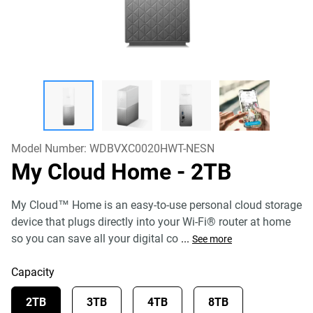
Model Number:
WDBVXC0020HWT-NESN
My Cloud Home
- 2TB
My Cloud™ Home is an easy-to-use personal cloud storage
device that plugs directly into your Wi-Fi® router at home
so you can save all your digital co
...
See more
Capacity
2TB
3TB
4TB
8TB