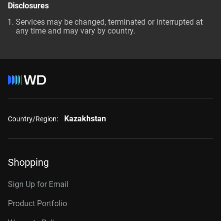
Disclosures
Services may be changed, terminated or interrupted at
any time and may vary by country.
Kazakhstan
Country/Region:
Shopping
Sign Up for Email
Product Portfolio