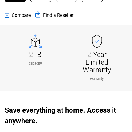
Compare
Find a Reseller
2TB
2-Year
Limited
capacity
Warranty
warranty
Save everything at home. Access it
anywhere.