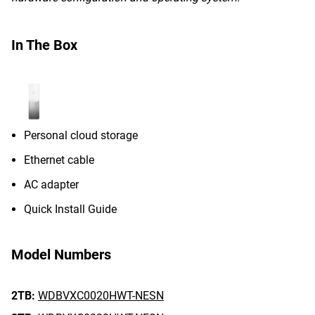
In The Box
Personal cloud storage
Ethernet cable
AC adapter
Quick Install Guide
Model Numbers
2TB:
WDBVXC0020HWT-NESN