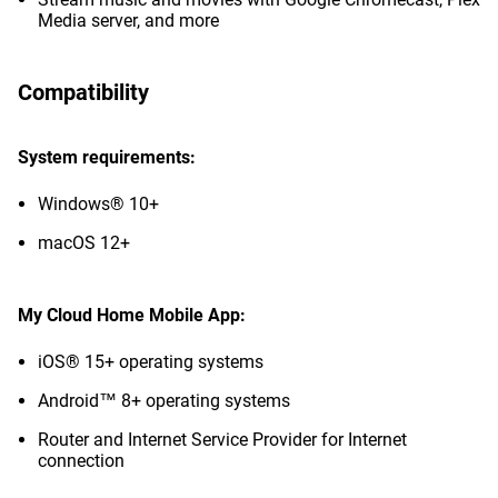
Media server, and more
Compatibility
System requirements:
Windows® 10+
macOS 12+
My Cloud Home Mobile App:
iOS® 15+ operating systems
Android™ 8+ operating systems
Router and Internet Service Provider for Internet
connection