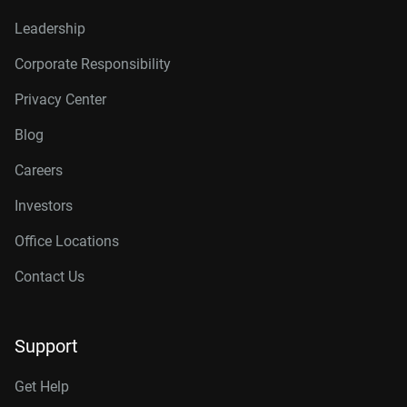
Leadership
Corporate Responsibility
Privacy Center
Blog
Careers
Investors
Office Locations
Contact Us
Support
Get Help