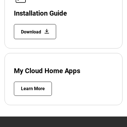
Installation Guide
Download
My Cloud Home Apps
Learn More