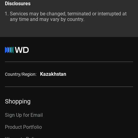
Disclosures
Services may be changed, terminated or interrupted at
any time and may vary by country.
Kazakhstan
Country/Region:
Shopping
Sign Up for Email
Product Portfolio