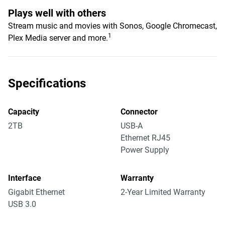
Plays well with others
Stream music and movies with Sonos, Google Chromecast,
1
Plex Media server and more.
Specifications
Capacity
Connector
2TB
USB-A
Ethernet RJ45
Power Supply
Interface
Warranty
Gigabit Ethernet
2-Year Limited Warranty
USB 3.0