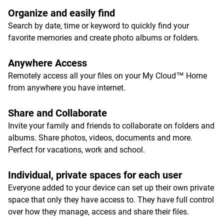
Organize and easily find
Search by date, time or keyword to quickly find your
favorite memories and create photo albums or folders.
Anywhere Access
Remotely access all your files on your My Cloud™ Home
from anywhere you have internet.
Share and Collaborate
Invite your family and friends to collaborate on folders and
albums. Share photos, videos, documents and more.
Perfect for vacations, work and school.
Individual, private spaces for each user
Everyone added to your device can set up their own private
space that only they have access to. They have full control
over how they manage, access and share their files.