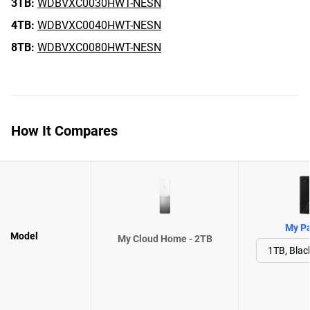
3TB:
WDBVXC0030HWT-NESN
4TB:
WDBVXC0040HWT-NESN
8TB:
WDBVXC0080HWT-NESN
How It Compares
My Pa
Model
My Cloud Home - 2TB