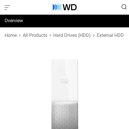
Overview
Specifications
Home
All Products
Hard Drives (HDD)
External HDD
Support & Resources