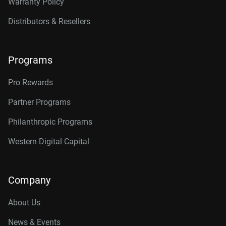
Warranty Policy
Distributors & Resellers
Programs
Pro Rewards
Partner Programs
Philanthropic Programs
Western Digital Capital
Company
About Us
News & Events