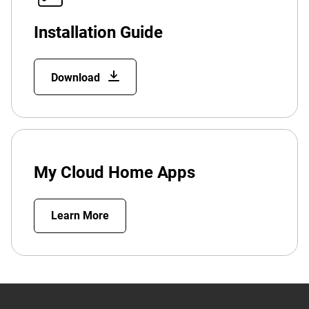
Installation Guide
Download
My Cloud Home Apps
Learn More