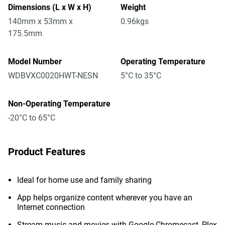
Dimensions (L x W x H)
Weight
140mm x 53mm x
0.96kgs
175.5mm
Model Number
Operating Temperature
WDBVXC0020HWT-NESN
5°C to 35°C
Non-Operating Temperature
-20°C to 65°C
Product Features
Ideal for home use and family sharing
App helps organize content wherever you have an
Internet connection
Stream music and movies with Google Chromecast, Plex