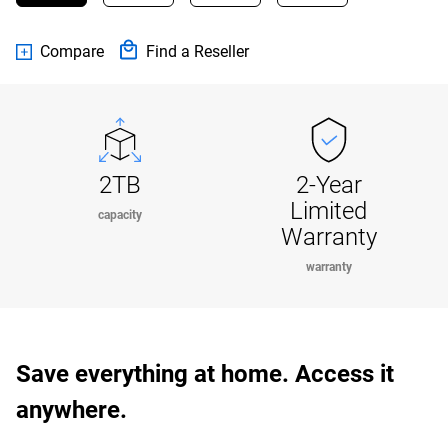
Compare
Find a Reseller
2TB
2-Year
Limited
capacity
Warranty
warranty
Save everything at home. Access it
anywhere.