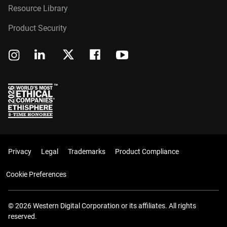
Resource Library
Product Security
Privacy
Legal
Trademarks
Product Compliance
Cookie Preferences
© 2026 Western Digital Corporation or its affiliates. All rights
reserved.