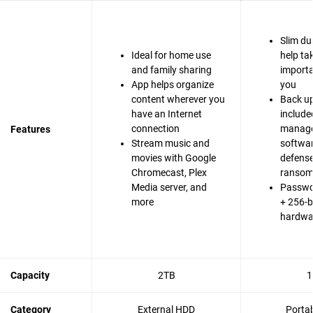
Slim du
Ideal for home use
help ta
and family sharing
importa
App helps organize
you
content wherever you
Back up
have an Internet
include
connection
manag
Features
Stream music and
softwa
movies with Google
defense
Chromecast, Plex
ranso
Media server, and
Passwo
more
+ 256-b
hardwa
Capacity
2TB
1
Category
External HDD
Porta