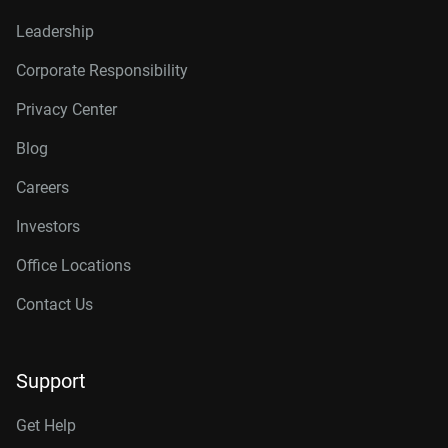
Leadership
Corporate Responsibility
Privacy Center
Blog
Careers
Investors
Office Locations
Contact Us
Support
Get Help