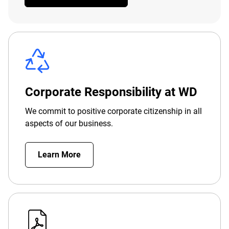
Corporate Responsibility at WD
We commit to positive corporate citizenship in all
aspects of our business.
Learn More