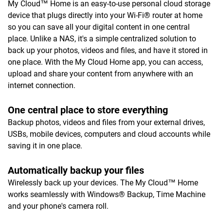
My Cloud™ Home is an easy-to-use personal cloud storage
device that plugs directly into your Wi-Fi® router at home
so you can save all your digital content in one central
place. Unlike a NAS, it's a simple centralized solution to
back up your photos, videos and files, and have it stored in
one place. With the My Cloud Home app, you can access,
upload and share your content from anywhere with an
internet connection.
One central place to store everything
Backup photos, videos and files from your external drives,
USBs, mobile devices, computers and cloud accounts while
saving it in one place.
Automatically backup your files
Wirelessly back up your devices. The My Cloud™ Home
works seamlessly with Windows® Backup, Time Machine
and your phone's camera roll.