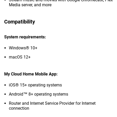
Media server, and more
Compatibility
System requirements:
Windows® 10+
macOS 12+
My Cloud Home Mobile App:
iOS® 15+ operating systems
Android™ 8+ operating systems
Router and Internet Service Provider for Internet
connection