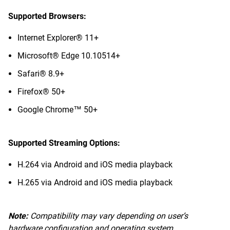
Supported Browsers:
Internet Explorer® 11+
Microsoft® Edge 10.10514+
Safari® 8.9+
Firefox® 50+
Google Chrome™ 50+
Supported Streaming Options:
H.264 via Android and iOS media playback
H.265 via Android and iOS media playback
Note:
Compatibility may vary depending on user’s
hardware configuration and operating system.