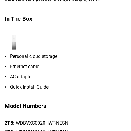
In The Box
Personal cloud storage
Ethernet cable
AC adapter
Quick Install Guide
Model Numbers
2TB:
WDBVXC0020HWT-NESN