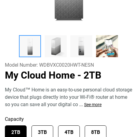
Model Number:
WDBVXC0020HWT-NESN
My Cloud Home
- 2TB
My Cloud™ Home is an easy-to-use personal cloud storage
device that plugs directly into your Wi-Fi® router at home
so you can save all your digital co
...
See more
Capacity
2TB
3TB
4TB
8TB