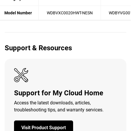
Model Number
WDBVXC0020HWT-NESN
WDBYVG00
Support & Resources
Support for My Cloud Home
Access the latest downloads, articles,
troubleshooting tips, and warranty services.
Visit Product Support