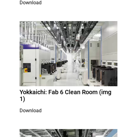
Download
Yokkaichi: Fab 6 Clean Room (img
1)
Download