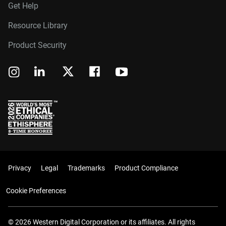
Get Help
Resource Library
Product Security
Privacy
Legal
Trademarks
Product Compliance
Cookie Preferences
© 2026 Western Digital Corporation or its affiliates. All rights