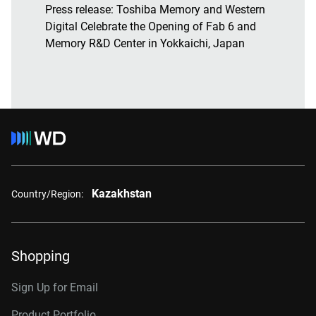
Press release:
Toshiba Memory and Western
Digital Celebrate the Opening of Fab 6 and
Memory R&D Center in Yokkaichi, Japan
Kazakhstan
Country/Region:
Shopping
Sign Up for Email
Product Portfolio