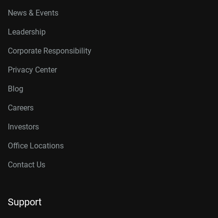
News & Events
Leadership
Corporate Responsibility
Privacy Center
Blog
Careers
Investors
Office Locations
Contact Us
Support