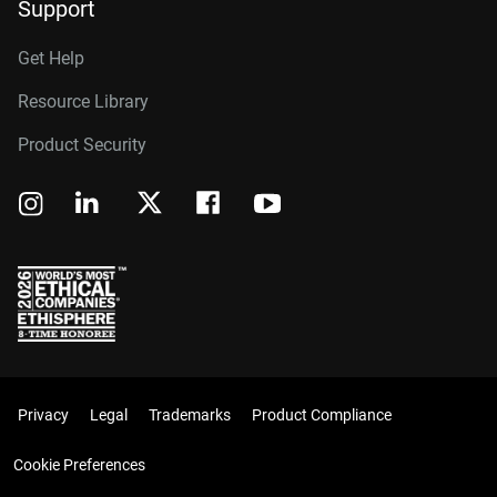
Support
Get Help
Resource Library
Product Security
Privacy
Legal
Trademarks
Product Compliance
Cookie Preferences