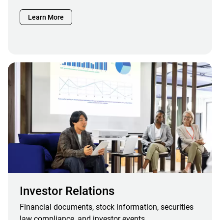
Learn More
Investor Relations
Financial documents, stock information, securities
law compliance, and investor events.