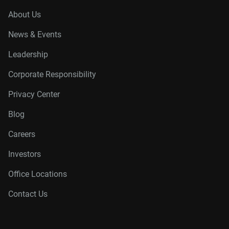
About Us
News & Events
Leadership
Corporate Responsibility
Privacy Center
Blog
Careers
Investors
Office Locations
Contact Us