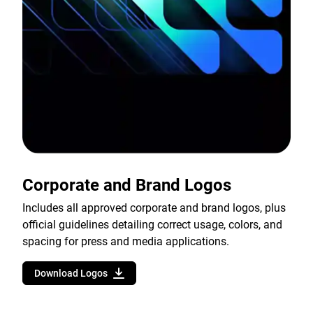
Corporate and Brand Logos
Includes all approved corporate and brand logos, plus
official guidelines detailing correct usage, colors, and
spacing for press and media applications.
Download Logos