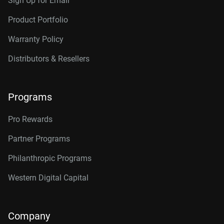
Sign Up for Email
Product Portfolio
Warranty Policy
Distributors & Resellers
Programs
Pro Rewards
Partner Programs
Philanthropic Programs
Western Digital Capital
Company