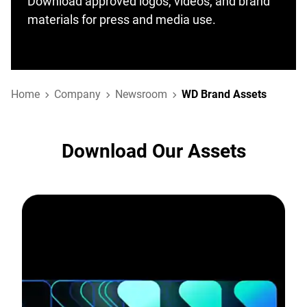
Download approved logos, videos, and brand
materials for press and media use.
Home
Company
Newsroom
WD Brand Assets
Download Our Assets