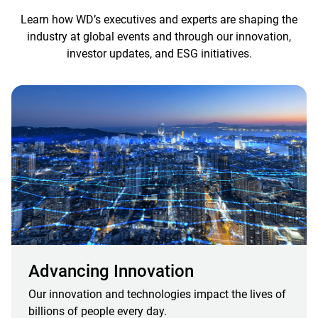
Learn how WD’s executives and experts are shaping the
industry at global events and through our innovation,
investor updates, and ESG initiatives.
Advancing Innovation
Our innovation and technologies impact the lives of
billions of people every day.