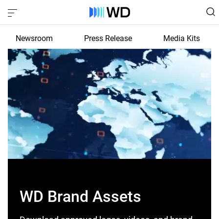
Newsroom
Press Release
Media Kits
WD Brand Assets