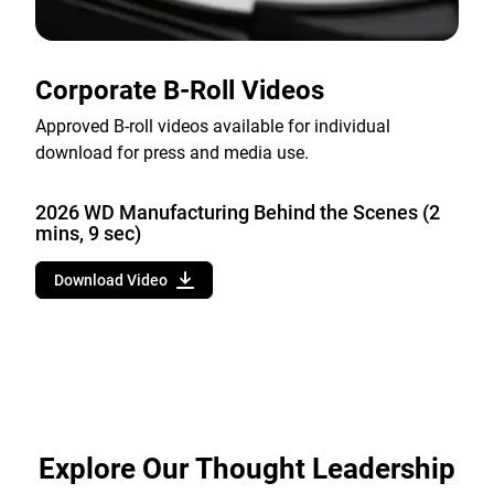
Corporate B-Roll Videos
Approved B-roll videos available for individual
download for press and media use.
2026 WD Manufacturing Behind the Scenes (2
mins, 9 sec)
Download Video
Explore Our Thought Leadership