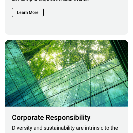
Learn More
Corporate Responsibility
Diversity and sustainability are intrinsic to the