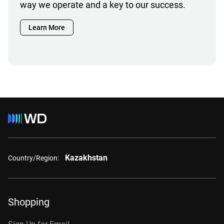
way we operate and a key to our success.
Learn More
Kazakhstan
Country/Region:
Shopping