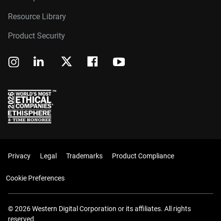
Resource Library
Product Security
Privacy
Legal
Trademarks
Product Compliance
Cookie Preferences
© 2026 Western Digital Corporation or its affiliates. All rights
reserved.