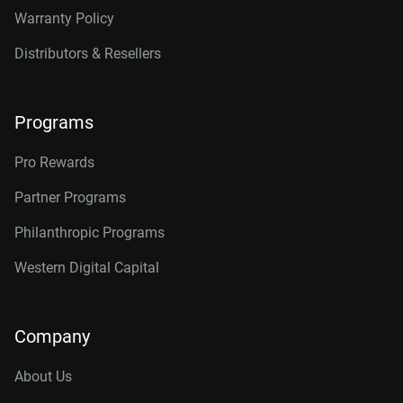
Warranty Policy
Distributors & Resellers
Programs
Pro Rewards
Partner Programs
Philanthropic Programs
Western Digital Capital
Company
About Us