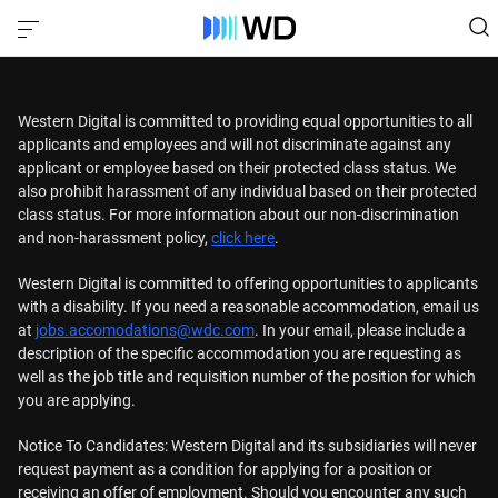
Western Digital is committed to providing equal opportunities to all
applicants and employees and will not discriminate against any
applicant or employee based on their protected class status. We
also prohibit harassment of any individual based on their protected
class status. For more information about our non-discrimination
and non-harassment policy,
click here
.
Western Digital is committed to offering opportunities to applicants
with a disability. If you need a reasonable accommodation, email us
at
jobs.accomodations@wdc.com
. In your email, please include a
description of the specific accommodation you are requesting as
well as the job title and requisition number of the position for which
you are applying.
Notice To Candidates: Western Digital and its subsidiaries will never
request payment as a condition for applying for a position or
receiving an offer of employment. Should you encounter any such