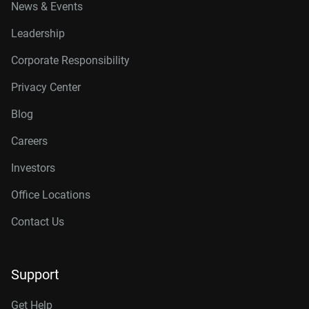
News & Events
Leadership
Corporate Responsibility
Privacy Center
Blog
Careers
Investors
Office Locations
Contact Us
Support
Get Help