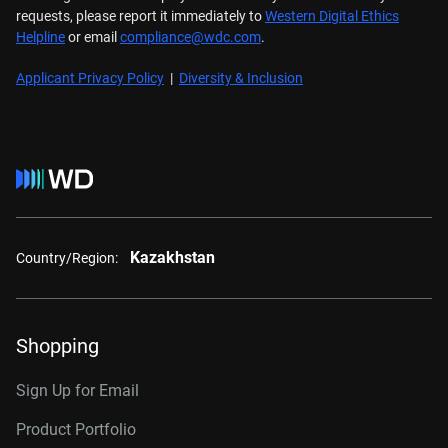
requests, please report it immediately to
Western Digital Ethics
Helpline
or email
compliance@wdc.com
.
Applicant Privacy Policy
|
Diversity & Inclusion
Kazakhstan
Country/Region:
Shopping
Sign Up for Email
Product Portfolio