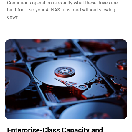
Continuous operation is exactly what these drives are
built for — so your AI NAS runs hard without slowing
down.
Enterprise-Class Capacity and