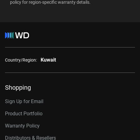
RAID-optimized NAS
policy
for region-specific warranty details.
Windows Server®
systems with unlimited # of
2TB, 64MB
WD2002FFSX
Linux®
bays
macOS®
4TB, 256MB
WD4005FFBX
6TB, 256MB
WD6005FFBX
Interface
8TB, 256MB
WD8005FFBX
10TB, 512MB
WD103KFBX
Kuwait
Country/Region:
12TB, 512MB
WD122KFBX
14TB, 512MB
WD142KFGX
Shopping
16TB, 512MB
WD161KFGX
Sign Up for Email
18TB, 512MB
WD181KFGX
Product Portfolio
20TB, 512MB
WD202KFGX
Warranty Policy
22TB, 512MB
WD221KFGX
Distributors & Resellers