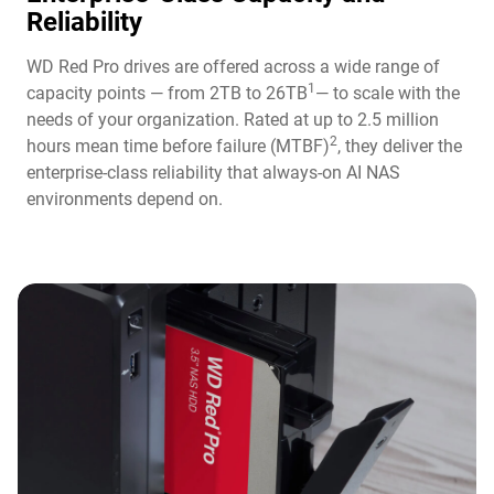
Reliability
WD Red Pro drives are offered across a wide range of
1
capacity points — from 2TB to 26TB
— to scale with the
needs of your organization. Rated at up to 2.5 million
2
hours mean time before failure (MTBF)
, they deliver the
enterprise-class reliability that always-on AI NAS
environments depend on.