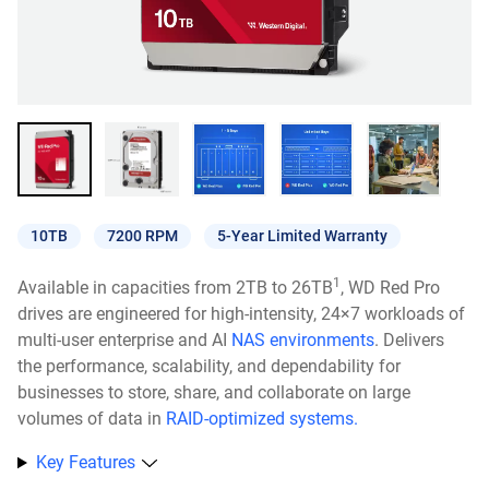
10TB
7200 RPM
5-Year Limited Warranty
1
Available in capacities from 2TB to 26TB
, WD Red Pro
drives are engineered for high-intensity, 24×7 workloads of
multi-user enterprise and AI
NAS environments
. Delivers
the performance, scalability, and dependability for
businesses to store, share, and collaborate on large
volumes of data in
RAID-optimized systems.
Key Features