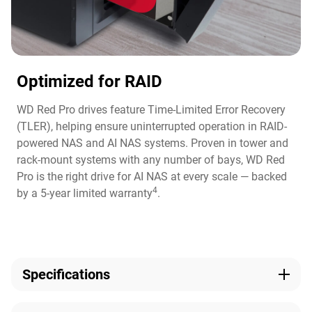
Optimized for RAID
WD Red Pro drives feature Time-Limited Error Recovery
(TLER), helping ensure uninterrupted operation in RAID-
powered NAS and AI NAS systems. Proven in tower and
rack-mount systems with any number of bays, WD Red
Pro is the right drive for AI NAS at every scale — backed
4
by a 5-year limited warranty
.
Specifications
Capacity
Model Number