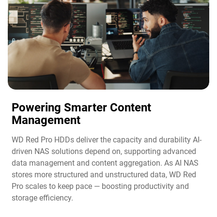
Powering Smarter Content
Management​
WD Red Pro HDDs deliver the capacity and durability AI-
driven NAS solutions depend on, supporting advanced
data management and content aggregation. As AI NAS
stores more structured and unstructured data, WD Red
Pro scales to keep pace — boosting productivity and
storage efficiency.