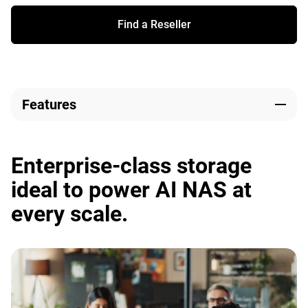
Find a Reseller
Features
Enterprise-class storage
ideal to power AI NAS at
every scale.