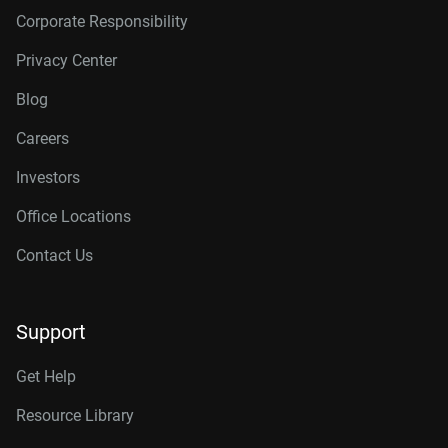
Corporate Responsibility
Privacy Center
Blog
Careers
Investors
Office Locations
Contact Us
Support
Get Help
Resource Library