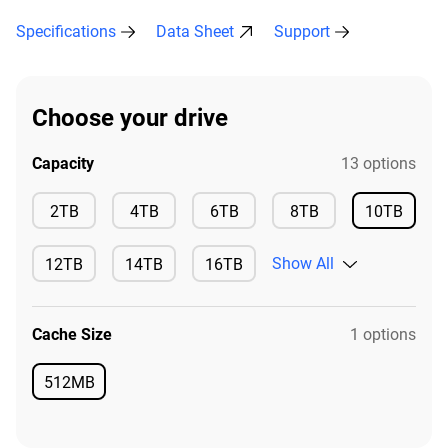
Specifications
Data Sheet
Support
Choose your drive
Capacity
13 options
Available
Available
Available
Available
2TB
4TB
6TB
8TB
10TB
Available
Show All
12TB
14TB
16TB
Available
Available
Available
Cache Size
1 options
512MB
Available