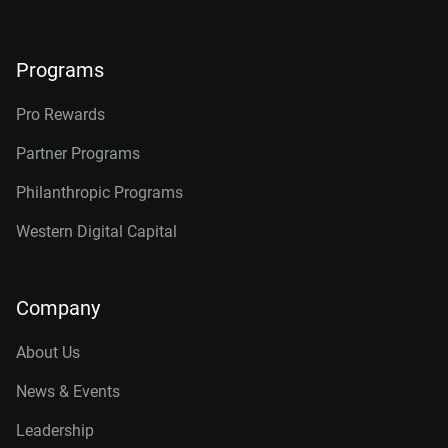
24TB, 512MB
WD241KFGX
26TB, 512MB
WD260KFGX
Programs
Pro Rewards
Partner Programs
Philanthropic Programs
Western Digital Capital
Company
About Us
News & Events
Leadership