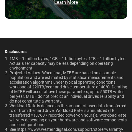
and WD Red Plus?
Brochure: Internal HDD Portfolio
Learn More
Non-Operating
Dimensions (L x W x H)
Temperature
Category
147mm x 101.6mm x
Which WD hard drive is best for NAS?
-40°C to 70°C
26.1mm
Internal HDD
Internal HDD
Why should users choose WD Red Pro for a
Weight
Certifications
multi-user NAS environment instead of
general-purpose enterprise drives?
715gms
BSMI, ICES-003/NMB-003,
Form Factor
CE, FCC, KC, Maghreb, RCM,
Disclosures
NAS System Compatibility
Is the WD Red Pro CMR or SMR?
UKCA, VCCI, CB-Scheme,
1MB = 1 million bytes, 1GB = 1 billion bytes, 1TB = 1 trillion bytes.
3.5-Inch
3.5-Inch
Actual user capacity may be less depending on operating
TUV, UL
environment.​
How long do WD Red Pro drives last?
Projected Values. When final, MTBF are based on a sample
population and are estimated by statistical measurements and
Compatibility
Connector
acceleration algorithms under typical operating conditions,
workload of 220TB/year and drive temperature of 40°C. Derating
RAID-optimized NAS
of MTBF will occur above these parameters, up to 550TB writes
View All Resources
SATA
SATA
systems with unlimited # of
per year. MTBF do not predict an individual drive’s reliability and
do not constitute a warranty.​
bays
Workload Rate is defined as the amount of user data transferred
to or from the hard drive. Workload Rate is annualized (TB
Compatibility
transferred × (8760 / recorded power-on hours)). Workload Rate
will vary depending on your hardware and software components
Additional Models
and configurations.​
Windows®
See
https://www.westerndigital.com/support/store/warranty-