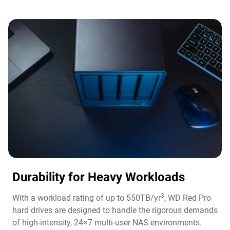
Durability for Heavy Workloads
3
With a workload rating of up to 550TB/yr
, WD Red Pro
hard drives are designed to handle the rigorous demands
of high-intensity, 24×7 multi-user NAS environments.