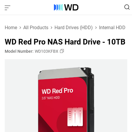
Home
All Products
Hard Drives (HDD)
Internal HDD
WD Red Pro NAS Hard Drive - 10TB
Model Number:
WD103KFBX