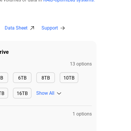
Data Sheet
Support
rive
13 options
Available
Available
Available
TB
6TB
8TB
10TB
Available
Show All
TB
16TB
ilable
Available
1 options