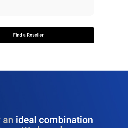
Find a Reseller
 an
ideal combination