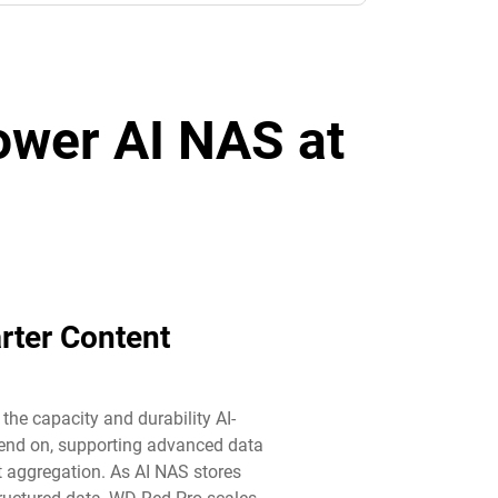
power AI NAS at
rter Content
he capacity and durability AI-
end on, supporting advanced data
aggregation. As AI NAS stores