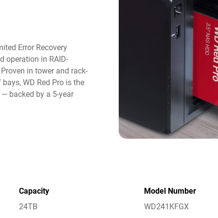
ited Error Recovery
d operation in RAID-
roven in tower and rack-
 bays, WD Red Pro is the
e — backed by a 5-year
Capacity
Model Number
24TB
WD241KFGX