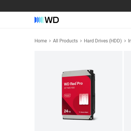
Home
All Products
Hard Drives (HDD)
I