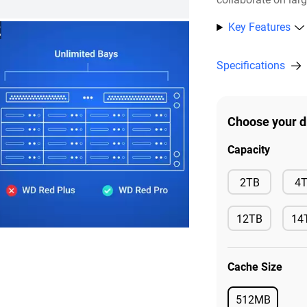
Key Features
2
Specifications
Choose your d
Capacity
Available
2TB
4
12TB
14
Available
Ava
Cache Size
512MB