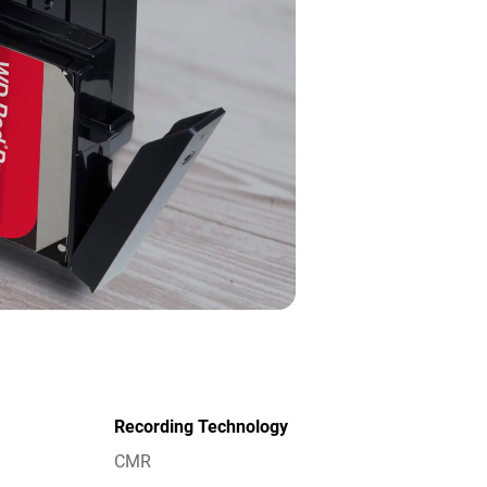
Recording Technology
CMR