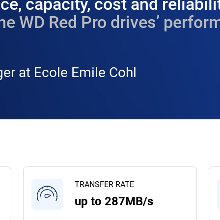
e, capacity, cost and reliabili
he WD Red Pro drives’ perform
er at Ecole Emile Cohl
TRANSFER RATE
up to 287MB/s