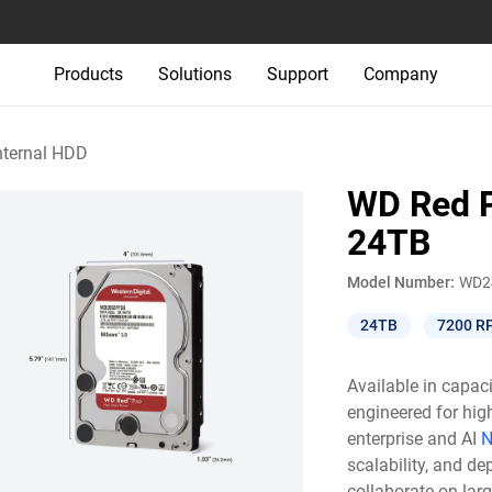
Products
Solutions
Support
Company
nternal HDD
WD Red P
24TB
Model Number:
WD2
24TB
7200 R
Available in capac
engineered for hig
enterprise and AI
N
scalability, and de
collaborate on lar