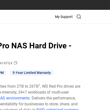
My Support
ro NAS Hard Drive -
41KFGX
PM
5-Year Limited Warranty
1
ities from 2TB to 26TB
, WD Red Pro drives are
h-intensity, 24×7 workloads of multi-user
AS environments
. Delivers the performance,
pendability for businesses to store, share, and
ge volumes of data in
RAID-optimized systems.