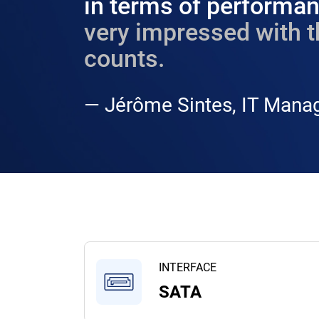
in terms of performanc
very impressed with t
counts.​
— Jérôme Sintes, IT Manag
INTERFACE
SATA