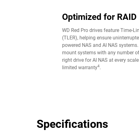
Optimized for RAID
WD Red Pro drives feature Time-Lim
(TLER), helping ensure uninterrupte
powered NAS and AI NAS systems. P
mount systems with any number of
right drive for AI NAS at every scal
4
limited warranty
.
Specifications