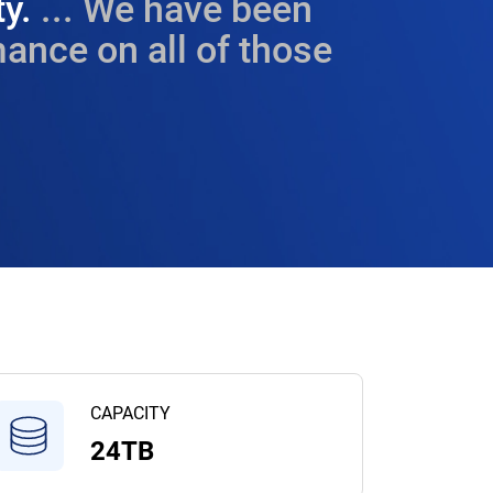
ty.
... We have been
ance on all of those
CAPACITY
24TB