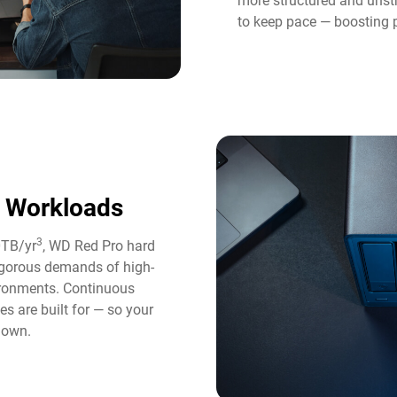
more structured and unst
to keep pace — boosting p
y Workloads
3
0TB/yr
, WD Red Pro hard
rigorous demands of high-
ironments. Continuous
es are built for — so your
down.