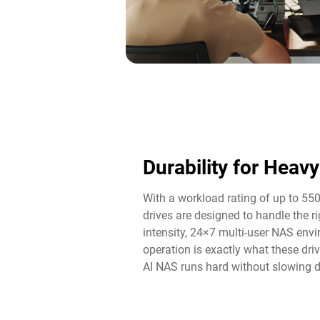
Durability for Heav
With a workload rating of up to 55
drives are designed to handle the 
intensity, 24×7 multi-user NAS env
operation is exactly what these driv
AI NAS runs hard without slowing 