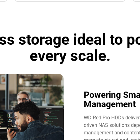
ss storage ideal to 
every scale.
Powering Sma
Management​
WD Red Pro HDDs deliver t
driven NAS solutions dep
management and content 