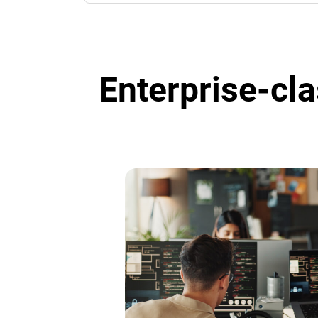
Enterprise-cla