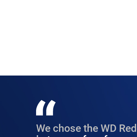
We chose the WD Red 