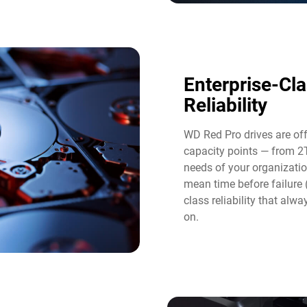
Enterprise-Cl
Reliability
WD Red Pro drives are of
capacity points — from 2
needs of your organizatio
mean time before failure
class reliability that al
on.