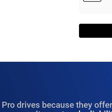
Available
Pro drives because they offer