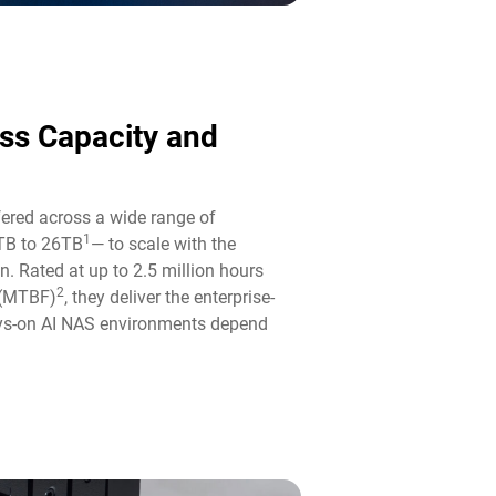
ass Capacity and
fered across a wide range of
1
TB to 26TB
— to scale with the
n. Rated at up to 2.5 million hours
2
 (MTBF)
, they deliver the enterprise-
ways-on AI NAS environments depend