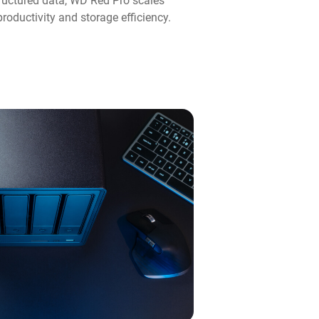
ructured data, WD Red Pro scales
roductivity and storage efficiency.