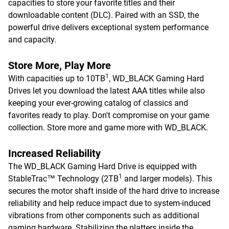
capacities to store your favorite titles and their
downloadable content (DLC). Paired with an SSD, the
powerful drive delivers exceptional system performance
and capacity.
Store More, Play More
1
With capacities up to 10TB
, WD_BLACK Gaming Hard
Drives let you download the latest AAA titles while also
keeping your ever-growing catalog of classics and
favorites ready to play. Don't compromise on your game
collection. Store more and game more with WD_BLACK.
Increased Reliability
The WD_BLACK Gaming Hard Drive is equipped with
1
StableTrac™ Technology (2TB
and larger models). This
secures the motor shaft inside of the hard drive to increase
reliability and help reduce impact due to system-induced
vibrations from other components such as additional
gaming hardware. Stabilizing the platters inside the