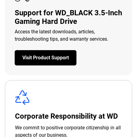
Support for WD_BLACK 3.5-Inch
Gaming Hard Drive
Access the latest downloads, articles,
troubleshooting tips, and warranty services.
Visit Product Support
Corporate Responsibility at WD
We commit to positive corporate citizenship in all
aspects of our business.