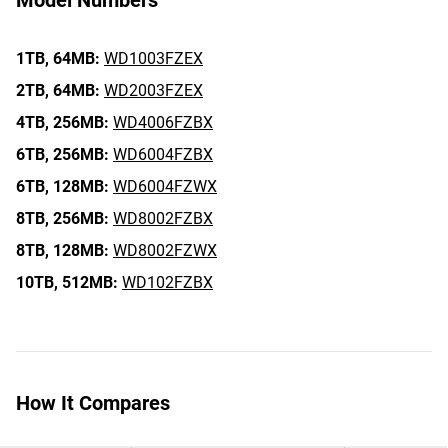
Model Numbers
1TB,
64MB:
WD1003FZEX
2TB,
64MB:
WD2003FZEX
4TB,
256MB:
WD4006FZBX
6TB,
256MB:
WD6004FZBX
6TB,
128MB:
WD6004FZWX
8TB,
256MB:
WD8002FZBX
8TB,
128MB:
WD8002FZWX
10TB,
512MB:
WD102FZBX
How It Compares