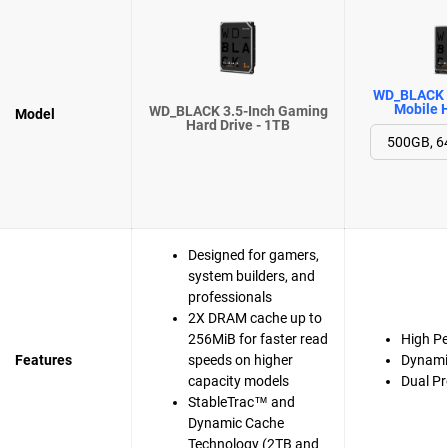
WD_BLACK 
Mobile H
WD_BLACK 3.5-Inch Gaming
Model
Hard Drive - 1TB
Designed for gamers,
system builders, and
professionals
2X DRAM cache up to
256MiB for faster read
High P
Features
speeds on higher
Dynami
capacity models
Dual Pr
StableTrac™ and
Dynamic Cache
Technology (2TB and