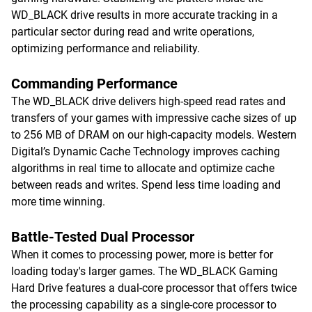
WD_BLACK drive results in more accurate tracking in a
particular sector during read and write operations,
optimizing performance and reliability.
Commanding Performance
The WD_BLACK drive delivers high-speed read rates and
transfers of your games with impressive cache sizes of up
to 256 MB of DRAM on our high-capacity models. Western
Digital’s Dynamic Cache Technology improves caching
algorithms in real time to allocate and optimize cache
between reads and writes. Spend less time loading and
more time winning.
Battle-Tested Dual Processor
When it comes to processing power, more is better for
loading today's larger games. The WD_BLACK Gaming
Hard Drive features a dual-core processor that offers twice
the processing capability as a single-core processor to