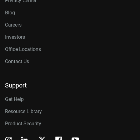
Privacy Center
Blog
Careers
Investors
Office Locations
Contact Us
Support
Get Help
Resource Library
Product Security