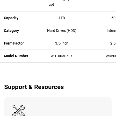
up)
Capacity
1TB
50
Category
Hard Drives (HDD)
Inter
Form Factor
3.5-Inch
2.5
Model Number
WD1003FZEX
WD50
Support & Resources