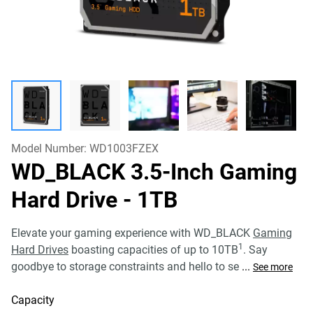
Model Number:
WD1003FZEX
WD_BLACK 3.5-Inch Gaming
Hard Drive
- 1TB
Elevate your gaming experience with WD_BLACK
Gaming
1
Hard Drives
boasting capacities of up to 10TB
. Say
goodbye to storage constraints and hello to se
...
See more
Capacity