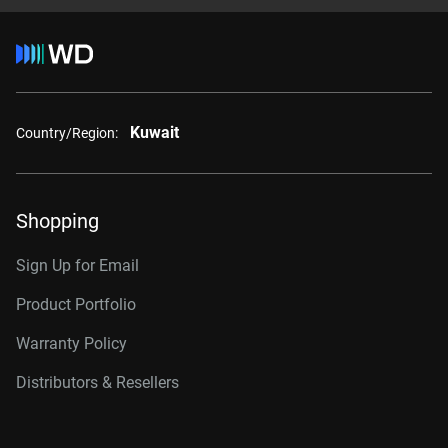
Kuwait
Country/Region:
Shopping
Sign Up for Email
Product Portfolio
Warranty Policy
Distributors & Resellers