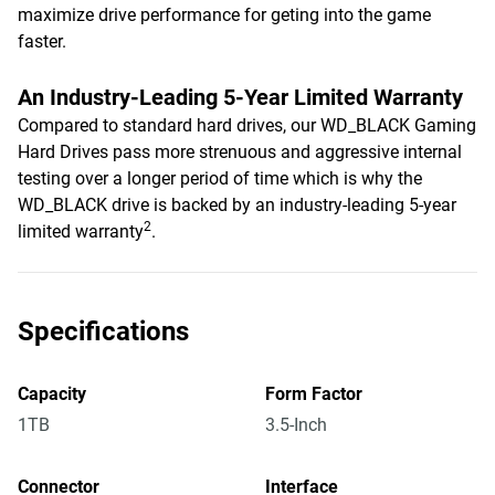
maximize drive performance for geting into the game
faster.
An Industry-Leading 5-Year Limited Warranty
Compared to standard hard drives, our WD_BLACK Gaming
Hard Drives pass more strenuous and aggressive internal
testing over a longer period of time which is why the
WD_BLACK drive is backed by an industry-leading 5-year
2
limited warranty
.
Specifications
Capacity
Form Factor
1TB
3.5-Inch
Connector
Interface