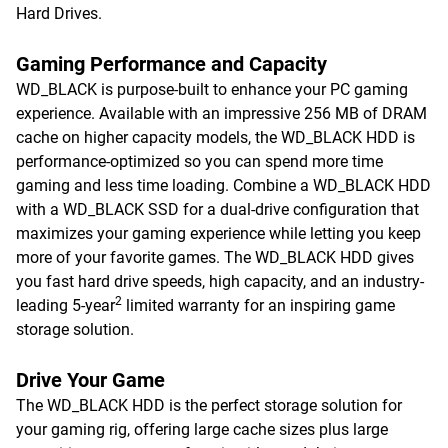
Hard Drives.
Gaming Performance and Capacity
WD_BLACK is purpose-built to enhance your PC gaming
experience. Available with an impressive 256 MB of DRAM
cache on higher capacity models, the WD_BLACK HDD is
performance-optimized so you can spend more time
gaming and less time loading. Combine a WD_BLACK HDD
with a WD_BLACK SSD for a dual-drive configuration that
maximizes your gaming experience while letting you keep
more of your favorite games. The WD_BLACK HDD gives
you fast hard drive speeds, high capacity, and an industry-
2
leading 5-year
limited warranty for an inspiring game
storage solution.
Drive Your Game
The WD_BLACK HDD is the perfect storage solution for
your gaming rig, offering large cache sizes plus large