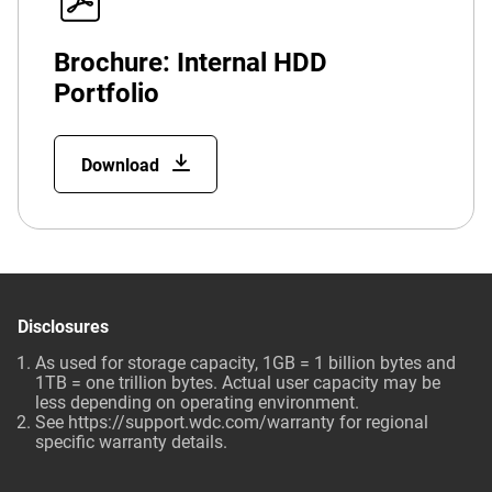
Brochure: Internal HDD
Portfolio
Download
Disclosures
As used for storage capacity, 1GB = 1 billion bytes and
1TB = one trillion bytes. Actual user capacity may be
less depending on operating environment.
See
https://support.wdc.com/warranty
for regional
specific warranty details.