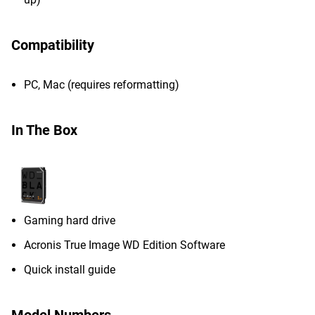
Compatibility
PC, Mac (requires reformatting)
In The Box
Gaming hard drive
Acronis True Image WD Edition Software
Quick install guide