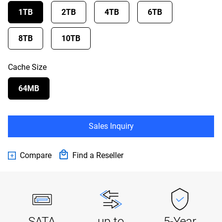
1TB
2TB
4TB
6TB
8TB
10TB
Cache Size
64MB
Sales Inquiry
Compare
Find a Reseller
SATA
up to
5-Year