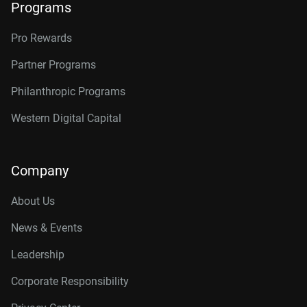
Programs
Pro Rewards
Partner Programs
Philanthropic Programs
Western Digital Capital
Company
About Us
News & Events
Leadership
Corporate Responsibility