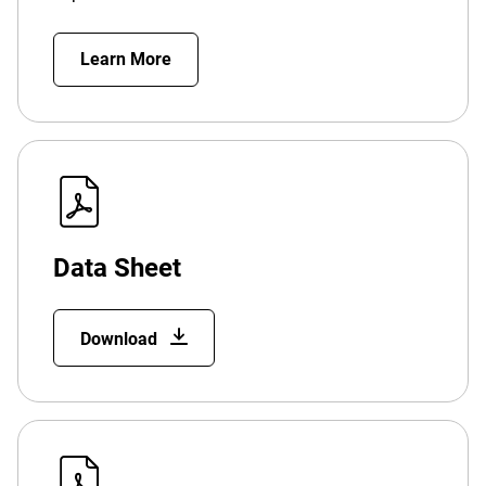
Learn More
Data Sheet
Download