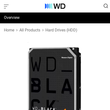
Overview
Specifications
Home
All Products
Hard Drives (HDD)
Support & Resources