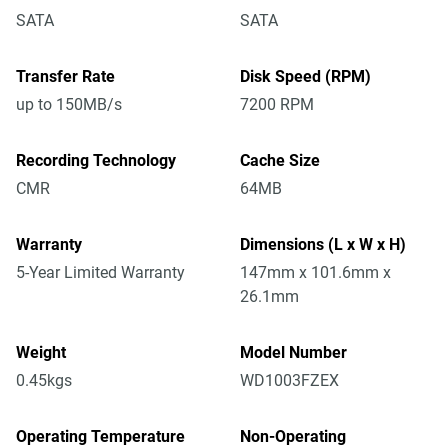
SATA
SATA
Transfer Rate
Disk Speed (RPM)
up to 150MB/s
7200 RPM
Recording Technology
Cache Size
CMR
64MB
Warranty
Dimensions (L x W x H)
5-Year Limited Warranty
147mm x 101.6mm x
26.1mm
Weight
Model Number
0.45kgs
WD1003FZEX
Operating Temperature
Non-Operating