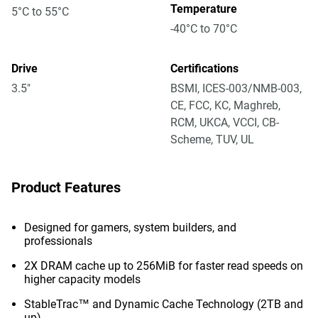
Temperature
5°C to 55°C
-40°C to 70°C
Drive
Certifications
3.5"
BSMI, ICES-003/NMB-003,
CE, FCC, KC, Maghreb,
RCM, UKCA, VCCI, CB-
Scheme, TUV, UL
Product Features
Designed for gamers, system builders, and
professionals
2X DRAM cache up to 256MiB for faster read speeds on
higher capacity models
StableTrac™ and Dynamic Cache Technology (2TB and
up)