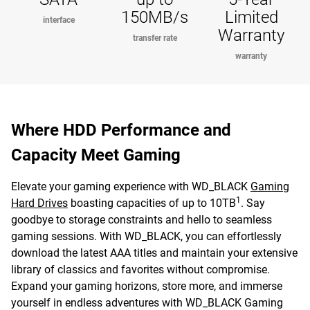
150MB/s
Limited
interface
Warranty
transfer rate
warranty
Where HDD Performance and
Capacity Meet Gaming
Elevate your gaming experience with WD_BLACK
Gaming
1
Hard Drives
boasting capacities of up to 10TB
. Say
goodbye to storage constraints and hello to seamless
gaming sessions. With WD_BLACK, you can effortlessly
download the latest AAA titles and maintain your extensive
library of classics and favorites without compromise.
Expand your gaming horizons, store more, and immerse
yourself in endless adventures with WD_BLACK Gaming