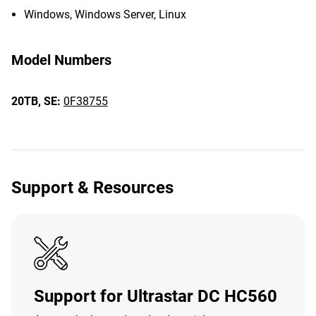
Windows, Windows Server, Linux
Model Numbers
20TB,
SE:
0F38755
Support & Resources
Support for Ultrastar DC HC560