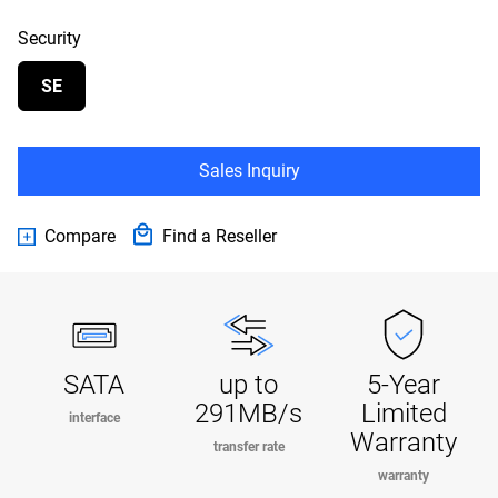
Security
SE
Sales Inquiry
Compare
Find a Reseller
SATA
up to
5-Year
291MB/s
Limited
interface
Warranty
transfer rate
warranty