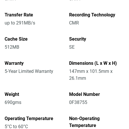
Transfer Rate
Recording Technology
up to 291MB/s
CMR
Cache Size
Security
512MB
SE
Warranty
Dimensions (L x W x H)
5-Year Limited Warranty
147mm x 101.5mm x
26.1mm
Weight
Model Number
690gms
0F38755
Operating Temperature
Non-Operating
Temperature
5°C to 60°C