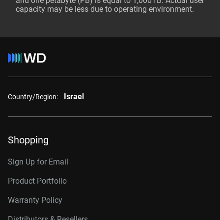
and one petabyte (PB) is equal to 1,000TB. Actual user
capacity may be less due to operating environment.
Israel
Country/Region:
Shopping
Sign Up for Email
Product Portfolio
Warranty Policy
Distributors & Resellers