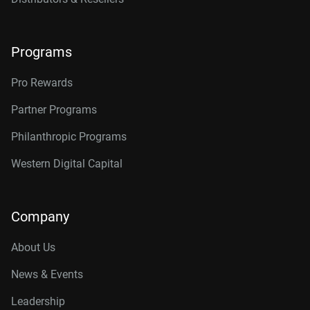
Programs
Pro Rewards
Partner Programs
Philanthropic Programs
Western Digital Capital
Company
About Us
News & Events
Leadership