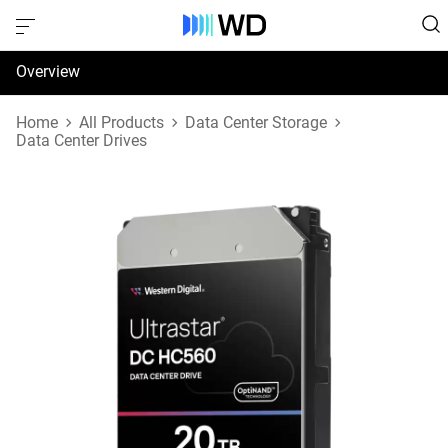
Overview
Specifications
Home
All Products
Data Center Storage
Data Center Drives
Support & Resources