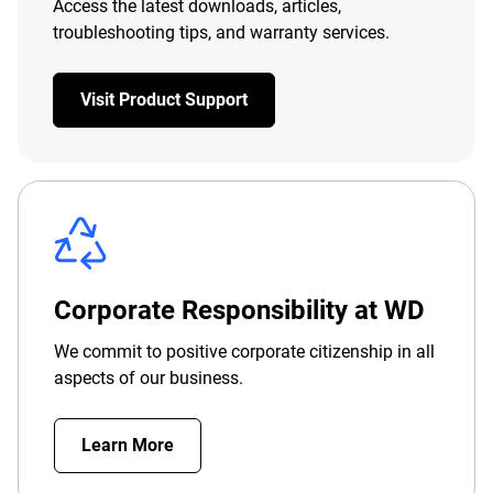
Access the latest downloads, articles,
troubleshooting tips, and warranty services.
Visit Product Support
Corporate Responsibility at WD
We commit to positive corporate citizenship in all
aspects of our business.
Learn More