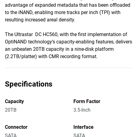
advantage of expanded metadata that has been offloaded
to the iNAND, enabling more tracks per inch (TPI) with
resulting increased areal density.
The Ultrastar DC HC560, with the first implementation of
OptiNAND technology’s capacity-enabling features, delivers
an unbeaten 20TB capacity in a nine-disk platform
(2.2TB/platter) with CMR recording format.
Specifications
Capacity
Form Factor
20TB
3.5-Inch
Connector
Interface
SATA
SATA