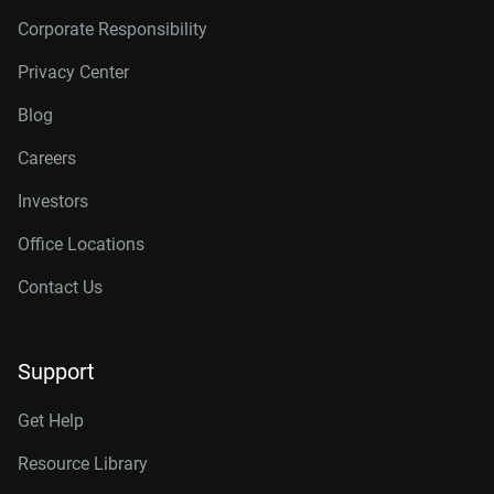
Corporate Responsibility
Privacy Center
Blog
Careers
Investors
Office Locations
Contact Us
Support
Get Help
Resource Library