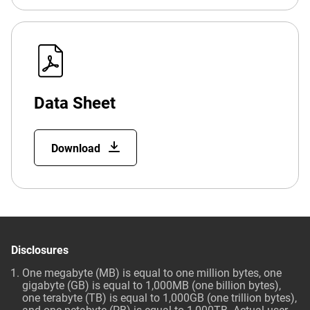
Data Sheet
Download
Disclosures
One megabyte (MB) is equal to one million bytes, one
gigabyte (GB) is equal to 1,000MB (one billion bytes),
one terabyte (TB) is equal to 1,000GB (one trillion bytes),