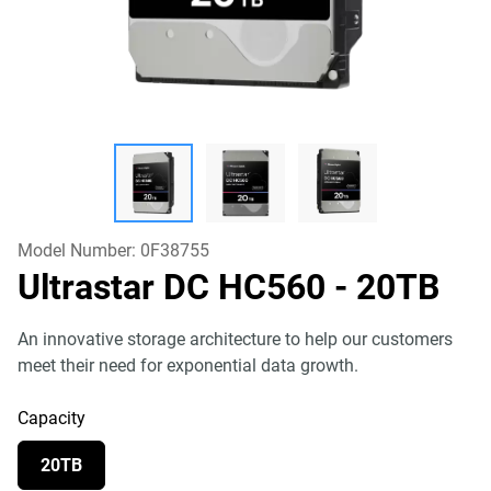
Model Number:
0F38755
Ultrastar DC HC560
- 20TB
An innovative storage architecture to help our customers
meet their need for exponential data growth.
Capacity
20TB