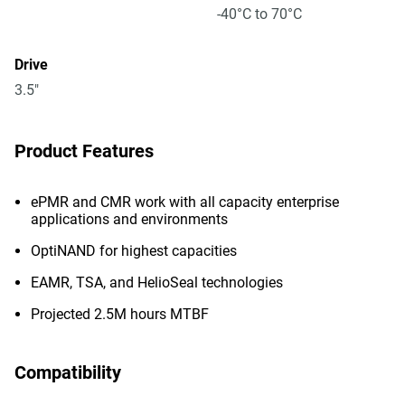
-40°C to 70°C
Drive
3.5"
Product Features
ePMR and CMR work with all capacity enterprise
applications and environments
OptiNAND for highest capacities
EAMR, TSA, and HelioSeal technologies
Projected 2.5M hours MTBF
Compatibility