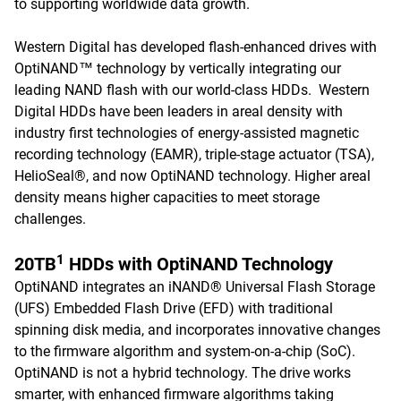
to supporting worldwide data growth.
Western Digital has developed flash-enhanced drives with
OptiNAND™ technology by vertically integrating our
leading NAND flash with our world-class HDDs. Western
Digital HDDs have been leaders in areal density with
industry first technologies of energy-assisted magnetic
recording technology (EAMR), triple-stage actuator (TSA),
HelioSeal®, and now OptiNAND technology. Higher areal
density means higher capacities to meet storage
challenges.
1
20TB
HDDs with OptiNAND Technology
OptiNAND integrates an iNAND® Universal Flash Storage
(UFS) Embedded Flash Drive (EFD) with traditional
spinning disk media, and incorporates innovative changes
to the firmware algorithm and system-on-a-chip (SoC).
OptiNAND is not a hybrid technology. The drive works
smarter, with enhanced firmware algorithms taking