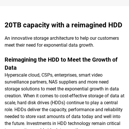
20TB capacity with a reimagined HDD
An innovative storage architecture to help our customers
meet their need for exponential data growth.
Reimagining the HDD to Meet the Growth of
Data
Hyperscale cloud, CSPs, enterprises, smart video
surveillance partners, NAS suppliers and more need
storage solutions to meet the exponential growth in data
creation. When it comes to cost-effective storage of data at
scale, hard disk drives (HDDs) continue to play a central
role. HDDs deliver the capacity, performance and reliability
needed to store vast amounts of data today and well into
the future. Investments in HDD technology remain critical