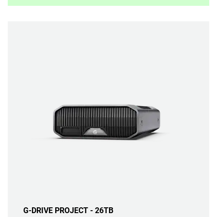
G-DRIVE PROJECT - 26TB