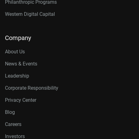
Philanthropic Programs
Western Digital Capital
Company
About Us
News & Events
Leadership
Corporate Responsibility
Privacy Center
Blog
Careers
Investors