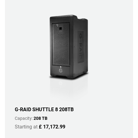
G-RAID SHUTTLE 8 208TB
Capacity:
208 TB
Starting at
£ 17,172.99