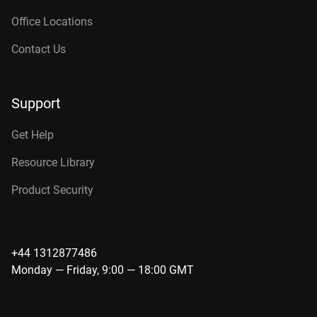
Office Locations
Contact Us
Support
Get Help
Resource Library
Product Security
+44 1312877486
Monday — Friday, 9:00 — 18:00 GMT