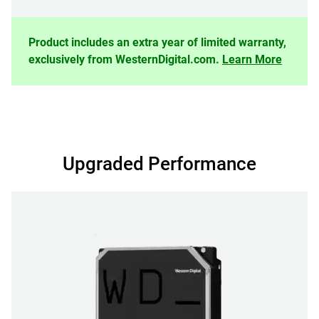
Product includes an extra year of limited warranty,
exclusively from WesternDigital.com.
Learn More
Upgraded Performance