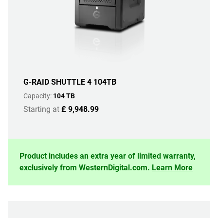
G-RAID SHUTTLE 4 104TB
Capacity:
104 TB
Starting at
£ 9,948.99
Product includes an extra year of limited warranty,
exclusively from WesternDigital.com.
Learn More