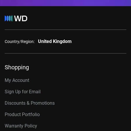
United Kingdom
Country/Region:
Shopping
My Account
Sign Up for Email
Discounts & Promotions
Product Portfolio
Warranty Policy