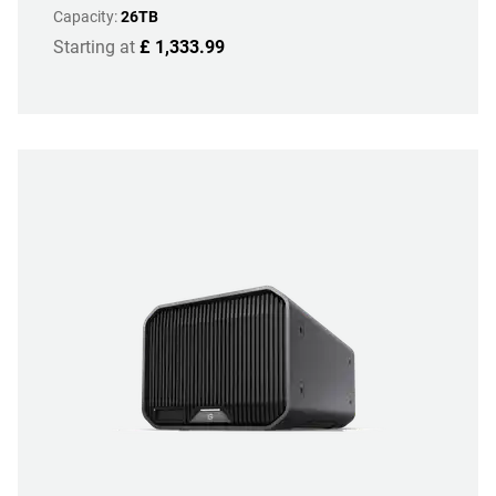
Capacity:
26TB
Starting at
£ 1,333.99