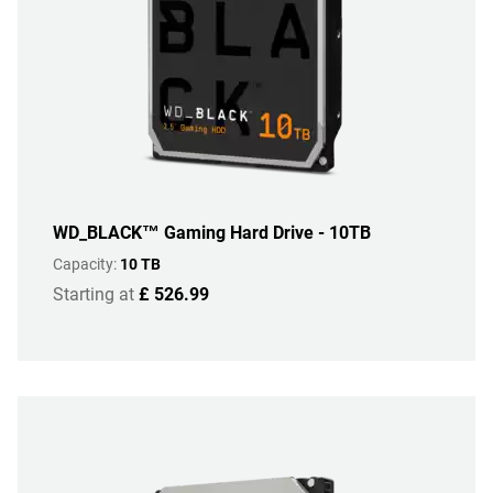
WD_BLACK™ Gaming Hard Drive - 10TB
Capacity:
10 TB
Starting at
£ 526.99