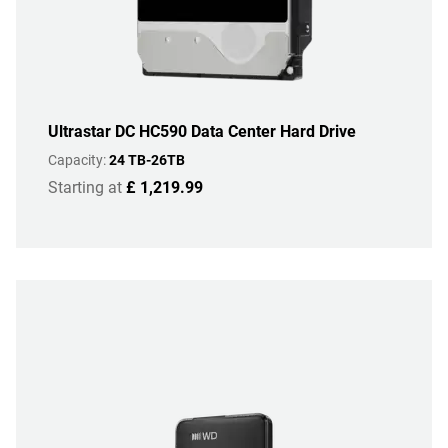
Ultrastar DC HC590 Data Center Hard Drive
Capacity:
24 TB-26TB
Starting at
£ 1,219.99