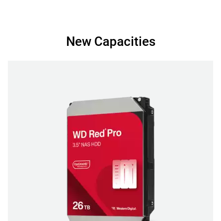
New Capacities