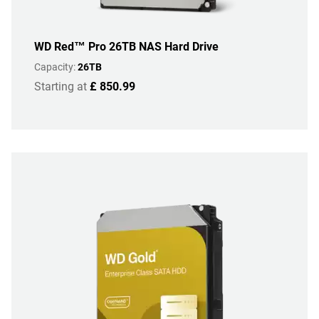
WD Red™ Pro 26TB NAS Hard Drive
Capacity:
26TB
Starting at
£ 850.99