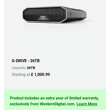
G-DRIVE - 26TB
Capacity:
26TB
Starting at
£ 1,000.99
Product includes an extra year of limited warranty,
exclusively from WesternDigital.com.
Learn More