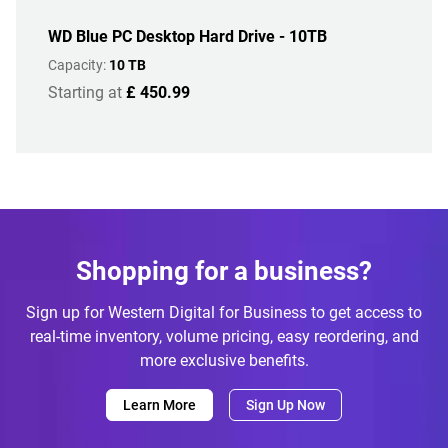
WD Blue PC Desktop Hard Drive - 10TB
Capacity:
10 TB
Starting at
£ 450.99
Shopping for a business?
Sign up for Western Digital for Business to get access to
real-time inventory, volume pricing, easy reordering, and
more exclusive benefits.
Learn More
Sign Up Now