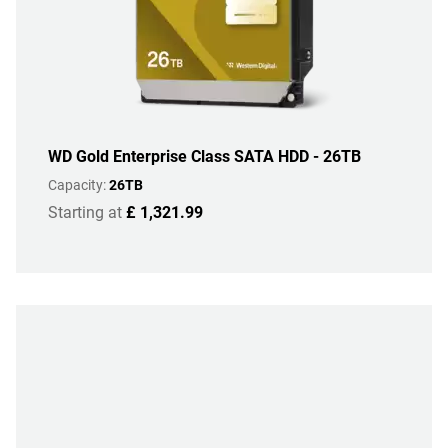
WD Gold Enterprise Class SATA HDD - 26TB
Capacity:
26TB
Starting at
£ 1,321.99