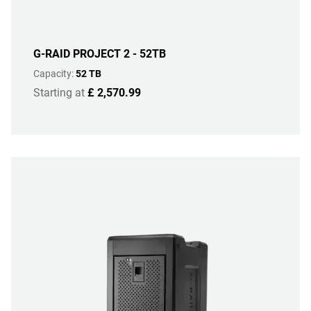
G-RAID PROJECT 2 - 52TB
Capacity:
52 TB
Starting at
£ 2,570.99