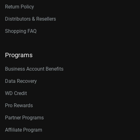
Return Policy
Distributors & Resellers
Shopping FAQ
Programs
Business Account Benefits
Data Recovery
WD Credit
Pro Rewards
Partner Programs
Affiliate Program