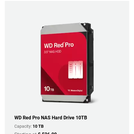
WD Red Pro NAS Hard Drive 10TB
Capacity:
10 TB