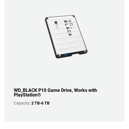
WD_BLACK P10 Game Drive, Works with
PlayStation®
Capacity:
2 TB-6 TB