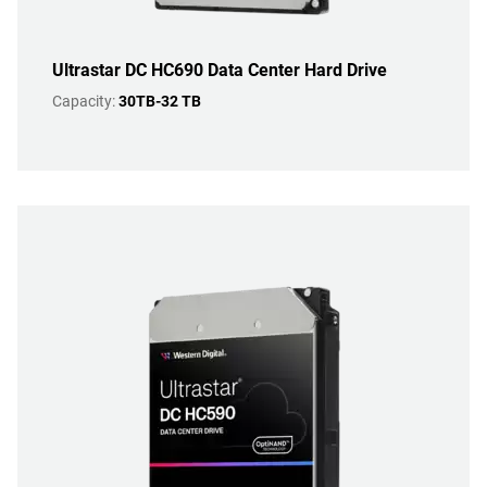
Ultrastar DC HC690 Data Center Hard Drive
Capacity:
30TB-32 TB