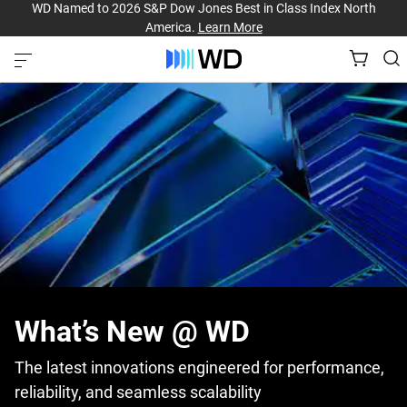
WD Named to 2026 S&P Dow Jones Best in Class Index North
America.
Learn More
What’s New @ WD
The latest innovations engineered for performance,
reliability, and seamless scalability