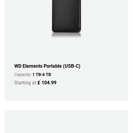
WD Elements Portable (USB-C)
Capacity:
1 TB-6 TB
Starting at
£ 104.99