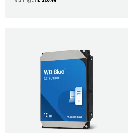
Starting at
£ 526.99