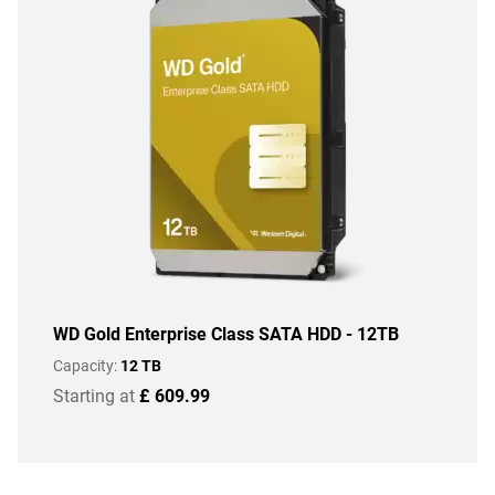
WD Gold Enterprise Class SATA HDD - 12TB
Capacity:
12 TB
Starting at
£ 609.99