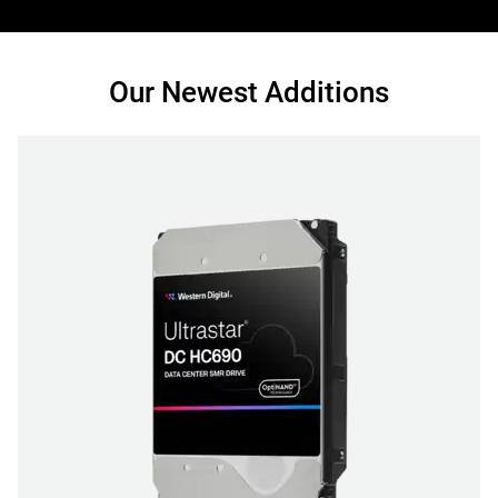
Our Newest Additions