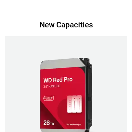
New Capacities