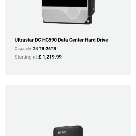
Ultrastar DC HC590 Data Center Hard Drive
Capacity:
24 TB-26TB
Starting at
£ 1,219.99