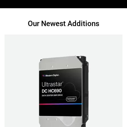
Our Newest Additions