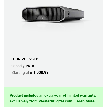
G-DRIVE - 26TB
Capacity:
26TB
Starting at
£ 1,000.99
Product includes an extra year of limited warranty,
exclusively from WesternDigital.com.
Learn More