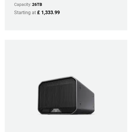
Capacity:
26TB
Starting at
£ 1,333.99