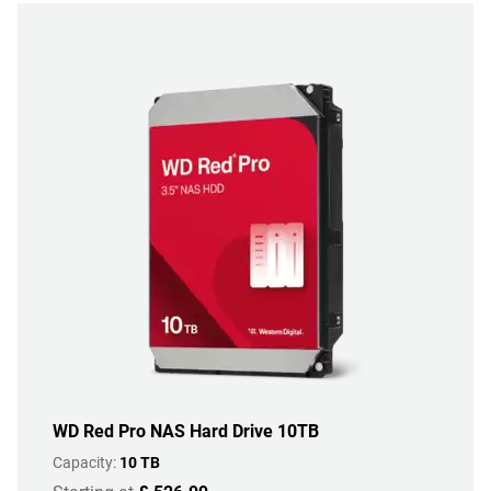
WD Red Pro NAS Hard Drive 10TB
Capacity:
10 TB