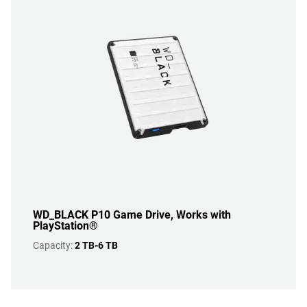
WD_BLACK P10 Game Drive, Works with
PlayStation®
Capacity:
2 TB-6 TB