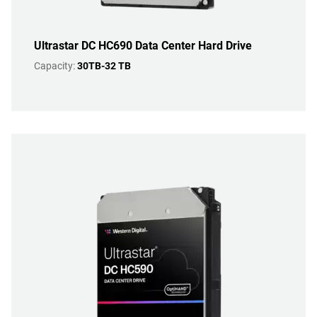
Ultrastar DC HC690 Data Center Hard Drive
Capacity:
30TB-32 TB