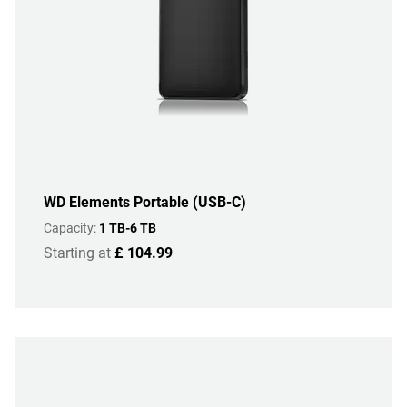
WD Elements Portable (USB-C)
Capacity:
1 TB-6 TB
Starting at
£ 104.99