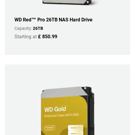
WD Red™ Pro 26TB NAS Hard Drive
Capacity:
26TB
Starting at
£ 850.99