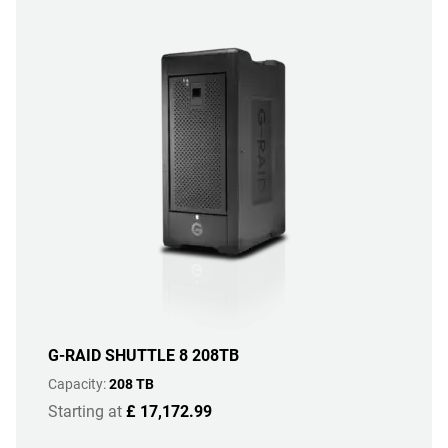
G-RAID SHUTTLE 8 208TB
Capacity:
208 TB
Starting at
£ 17,172.99