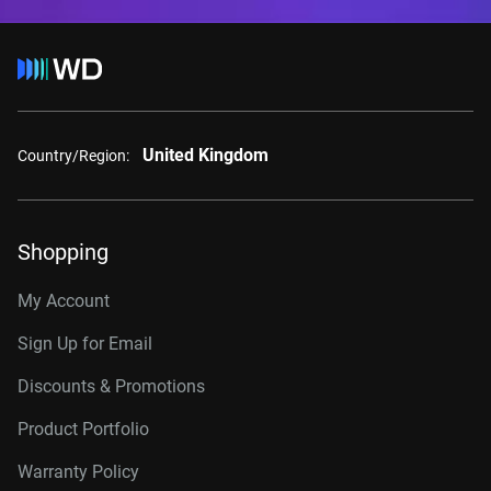
United Kingdom
Country/Region:
Shopping
My Account
Sign Up for Email
Discounts & Promotions
Product Portfolio
Warranty Policy