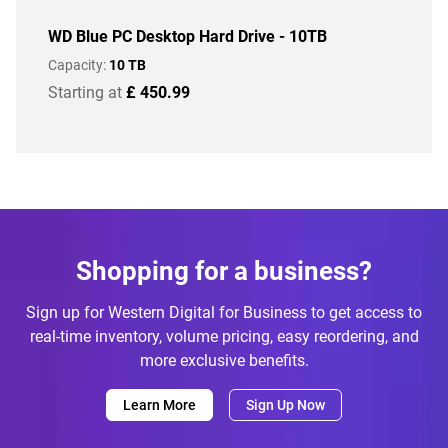
WD Blue PC Desktop Hard Drive - 10TB
Capacity:
10 TB
Starting at
£ 450.99
Shopping for a business?
Sign up for Western Digital for Business to get access to
real-time inventory, volume pricing, easy reordering, and
more exclusive benefits.
Learn More
Sign Up Now