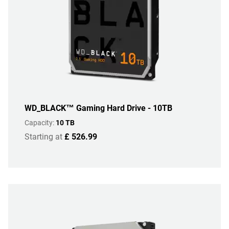
WD_BLACK™ Gaming Hard Drive - 10TB
Capacity:
10 TB
Starting at
£ 526.99