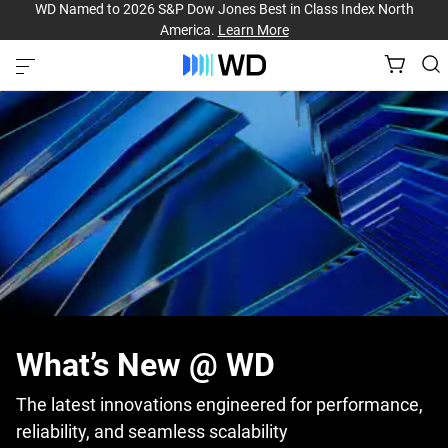
WD Named to 2026 S&P Dow Jones Best in Class Index North
America.
Learn More
What’s New @ WD
The latest innovations engineered for performance,
reliability, and seamless scalability