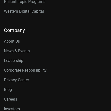
Philanthropic Programs
Western Digital Capital
Company
About Us
News & Events
Leadership
Corporate Responsibility
Privacy Center
Blog
Careers
Investors