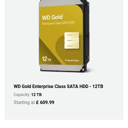
WD Gold Enterprise Class SATA HDD - 12TB
Capacity:
12 TB
Starting at
£ 609.99