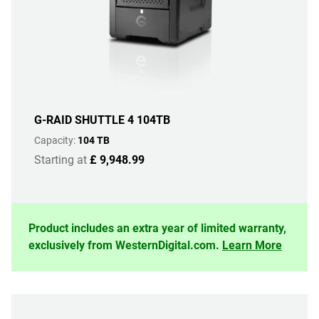
G-RAID SHUTTLE 4 104TB
Capacity:
104 TB
Starting at
£ 9,948.99
Product includes an extra year of limited warranty,
exclusively from WesternDigital.com.
Learn More