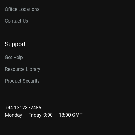
Office Locations
Contact Us
Support
Get Help
Resource Library
Product Security
+44 1312877486
Monday — Friday, 9:00 — 18:00 GMT