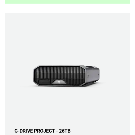
G-DRIVE PROJECT - 26TB