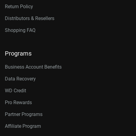
Return Policy
Distributors & Resellers
Shopping FAQ
Programs
Business Account Benefits
Data Recovery
WD Credit
Pro Rewards
Partner Programs
Affiliate Program