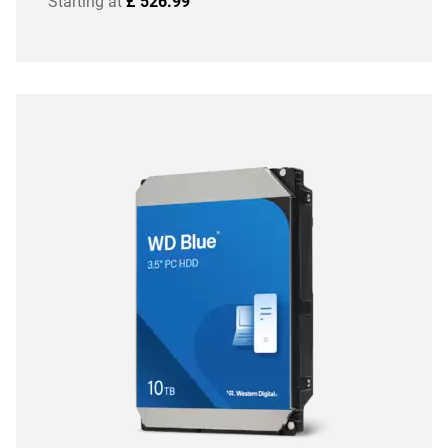
Starting at
£ 526.99