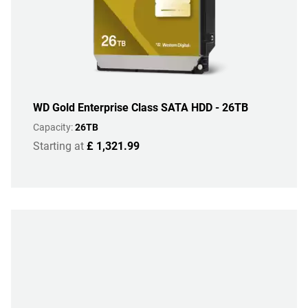
WD Gold Enterprise Class SATA HDD - 26TB
Capacity:
26TB
Starting at
£ 1,321.99