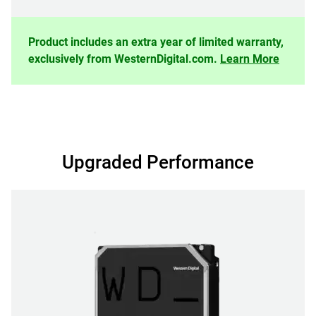
Product includes an extra year of limited warranty,
exclusively from WesternDigital.com.
Learn More
Upgraded Performance