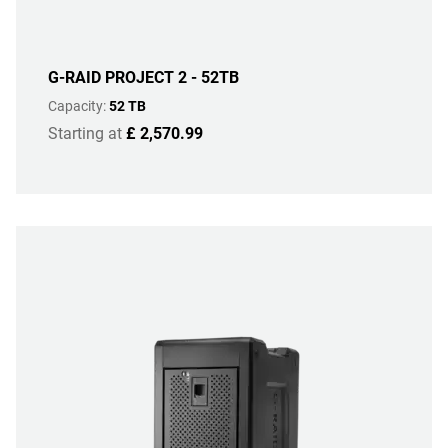
G-RAID PROJECT 2 - 52TB
Capacity:
52 TB
Starting at
£ 2,570.99