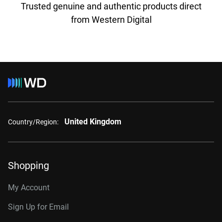
Trusted genuine and authentic products direct
from Western Digital
United Kingdom
Country/Region:
Shopping
My Account
Sign Up for Email