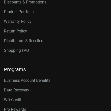
Discounts & Promotions
Product Portfolio
Warranty Policy
Return Policy
Distributors & Resellers
Shopping FAQ
Programs
Business Account Benefits
Data Recovery
WD Credit
Pro Rewards