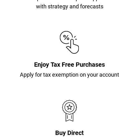
with strategy and forecasts
Enjoy Tax Free Purchases
Apply for tax exemption on your account
Buy Direct