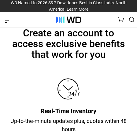
WD Named to 2026 S&P Dow Jones Best in Class Index North
America.
Learn More
Create an account to
access exclusive benefits
that work for you
Real-Time Inventory
Up-to-the-minute updates plus, quotes within 48
hours