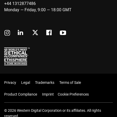
+44 1312877486
Monday — Friday, 9:00 — 18:00 GMT
Privacy
Legal
Trademarks
Terms of Sale
Product Compliance
Imprint
Cookie Preferences
© 2026 Western Digital Corporation or its affiliates. All rights
reserved.