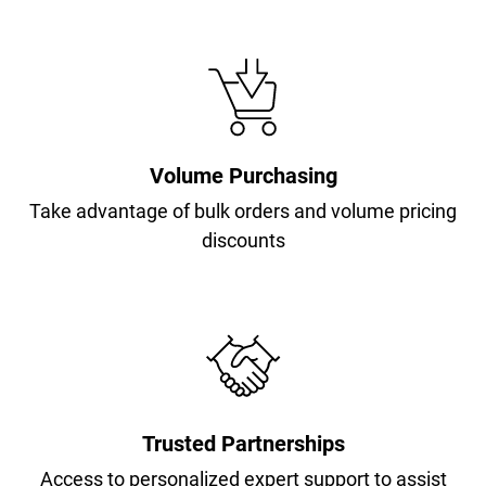
Volume Purchasing
Take advantage of bulk orders and volume pricing
discounts
Trusted Partnerships
Access to personalized expert support to assist