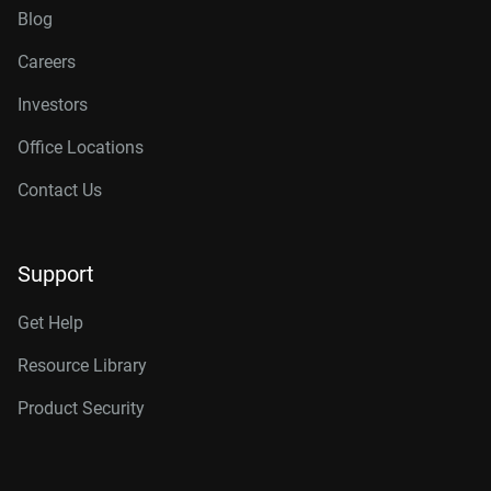
Blog
Careers
Investors
Office Locations
Contact Us
Support
Get Help
Resource Library
Product Security