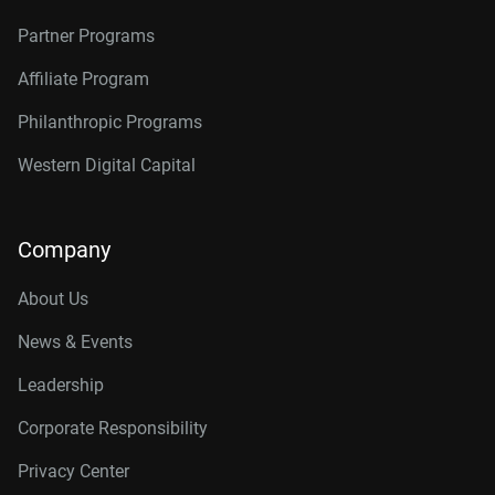
Partner Programs
Affiliate Program
Philanthropic Programs
Western Digital Capital
Company
About Us
News & Events
Leadership
Corporate Responsibility
Privacy Center