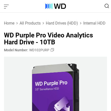
Home
All Products
Hard Drives (HDD)
Internal HDD
WD Purple Pro Video Analytics
Hard Drive - 10TB
Model Number:
WD102PURP