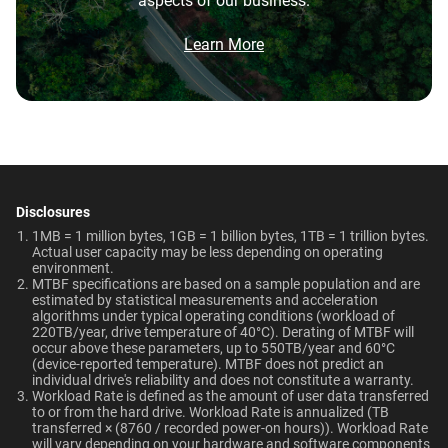
aspects of our business.
Brochure
Network Attached Storage
What is the difference between WD Purple Pro
Smart Video Surveillance
550TB/year
5-Year Limited Warranty
(NAS)
and WD Purple?
Brochure: Internal HDD Portfolio
Learn More
Operating Temperature
Non-Operating
What is the difference between WD Purple Pro
Technologies
Temperature
and WD Red Pro?
0°C to 65°C
Learn About our
-40°C to 70°C
Technologies
Is the WD Purple Pro CMR or SMR?
AllFrame AI
-
Dimensions (L x W x H)
Weight
View All Resources
How long do WD Purple Pro drives last?
147mm x 101.6mm x
750gms
Disclosures
-
ArmorCache
26.1mm
1MB = 1 million bytes, 1GB = 1 billion bytes, 1TB = 1 trillion bytes.
Can a WD Purple Pro drive be used in a
Actual user capacity may be less depending on operating
-
NASware
desktop PC?
environment.​
Certifications
Use Cases
MTBF specifications are based on a sample population and are
OptiNAND
OptiNAND
estimated by statistical measurements and acceleration
BSMI, ICES-003/NMB-003,
Smart Video Surveillance
algorithms under typical operating conditions (workload of
220TB/year, drive temperature of 40°C). Derating of MTBF will
WDDA
-
CE, FCC, KC, Maghreb, RCM,
occur above these parameters, up to 550TB/year and 60°C
UKCA, VCCI, CB-Scheme,
(device-reported temperature). MTBF does not predict an
individual drive's reliability and does not constitute a warranty.​
TUV, UL
Workload Rate is defined as the amount of user data transferred
to or from the hard drive. Workload Rate is annualized (TB
Capacity
transferred × (8760 / recorded power-on hours)). Workload Rate
Compatibility
will vary depending on your hardware and software components