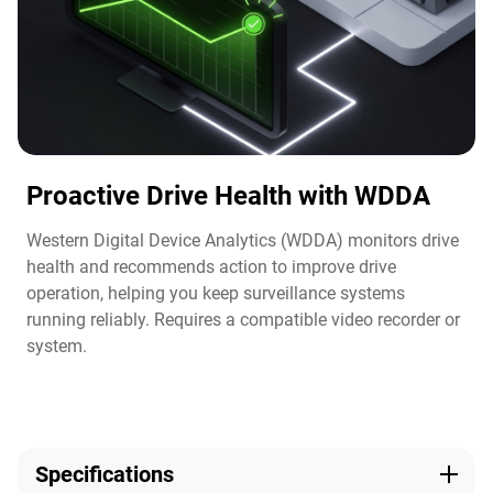
Proactive Drive Health with WDDA
Western Digital Device Analytics (WDDA) monitors drive
health and recommends action to improve drive
operation, helping you keep surveillance systems
running reliably. Requires a compatible video recorder or
system.​
Specifications