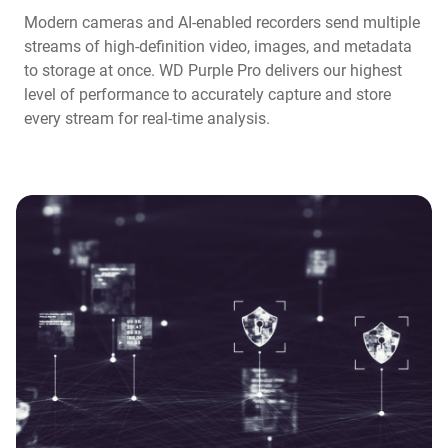
Modern cameras and AI-enabled recorders send multiple
streams of high-definition video, images, and metadata
to storage at once. WD Purple Pro delivers our highest
level of performance to accurately capture and store
every stream for real-time analysis.​