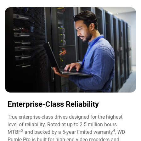
Enterprise-Class Reliability
True enterprise-class drives designed for the highest
level of reliability. Rated at up to 2.5 million hours
2
4
MTBF
and backed by a 5-year limited warranty
, WD
Purple Pro is built for high-end video recorders and