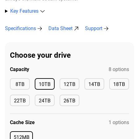
Key Features
Specifications
Data Sheet
Support
Choose your drive
Capacity
8 options
Available
8TB
10TB
12TB
14TB
18TB
Available
Available
Available
Available
22TB
24TB
26TB
Available
Available
Available
Cache Size
1 options
512MB