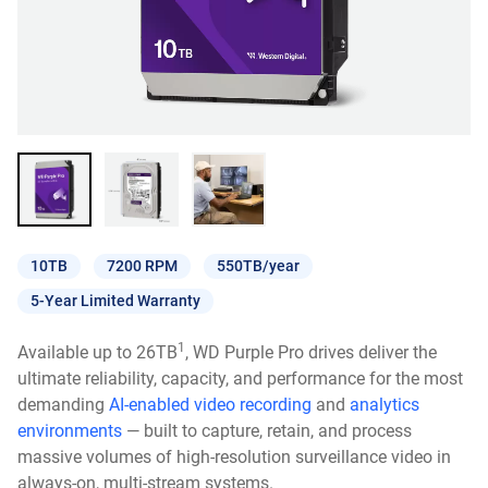
10TB
7200 RPM
550TB/year
5-Year Limited Warranty
1
Available up to 26TB
, WD Purple Pro drives deliver the
ultimate reliability, capacity, and performance for the most
demanding
AI-enabled video recording
and
analytics
environments
— built to capture, retain, and process
massive volumes of high-resolution surveillance video in
always-on, multi-stream systems.