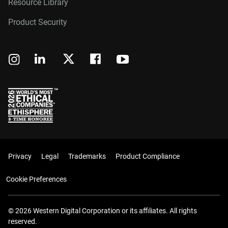
Resource Library
Product Security
Privacy
Legal
Trademarks
Product Compliance
Cookie Preferences
© 2026 Western Digital Corporation or its affiliates. All rights
reserved.