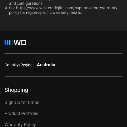
and configurations.​
10TB
2TB
Up to 64 single-stream
See
https://www.westerndigital.com/support/store/warranty-
cameras
policy
for region-specific warranty details.
Category
Additional Models
Internal HDD
Internal HDD
8TB, 256MB
WD8002PURP
Form Factor
10TB, 512MB
WD102PURP
Australia
Country/Region:
3.5-Inch
3.5-Inch
12TB, 512MB
WD122PURP
14TB, 512MB
WD142PURP
Connector
Shopping
18TB, 512MB
WD181PURP
Sign Up for Email
22TB, 512MB
WD221PURP
Product Portfolio
24TB, 512MB
WD241PURP
Warranty Policy
26TB, 512MB
WD260PURP