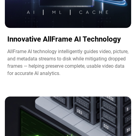
Innovative AllFrame AI Technology​
AllFrame AI technology intelligently guides video, picture,
and metadata streams to disk while mitigating dropped
frames — helping preserve complete, usable video data
for accurate AI analytics.