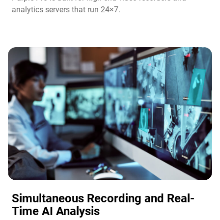
analytics servers that run 24×7.
Simultaneous Recording and Real-
Time AI Analysis​