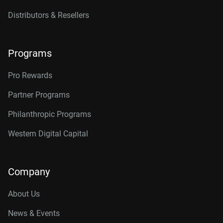
Distributors & Resellers
Programs
Pro Rewards
Partner Programs
Philanthropic Programs
Western Digital Capital
Company
About Us
News & Events