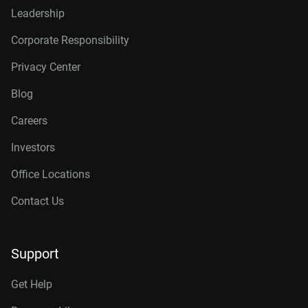
Leadership
Corporate Responsibility
Privacy Center
Blog
Careers
Investors
Office Locations
Contact Us
Support
Get Help