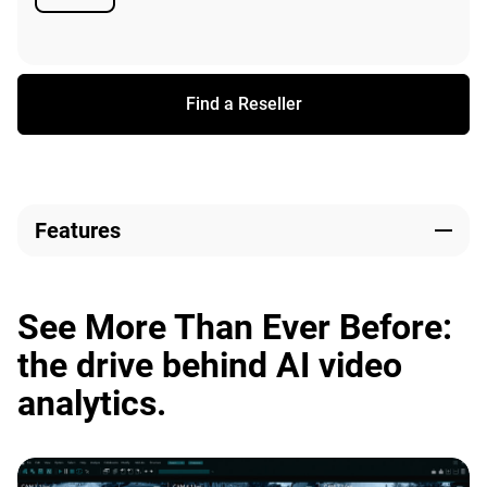
Available
Find a Reseller
Features
See More Than Ever Before:
the drive behind AI video
analytics.