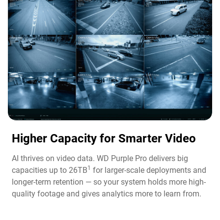
Higher Capacity for Smarter Video​
AI thrives on video data. WD Purple Pro delivers big
1
capacities up to 26TB
for larger-scale deployments and
longer-term retention — so your system holds more high-
quality footage and gives analytics more to learn from.