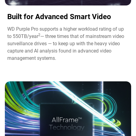
Built for Advanced Smart Video​
WD Purple Pro supports a higher workload rating of up
2
to 550TB/year
— three times that of mainstream video
surveillance drives — to keep up with the heavy video
capture and AI analysis found in advanced video
management systems.