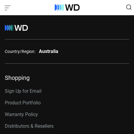
Australia
Country/Region:
Shopping
Sign Up for Email
Product Portfolio
Warranty Policy
Distributors & Resellers