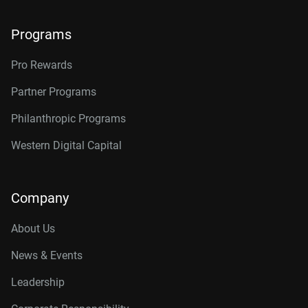
Programs
Pro Rewards
Partner Programs
Philanthropic Programs
Western Digital Capital
Company
About Us
News & Events
Leadership