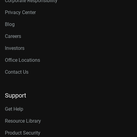
Corporate Responsibility
Privacy Center
Blog
Careers
Investors
Office Locations
Contact Us
Support
Get Help
Resource Library
Product Security