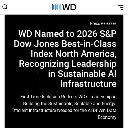
Press Releases
WD Named to 2026 S&P
Dow Jones Best-in-Class
Index North America,
Recognizing Leadership
in Sustainable AI
Infrastructure
First-Time Inclusion Reflects WD’s Leadership in
Building the Sustainable, Scalable and Energy-
Efficient Infrastructure Needed for the AI-Driven Data
Economy