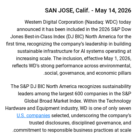
SAN JOSE, Calif. -
May 14, 2026
Western Digital Corporation (Nasdaq: WDC) today
announced it has been included in the 2026 S&P Dow
Jones Best-in-Class Index (DJ BIC) North America for the
first time, recognizing the company’s leadership in building
sustainable infrastructure for AI systems operating at
increasing scale. The inclusion, effective May 1, 2026,
reflects WD’s strong performance across environmental,
social, governance, and economic pillars.
The S&P DJ BIC North America recognizes sustainability
leaders among the largest 600 companies in the S&P
Global Broad Market Index. Within the Technology
Hardware and Equipment industry, WD is one of only seven
U.S. companies
selected, underscoring the company’s
trusted disclosures, disciplined governance, and
commitment to responsible business practices at scale.