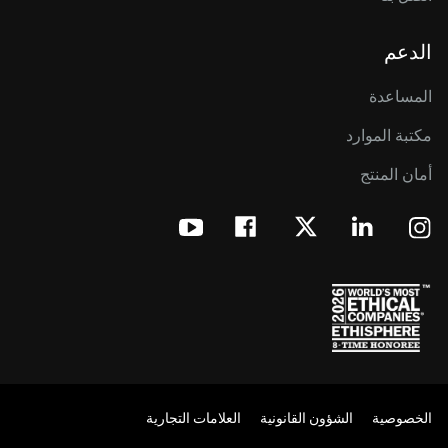
الدعم
المساعدة
مكتبة الموارد
أمان المنتج
العلامات التجارية
الشؤون القانونية
الخصوصية