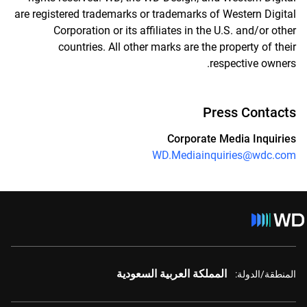
are registered trademarks or trademarks of Western Digital
Corporation or its affiliates in the U.S. and/or other
countries. All other marks are the property of their
respective owners.
Press Contacts
Corporate Media Inquiries
WD.Mediainquiries@wdc.com
المملكة العربية السعودية
المنطقة/الدولة: