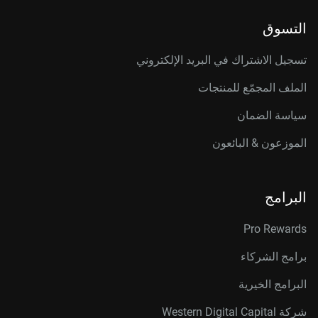
التسوق
تسجيل الاشتراك في البريد الإلكتروني
الملف المجمّع للمنتجات
سياسة الضمان
الموزعون & البائعون
البرامج
Pro Rewards
برامج الشركاء
البرامج الخيرية
شركة Western Digital Capital