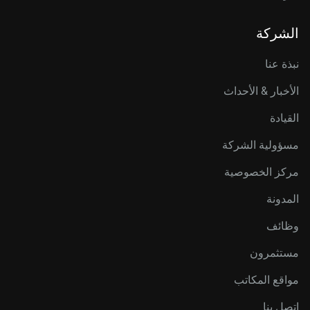
الشركة
نبذة عنا
الأخبار & الأحداث
القيادة
مسؤولية الشركة
مركز الخصوصية
المدونة
وظائف
مستثمرون
مواقع المكاتب
اتصل بنا