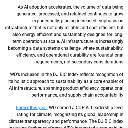
As AI adoption accelerates, the volume of data being
generated, processed, and retained continues to grow
exponentially, placing increased emphasis on
infrastructure that is not only reliable and cost-efficient, but
also energy efficient and sustainably designed for long-
term operation at scale. AI infrastructure is increasingly
becoming a data systems challenge, where sustainability,
efficiency, and operational durability are foundational
requirements, not secondary considerations.
WD’s inclusion in the DJ BIC Index reflects recognition of
its holistic approach to sustainability as a core enabler of
AI infrastructure, spanning product efficiency, operational
performance, and supply chain accountability.
Earlier this year
, WD earned a CDP A- Leadership level
rating for climate, recognizing its global leadership in
climate transparency and performance. The DJ BIC Index