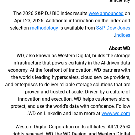
efficiently.
The 2026 S&P DJ BIC Index results
were announced
on
April 23, 2026. Additional information on the index and
selection
methodology
is available from
S&P Dow Jones
.
Indices
About WD
WD, also known as Western Digital, builds the storage
infrastructure that powers certainty in the AI-driven data
economy. At the forefront of innovation, WD partners with
the world's leading hyperscalers, cloud service providers,
and enterprises to deliver reliable storage solutions that are
proven and trusted at scale. Driven by a culture of
innovation and execution, WD helps customers store,
protect, and use the world's data with confidence. Follow
.
WD on LinkedIn and learn more at
www.wd.com
© 2026 Western Digital Corporation or its affiliates. All
rights reserved. WD, the WD Design, and Western Digital