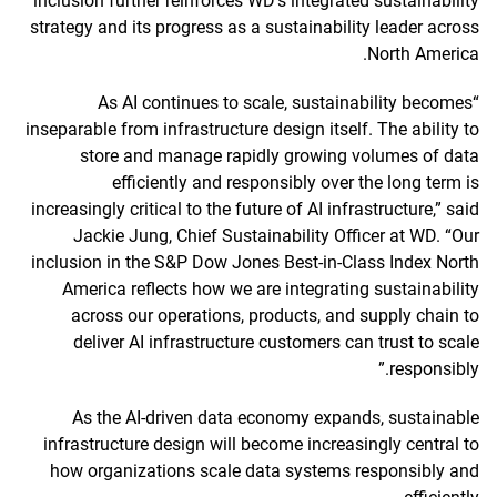
inclusion further reinforces WD’s integrated sustainability
strategy and its progress as a sustainability leader across
North America.
“As AI continues to scale, sustainability becomes
inseparable from infrastructure design itself. The ability to
store and manage rapidly growing volumes of data
efficiently and responsibly over the long term is
increasingly critical to the future of AI infrastructure,” said
Jackie Jung, Chief Sustainability Officer at WD. “Our
inclusion in the S&P Dow Jones Best-in-Class Index North
America reflects how we are integrating sustainability
across our operations, products, and supply chain to
deliver AI infrastructure customers can trust to scale
responsibly.”
As the AI-driven data economy expands, sustainable
infrastructure design will become increasingly central to
how organizations scale data systems responsibly and