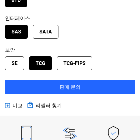
8TB
인터페이스
SAS
SATA
보안
SE
TCG
TCG-FIPS
판매 문의
비교
리셀러 찾기