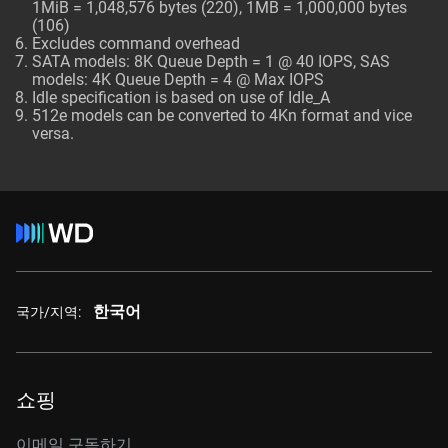
1MiB = 1,048,576 bytes (220), 1MB = 1,000,000 bytes
(106)
Excludes command overhead
SATA models: 8K Queue Depth = 1 @ 40 IOPS, SAS
models: 4K Queue Depth = 4 @ Max IOPS
Idle specification is based on use of Idle_A
512e models can be converted to 4Kn format and vice
versa.
한국어
국가/지역:
쇼핑
이메일 구독하기