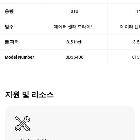
용량
8TB
1
범주
데이터 센터 드라이브
데이터 센
폼 팩터
3.5-Inch
3.5
Model Number
0B36406
0F3
지원 및 리소스