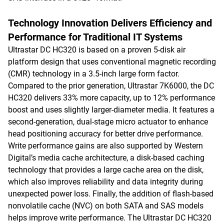
Technology Innovation Delivers Efficiency and
Performance for Traditional IT Systems
Ultrastar DC HC320 is based on a proven 5-disk air
platform design that uses conventional magnetic recording
(CMR) technology in a 3.5-inch large form factor.
Compared to the prior generation, Ultrastar 7K6000, the DC
HC320 delivers 33% more capacity, up to 12% performance
boost and uses slightly larger-diameter media. It features a
second-generation, dual-stage micro actuator to enhance
head positioning accuracy for better drive performance.
Write performance gains are also supported by Western
Digital’s media cache architecture, a disk-based caching
technology that provides a large cache area on the disk,
which also improves reliability and data integrity during
unexpected power loss. Finally, the addition of flash-based
nonvolatile cache (NVC) on both SATA and SAS models
helps improve write performance. The Ultrastar DC HC320