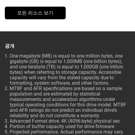
모든 리소스 보기
공개
One megabyte (MB) is equal to one million bytes, one
gigabyte (GB) is equal to 1,000MB (one billion bytes),
and one terabyte (TB) is equal to 1,000GB (one trillion
bytes) when referring to storage capacity. Accessible
capacity will vary from the stated capacity due to
formatting, system software, and other factors.
MTBF and AFR specifications are based on a sample
population and are estimated by statistical
measurements and acceleration algorithms under
typical operating conditions for this drive model. MTBF
and AFR ratings do not predict an individual drive’s
reliability and do not constitute a warranty.
Advanced Format drive: 4K (4096-byte) physical sec
Portion of buffer capacity used for drive firmware
Projected performance. Actual performance may vary.