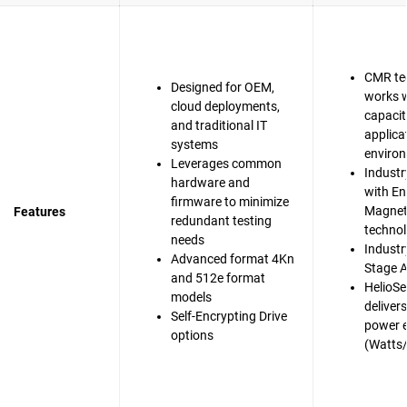
CMR te
Designed for OEM,
works w
cloud deployments,
capacit
and traditional IT
applica
systems
enviro
Leverages common
Industr
hardware and
with En
firmware to minimize
Magnet
Features
redundant testing
techno
needs
Industry
Advanced format 4Kn
Stage A
and 512e format
HelioSe
models
deliver
Self-Encrypting Drive
power e
options
(Watts