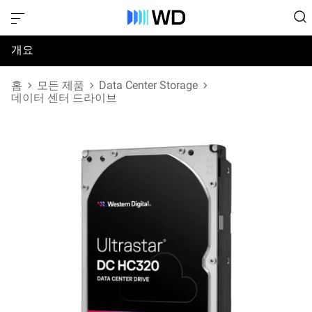
개요
사양
홈
모든 제품
Data Center Storage
데이터 센터 드라이브
지원 및 리소스