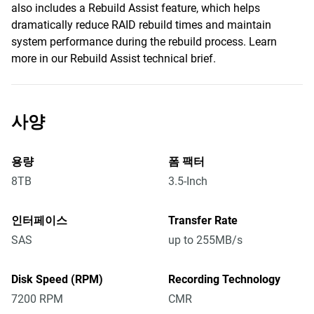
also includes a Rebuild Assist feature, which helps
dramatically reduce RAID rebuild times and maintain
system performance during the rebuild process. Learn
more in our Rebuild Assist technical brief.
사양
용량
폼 팩터
8TB
3.5-Inch
인터페이스
Transfer Rate
SAS
up to 255MB/s
Disk Speed (RPM)
Recording Technology
7200 RPM
CMR