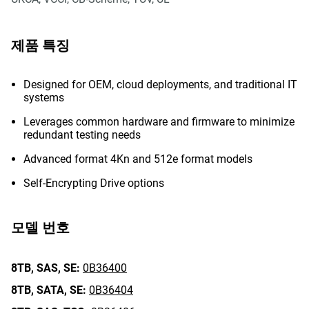
제품 특징
Designed for OEM, cloud deployments, and traditional IT
systems
Leverages common hardware and firmware to minimize
redundant testing needs
Advanced format 4Kn and 512e format models
Self-Encrypting Drive options
모델 번호
8TB,
SAS,
SE:
0B36400
8TB,
SATA,
SE:
0B36404