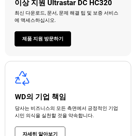
이상 지원 Ultrastar DC HC320
최신 다운로드, 문서, 문제 해결 팁 및 보증 서비스
에 액세스하십시오.
제품 지원 방문하기
WD의 기업 책임
당사는 비즈니스의 모든 측면에서 긍정적인 기업
시민 의식을 실천할 것을 약속합니다.
자세히 알아보기