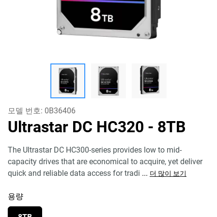
모델 번호:
0B36406
Ultrastar DC HC320
- 8TB
The Ultrastar DC HC300-series provides low to mid-
capacity drives that are economical to acquire, yet deliver
quick and reliable data access for tradi
...
더 많이 보기
용량