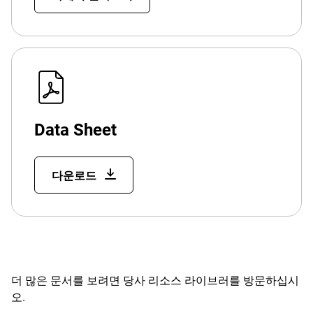
Data Sheet
다운로드
더 많은 문서를 보려면 당사 리소스 라이브러를 방문하십시
오.