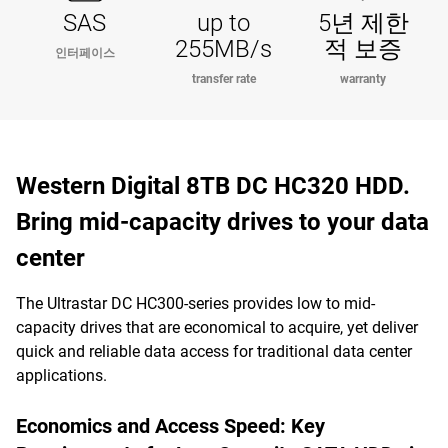
SAS
up to
5년 제한
255MB/s
적 보증
인터페이스
transfer rate
warranty
Western Digital 8TB DC HC320 HDD.
Bring mid-capacity drives to your data
center
The Ultrastar DC HC300-series provides low to mid-
capacity drives that are economical to acquire, yet deliver
quick and reliable data access for traditional data center
applications.
Economics and Access Speed: Key