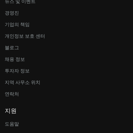
뉴스 및 이벤트
경영진
기업의 책임
개인정보 보호 센터
블로그
채용 정보
투자자 정보
지역 사무소 위치
연락처
지원
도움말