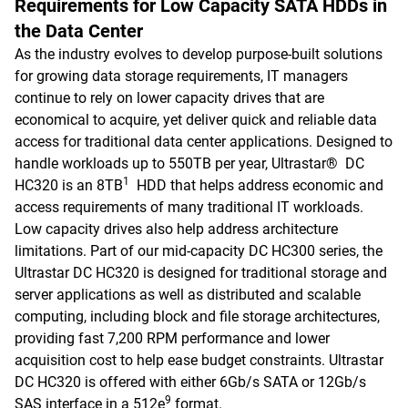
Requirements for Low Capacity SATA HDDs in
the Data Center
As the industry evolves to develop purpose-built solutions
for growing data storage requirements, IT managers
continue to rely on lower capacity drives that are
economical to acquire, yet deliver quick and reliable data
access for traditional data center applications. Designed to
handle workloads up to 550TB per year, Ultrastar® DC
1
HC320 is an 8TB
HDD that helps address economic and
access requirements of many traditional IT workloads.
Low capacity drives also help address architecture
limitations. Part of our mid-capacity DC HC300 series, the
Ultrastar DC HC320 is designed for traditional storage and
server applications as well as distributed and scalable
computing, including block and file storage architectures,
providing fast 7,200 RPM performance and lower
acquisition cost to help ease budget constraints. Ultrastar
DC HC320 is offered with either 6Gb/s SATA or 12Gb/s
9
SAS interface in a 512e
format.