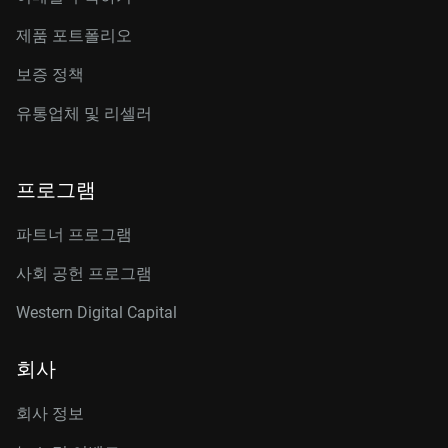
제품 포트폴리오
보증 정책
유통업체 및 리셀러
프로그램
파트너 프로그램
사회 공헌 프로그램
Western Digital Capital
회사
회사 정보