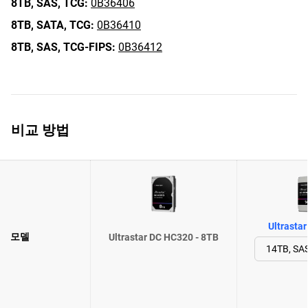
8TB,
SAS,
TCG:
0B36406
8TB,
SATA,
TCG:
0B36410
8TB,
SAS,
TCG-FIPS:
0B36412
비교 방법
Ultrasta
모델
Ultrastar DC HC320 - 8TB