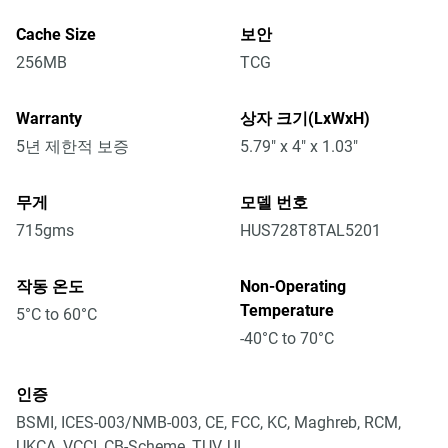
Cache Size
보안
256MB
TCG
Warranty
상자 크기(LxWxH)
5년 제한적 보증
5.79" x 4" x 1.03"
무게
모델 번호
715gms
HUS728T8TAL5201
작동 온도
Non-Operating
Temperature
5°C to 60°C
-40°C to 70°C
인증
BSMI, ICES-003/NMB-003, CE, FCC, KC, Maghreb, RCM,
UKCA, VCCI, CB-Scheme, TUV, UL