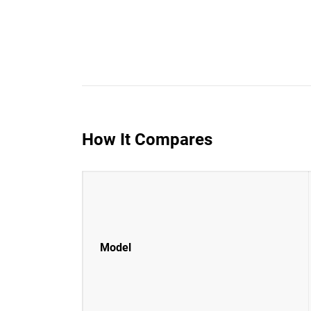
How It Compares
Model