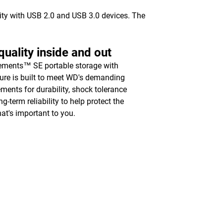
vity with USB 2.0 and USB 3.0 devices. The
uality inside and out
ments™ SE portable storage with
ure is built to meet WD's demanding
ements for durability, shock tolerance
g-term reliability to help protect the
hat's important to you.