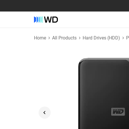
Home
All Products
Hard Drives (HDD)
P