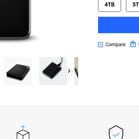
4TB
5
Compare