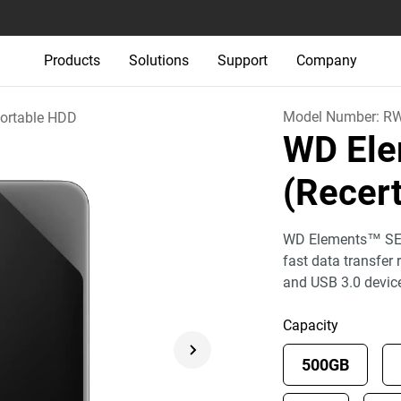
Products
Solutions
Support
Company
Model Number:
R
ortable HDD
WD Ele
(Recert
WD Elements™ SE p
fast data transfer
and USB 3.0 devic
Capacity
500GB