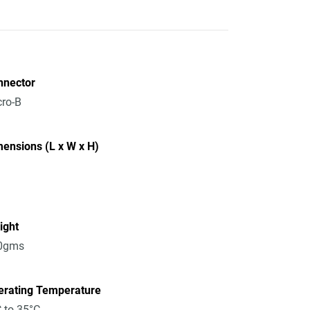
nnector
ro-B
ensions (L x W x H)
ight
0gms
erating Temperature
 to 35°C