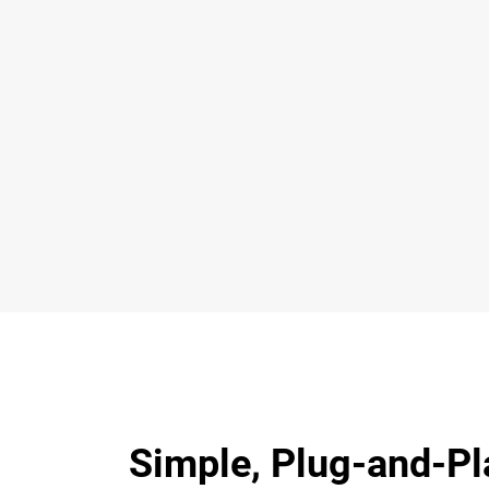
Simple, Plug-and-Pl