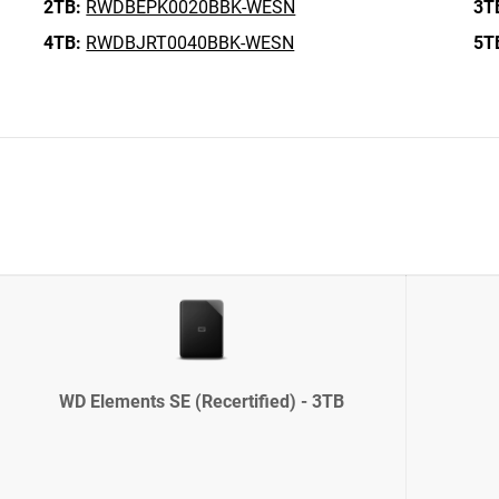
2TB:
RWDBEPK0020BBK-WESN
3T
4TB:
RWDBJRT0040BBK-WESN
5T
WD Elements SE (Recertified) - 3TB