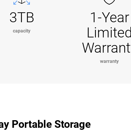
3TB
1-Year
Limite
capacity
Warrant
warranty
ay Portable Storage