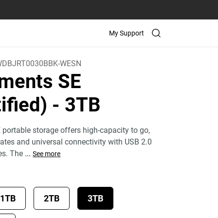
My Support
WDBJRT0030BBK-WESN
ments SE
ified)
- 3TB
ortable storage offers high-capacity to go,
 rates and universal connectivity with USB 2.0
es. The
...
See more
1TB
2TB
3TB