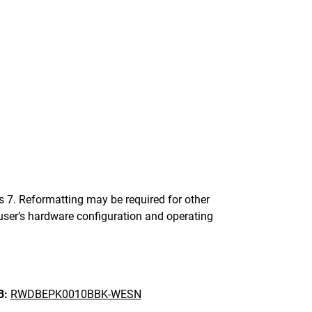
. Reformatting may be required for other
ser’s hardware configuration and operating
B:
RWDBEPK0010BBK-WESN