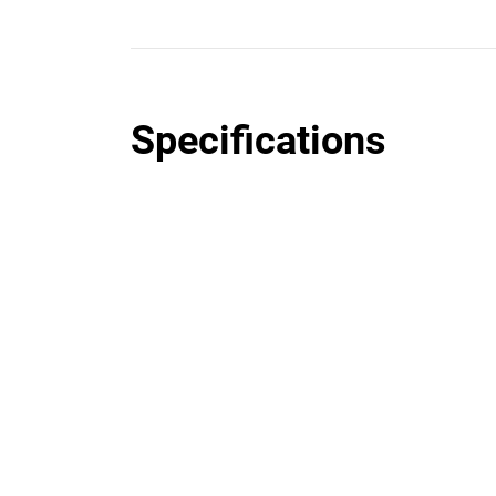
Specifications