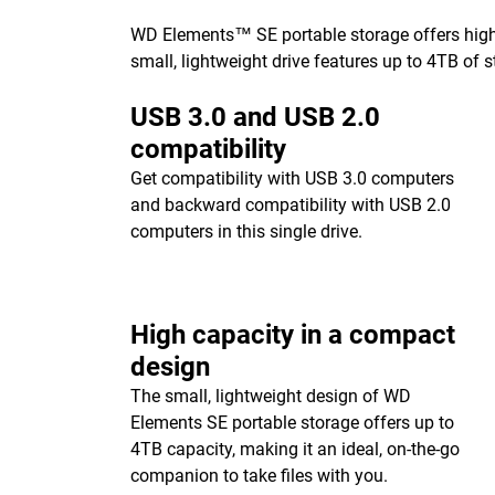
WD Elements™ SE portable storage offers high-c
small, lightweight drive features up to 4TB of s
USB 3.0 and USB 2.0
compatibility
Get compatibility with USB 3.0 computers
and backward compatibility with USB 2.0
computers in this single drive.
High capacity in a compact
design
The small, lightweight design of WD
Elements SE portable storage offers up to
4TB capacity, making it an ideal, on-the-go
companion to take files with you.