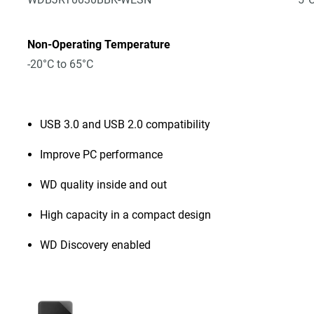
Non-Operating Temperature
-20°C to 65°C
USB 3.0 and USB 2.0 compatibility
Improve PC performance
WD quality inside and out
High capacity in a compact design
WD Discovery enabled