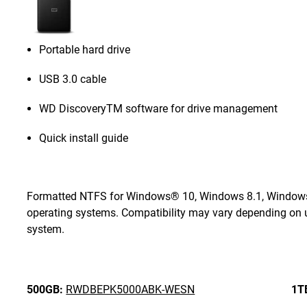
Portable hard drive
USB 3.0 cable
WD DiscoveryTM software for drive management
Quick install guide
Formatted NTFS for Windows® 10, Windows 8.1, Windows 7
operating systems. Compatibility may vary depending on u
system.
500GB:
RWDBEPK5000ABK-WESN
1T