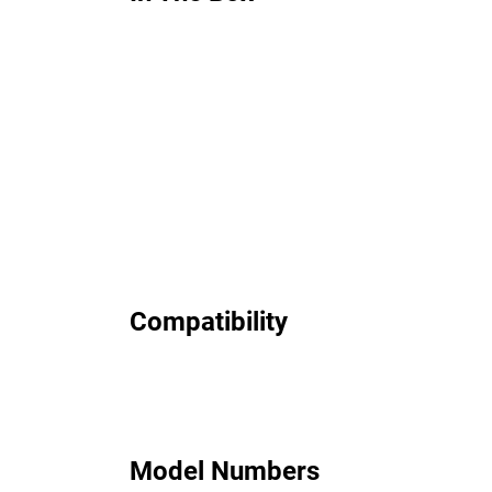
Compatibility
Model Numbers