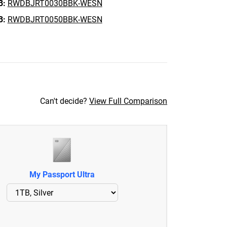
B:
RWDBJRT0030BBK-WESN
B:
RWDBJRT0050BBK-WESN
Can't decide?
View Full Comparison
My Passport Ultra