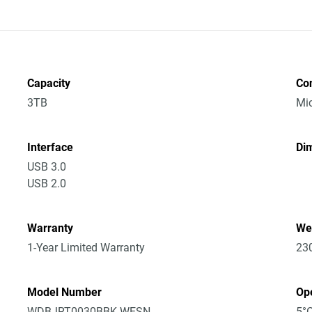
Capacity
Co
3TB
Mic
Interface
Dim
USB 3.0
USB 2.0
Warranty
We
1-Year Limited Warranty
23
Model Number
Op
WDBJRT0030BBK-WESN
5°C