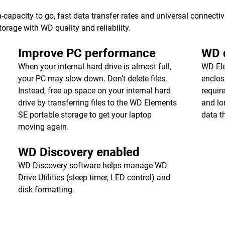
apacity to go, fast data transfer rates and universal connecti
torage with WD quality and reliability.
Improve PC performance
WD q
When your internal hard drive is almost full,
WD Ele
your PC may slow down. Don’t delete files.
enclos
Instead, free up space on your internal hard
requir
drive by transferring files to the WD Elements
and lon
SE portable storage to get your laptop
data t
moving again.
WD Discovery enabled
WD Discovery software helps manage WD
Drive Utilities (sleep timer, LED control) and
disk formatting.