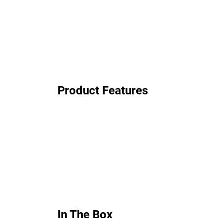
Product Features
In The Box