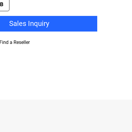
TB
Sales Inquiry
Find a Reseller