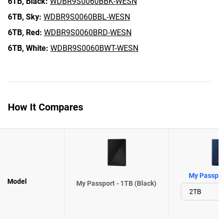
6TB,
Black:
WDBR9S0060BBK-WESN
6TB,
Sky:
WDBR9S0060BBL-WESN
6TB,
Red:
WDBR9S0060BRD-WESN
6TB,
White:
WDBR9S0060BWT-WESN
How It Compares
My Passpo
Model
My Passport - 1TB (Black)