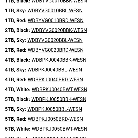
1TB,
Black:
WDBYVG0010BBK-WESN
1TB,
Sky:
WDBYVG0010BBL-WESN
1TB,
Red:
WDBYVG0010BRD-WESN
2TB,
Black:
WDBYVG0020BBK-WESN
2TB,
Sky:
WDBYVG0020BBL-WESN
2TB,
Red:
WDBYVG0020BRD-WESN
4TB,
Black:
WDBPKJ0040BBK-WESN
4TB,
Sky:
WDBPKJ0040BBL-WESN
4TB,
Red:
WDBPKJ0040BRD-WESN
4TB,
White:
WDBPKJ0040BWT-WESN
5TB,
Black:
WDBPKJ0050BBK-WESN
5TB,
Sky:
WDBPKJ0050BBL-WESN
5TB,
Red:
WDBPKJ0050BRD-WESN
5TB,
White:
WDBPKJ0050BWT-WESN