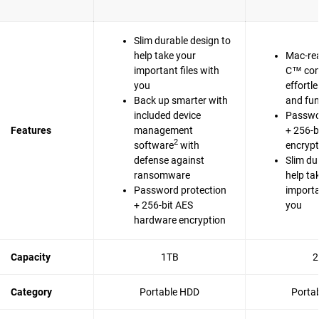
Slim durable design to
help take your
Mac-re
important files with
C™ com
you
effortl
Back up smarter with
and fun
included device
Passwo
Features
management
+ 256-b
2
software
with
encrypt
defense against
Slim du
ransomware
help ta
Password protection
importa
+ 256-bit AES
you
hardware encryption
Capacity
1TB
2
Category
Portable HDD
Porta