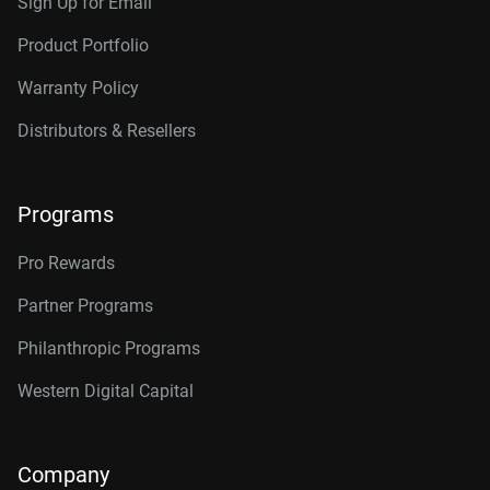
Sign Up for Email
Product Portfolio
Warranty Policy
Distributors & Resellers
Programs
Pro Rewards
Partner Programs
Philanthropic Programs
Western Digital Capital
Company