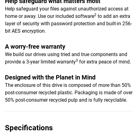
Help safeguard what matters most
Help safeguard your files against unauthorized access at
2
home or away. Use our included software
to add an extra
layer of security with password protection and built-in 256-
bit AES encryption.
A worry-free warranty
We build our drives using tried and true components and
3
provide a 3-year limited warranty
for extra peace of mind.
Designed with the Planet in Mind
The enclosure of this drive is composed of more than 50%
post-consumer recycled plastic. Packaging is made of over
50% post-consumer recycled pulp and is fully recyclable.
Specifications