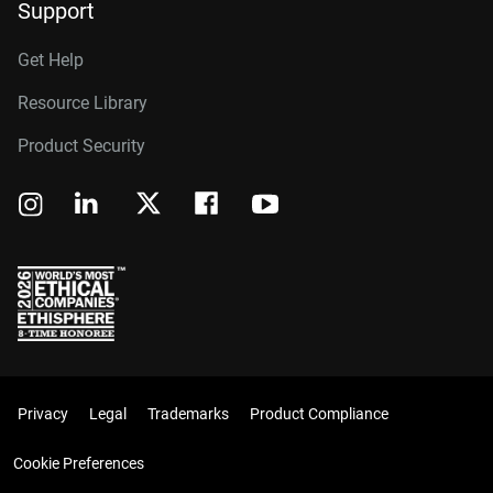
Support
Get Help
Resource Library
Product Security
Privacy
Legal
Trademarks
Product Compliance
Cookie Preferences