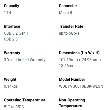
Capacity
Connector
1TB
Micro-B
Interface
Transfer Rate
USB 3.2 Gen 1
up to 5Gb/s
USB 2.0
Warranty
Dimensions (L x W x H)
3-Year Limited Warranty
107.19mm x 74.93mm x
13.46mm
Weight
Model Number
0.14kgs
WDBYVG0010BBK-WESN
Operating Temperature
Non-Operating
Temperature
5°C to 35°C