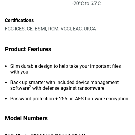
-20°C to 65°C
Certifications
FCC-ICES, CE, BSMI, RCM, VCCI, EAC, UKCA
Product Features
Slim durable design to help take your important files
with you
Back up smarter with included device management
2
software
with defense against ransomware
Password protection + 256-bit AES hardware encryption
Model Numbers