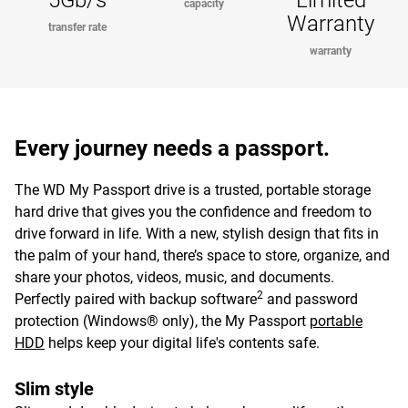
5Gb/s
Limited
capacity
Warranty
transfer rate
warranty
Every journey needs a passport.
The WD My Passport drive is a trusted, portable storage
hard drive that gives you the confidence and freedom to
drive forward in life. With a new, stylish design that fits in
the palm of your hand, there’s space to store, organize, and
share your photos, videos, music, and documents.
2
Perfectly paired with backup software
and password
protection (Windows® only), the My Passport
portable
HDD
helps keep your digital life's contents safe.
Slim style