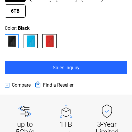
6TB
Color:
Black
Sales Inquiry
Compare
Find a Reseller
up to
1TB
3-Year