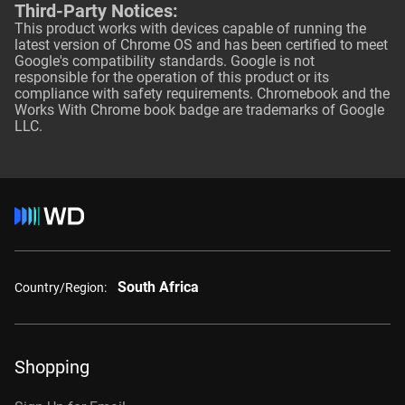
Third-Party Notices:
This product works with devices capable of running the
latest version of Chrome OS and has been certified to meet
Google's compatibility standards. Google is not
responsible for the operation of this product or its
compliance with safety requirements. Chromebook and the
Works With Chrome book badge are trademarks of Google
LLC.
South Africa
Country/Region:
Shopping