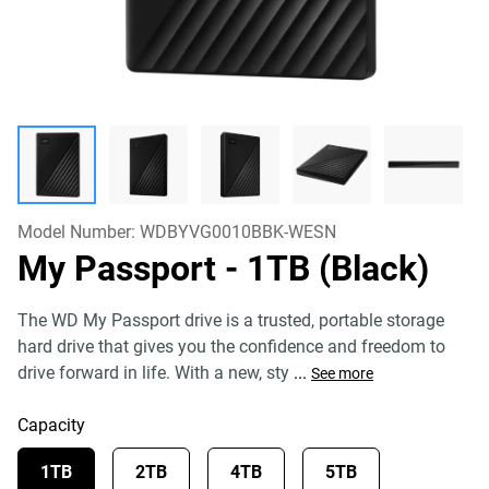
Model Number:
WDBYVG0010BBK-WESN
My Passport
- 1TB (Black)
The WD My Passport drive is a trusted, portable storage
hard drive that gives you the confidence and freedom to
drive forward in life. With a new, sty
...
See more
Capacity
1TB
2TB
4TB
5TB