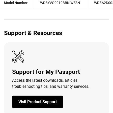
Model Number
WDBYVG0010BBK-WESN
WDBA2D00
Support & Resources
Support for My Passport
Access the latest downloads, articles,
troubleshooting tips, and warranty services.
Visit Product Support