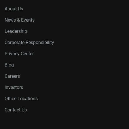
About Us
News & Events
Leadership
Corporate Responsibility
Privacy Center
Blog
Careers
Investors
Office Locations
Contact Us