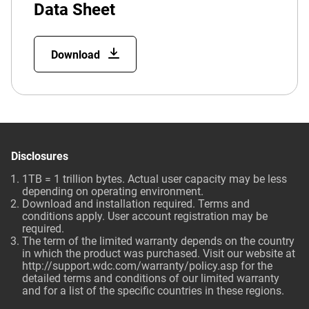
Data Sheet
Download
Disclosures
1TB = 1 trillion bytes. Actual user capacity may be less
depending on operating environment.
Download and installation required. Terms and
conditions apply. User account registration may be
required.
The term of the limited warranty depends on the country
in which the product was purchased. Visit our website at
http://support.wdc.com/warranty/policy.asp
for the
detailed terms and conditions of our limited warranty
and for a list of the specific countries in these regions.