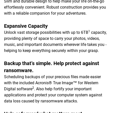
Slim and durable design to help make your life on-the-go
effortlessly convenient. Robust construction provides you
with a reliable companion for your adventures.
Expansive Capacity
1
Unlock vast storage possibilities with up to 6TB
capacity,
providing plenty of space to carry your photos, videos,
music, and important documents wherever life takes you -
helping to keep everything securely within your grasp.
Backup that’s simple. Help protect against
ransomware.
Scheduling backups of your precious files made easier
with the included Acronis® True Image™ for Western
2
Digital software
. Also help fortify your important
applications and protect your computer system against
data loss caused by ransomware attacks.