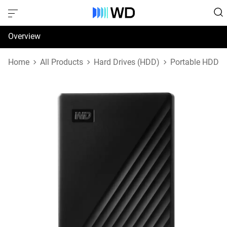
Overview
Specifications
Home
All Products
Hard Drives (HDD)
Portable HDD
Support & Resources