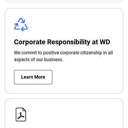
Corporate Responsibility at WD
We commit to positive corporate citizenship in all
aspects of our business.
Learn More