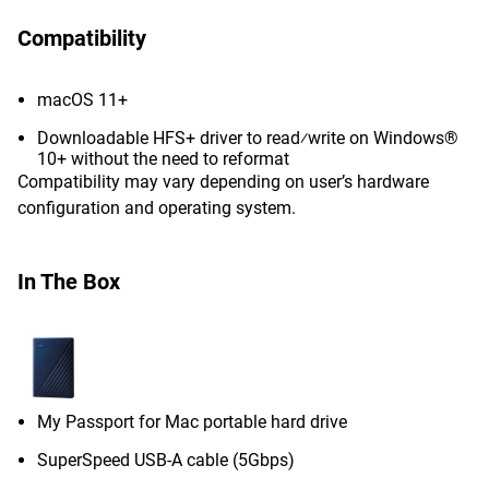
Compatibility
macOS 11+
Downloadable HFS+ driver to read⁄write on Windows®
10+ without the need to reformat
Compatibility may vary depending on user’s hardware
configuration and operating system.
In The Box
My Passport for Mac portable hard drive
SuperSpeed USB-A cable (5Gbps)