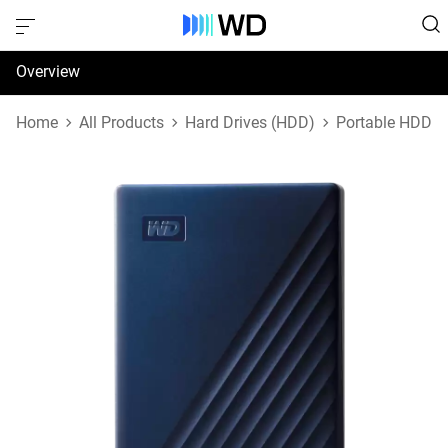
Overview
Specifications
Home
All Products
Hard Drives (HDD)
Portable HDD
Support & Resources