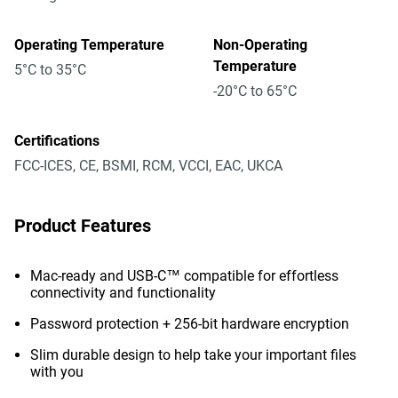
Operating Temperature
Non-Operating
Temperature
5°C to 35°C
-20°C to 65°C
Certifications
FCC-ICES, CE, BSMI, RCM, VCCI, EAC, UKCA
Product Features
Mac-ready and USB-C™ compatible for effortless
connectivity and functionality
Password protection + 256-bit hardware encryption
Slim durable design to help take your important files
with you