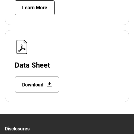
Learn More
Data Sheet
Download
Disclosures