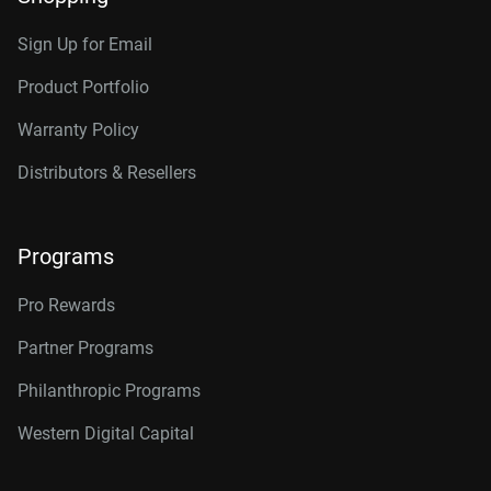
Sign Up for Email
Product Portfolio
Warranty Policy
Distributors & Resellers
Programs
Pro Rewards
Partner Programs
Philanthropic Programs
Western Digital Capital