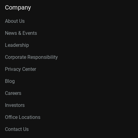
Company
About Us
News & Events
Leadership
Corporate Responsibility
Privacy Center
Blog
Careers
Investors
Office Locations
Contact Us