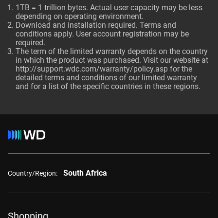
1TB = 1 trillion bytes. Actual user capacity may be less
depending on operating environment.
Download and installation required. Terms and
conditions apply. User account registration may be
required.
The term of the limited warranty depends on the country
in which the product was purchased. Visit our website at
http://support.wdc.com/warranty/policy.asp
for the
detailed terms and conditions of our limited warranty
and for a list of the specific countries in these regions.
South Africa
Country/Region:
Shopping