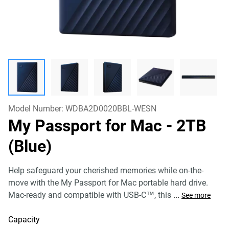
Model Number:
WDBA2D0020BBL-WESN
My Passport for Mac
- 2TB
(Blue)
Help safeguard your cherished memories while on-the-
move with the My Passport for Mac portable hard drive.
Mac-ready and compatible with USB-C™, this
...
See more
Capacity