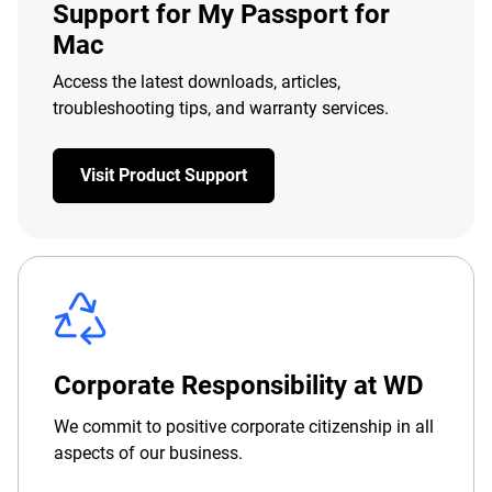
Support for My Passport for
Mac
Access the latest downloads, articles,
troubleshooting tips, and warranty services.
Visit Product Support
Corporate Responsibility at WD
We commit to positive corporate citizenship in all
aspects of our business.