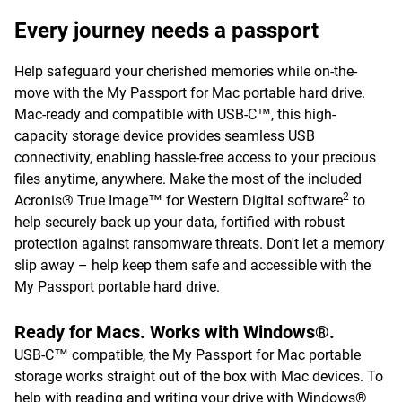
Every journey needs a passport
Help safeguard your cherished memories while on-the-
move with the My Passport for Mac portable hard drive.
Mac-ready and compatible with USB-C™, this high-
capacity storage device provides seamless USB
connectivity, enabling hassle-free access to your precious
files anytime, anywhere. Make the most of the included
2
Acronis® True Image™ for Western Digital software
to
help securely back up your data, fortified with robust
protection against ransomware threats. Don't let a memory
slip away – help keep them safe and accessible with the
My Passport portable hard drive.
Ready for Macs. Works with Windows®.
USB-C™ compatible, the My Passport for Mac portable
storage works straight out of the box with Mac devices. To
help with reading and writing your drive with Windows®