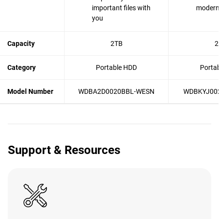
important files with
modern 
you
Capacity
2TB
2
Category
Portable HDD
Porta
Model Number
WDBA2D0020BBL-WESN
WDBKYJ00
Support & Resources