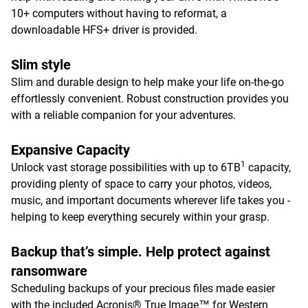
10+ computers without having to reformat, a
downloadable HFS+ driver is provided.
Slim style
Slim and durable design to help make your life on-the-go
effortlessly convenient. Robust construction provides you
with a reliable companion for your adventures.
Expansive Capacity
1
Unlock vast storage possibilities with up to 6TB
capacity,
providing plenty of space to carry your photos, videos,
music, and important documents wherever life takes you -
helping to keep everything securely within your grasp.
Backup that’s simple. Help protect against
ransomware
Scheduling backups of your precious files made easier
with the included Acronis® True Image™ for Western