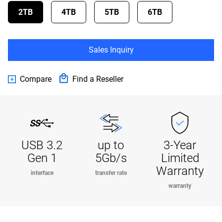
2TB
4TB
5TB
6TB
Sales Inquiry
Compare
Find a Reseller
USB 3.2
up to
3-Year
Gen 1
5Gb/s
Limited
Warranty
interface
transfer rate
warranty