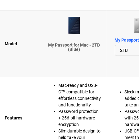
My Passport 
Model
My Passport for Mac - 2TB
(Blue)
Mac-ready and USB-
C™ compatible for
Sleek m
effortless connectivity
added d
and functionality
take a
Password protection
Passwo
Features
+ 256-bit hardware
with 25
encryption
hardwa
Slim durable design to
USB-C™
help take your
meet t