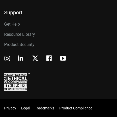
Support
Get Help
Resource Library
Product Security
Privacy
Legal
Trademarks
Product Compliance