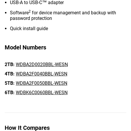
USB-A to USB-C™ adapter
2
Software
for device management and backup with
password protection
Quick install guide
Model Numbers
2TB:
WDBA2D0020BBL-WESN
4TB:
WDBA2F0040BBL-WESN
5TB:
WDBA2F0050BBL-WESN
6TB:
WDBK6C0060BBL-WESN
How It Compares