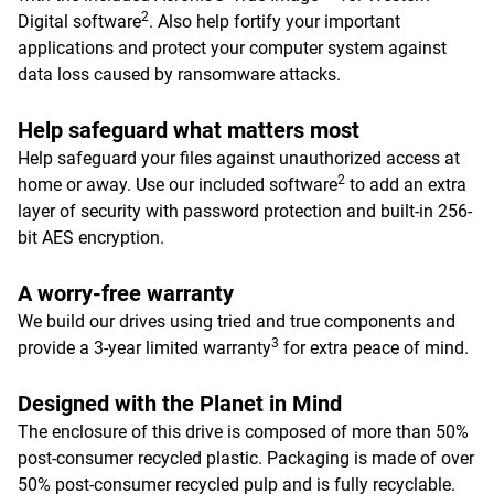
2
Digital software
. Also help fortify your important
applications and protect your computer system against
data loss caused by ransomware attacks.
Help safeguard what matters most
Help safeguard your files against unauthorized access at
2
home or away. Use our included software
to add an extra
layer of security with password protection and built-in 256-
bit AES encryption.
A worry-free warranty
We build our drives using tried and true components and
3
provide a 3-year limited warranty
for extra peace of mind.
Designed with the Planet in Mind
The enclosure of this drive is composed of more than 50%
post-consumer recycled plastic. Packaging is made of over
50% post-consumer recycled pulp and is fully recyclable.