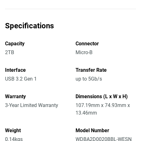
Specifications
Capacity
Connector
2TB
Micro-B
Interface
Transfer Rate
USB 3.2 Gen 1
up to 5Gb/s
Warranty
Dimensions (L x W x H)
3-Year Limited Warranty
107.19mm x 74.93mm x
13.46mm
Weight
Model Number
0.14kgs
WDBA2D0020BBL-WESN