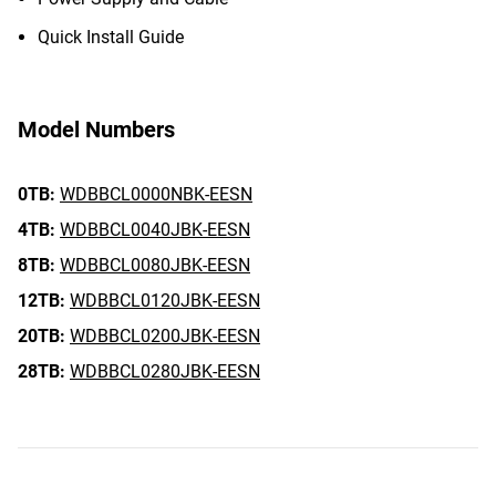
Quick Install Guide
Model Numbers
0TB:
WDBBCL0000NBK-EESN
4TB:
WDBBCL0040JBK-EESN
8TB:
WDBBCL0080JBK-EESN
12TB:
WDBBCL0120JBK-EESN
20TB:
WDBBCL0200JBK-EESN
28TB:
WDBBCL0280JBK-EESN