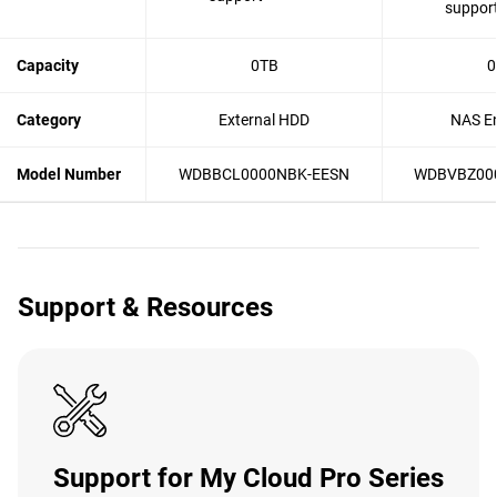
suppor
Capacity
0TB
0
Category
External HDD
NAS En
Model Number
WDBBCL0000NBK-EESN
WDBVBZ00
Support & Resources
Support for My Cloud Pro Series