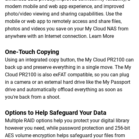
modern mobile and web app experience, and improved
photo/video viewing and sharing capabilities. Use the
mobile or web app to remotely access and share files,
photos and videos you save on your My Cloud NAS from
anywhere with an Internet connection.
Learn More
One-Touch Copying
Using an integrated copy button, the My Cloud PR2100 can
back up and preserve everything in a single move. The My
Cloud PR2100 is also exFAT compatible, so you can plug
in a camera or an external hard drive like the My Passport
drive and automatically offload everything as soon as
you're back from a shoot.
Options to Help Safeguard Your Data
Multiple RAID options help you protect your digital library
however you need, while password protection and 256-bit
AES volume encryption helps safeguard your files from