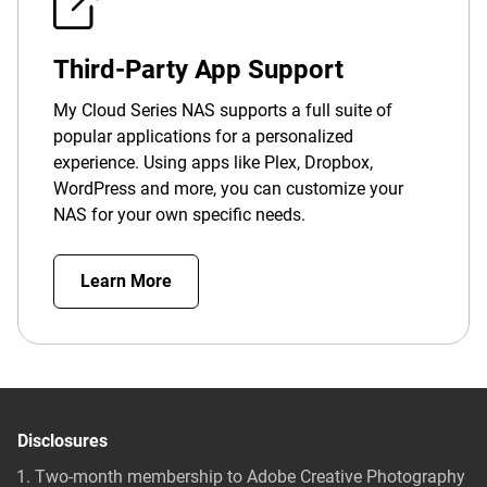
Third-Party App Support
My Cloud Series NAS supports a full suite of
popular applications for a personalized
experience. Using apps like Plex, Dropbox,
WordPress and more, you can customize your
NAS for your own specific needs.
Learn More
Disclosures
Two-month membership to Adobe Creative Photography