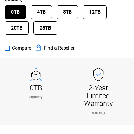
0TB
4TB
8TB
12TB
20TB
28TB
Compare
Find a Reseller
0TB
2-Year
Limited
capacity
Warranty
warranty