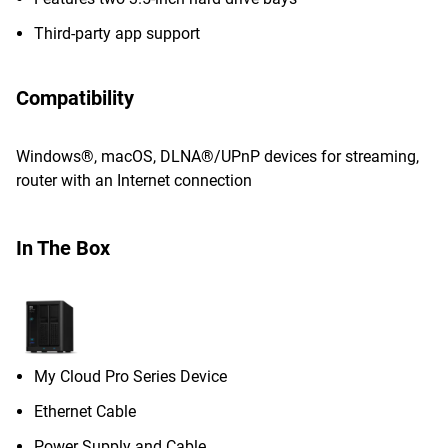
Third-party app support
Compatibility
Windows®, macOS, DLNA®/UPnP devices for streaming,
router with an Internet connection
In The Box
My Cloud Pro Series Device
Ethernet Cable
Power Supply and Cable