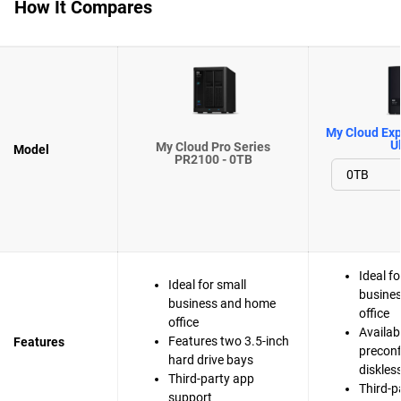
How It Compares
My Cloud Exp
Ul
My Cloud Pro Series
Model
PR2100 - 0TB
Ideal fo
Ideal for small
busine
business and home
office
office
Availab
Features two 3.5-inch
Features
preconf
hard drive bays
diskles
Third-party app
Third-p
support