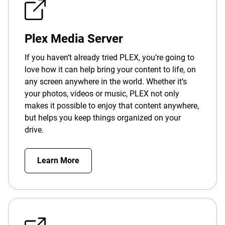
Plex Media Server
If you haven’t already tried PLEX, you’re going to
love how it can help bring your content to life, on
any screen anywhere in the world. Whether it’s
your photos, videos or music, PLEX not only
makes it possible to enjoy that content anywhere,
but helps you keep things organized on your
drive.
Learn More