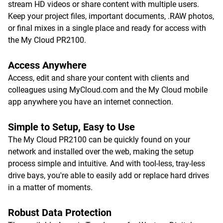
stream HD videos or share content with multiple users.
Keep your project files, important documents, .RAW photos,
or final mixes in a single place and ready for access with
the My Cloud PR2100.
Access Anywhere
Access, edit and share your content with clients and
colleagues using MyCloud.com and the My Cloud mobile
app anywhere you have an internet connection.
Simple to Setup, Easy to Use
The My Cloud PR2100 can be quickly found on your
network and installed over the web, making the setup
process simple and intuitive. And with tool-less, tray-less
drive bays, you're able to easily add or replace hard drives
in a matter of moments.
Robust Data Protection