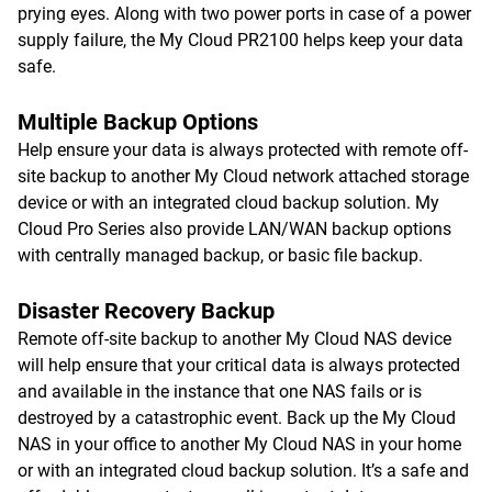
prying eyes. Along with two power ports in case of a power
supply failure, the My Cloud PR2100 helps keep your data
safe.
Multiple Backup Options
Help ensure your data is always protected with remote off-
site backup to another My Cloud network attached storage
device or with an integrated cloud backup solution. My
Cloud Pro Series also provide LAN/WAN backup options
with centrally managed backup, or basic file backup.
Disaster Recovery Backup
Remote off-site backup to another My Cloud NAS device
will help ensure that your critical data is always protected
and available in the instance that one NAS fails or is
destroyed by a catastrophic event. Back up the My Cloud
NAS in your office to another My Cloud NAS in your home
or with an integrated cloud backup solution. It’s a safe and