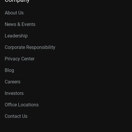
About Us
News & Events
Leadership
Corporate Responsibility
Privacy Center
Blog
Careers
Investors
Office Locations
Contact Us