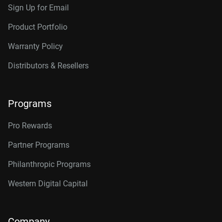
Sign Up for Email
Product Portfolio
Warranty Policy
Distributors & Resellers
Programs
Pro Rewards
Partner Programs
Philanthropic Programs
Western Digital Capital
Company