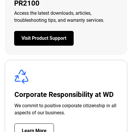
PR2100
Access the latest downloads, articles,
troubleshooting tips, and warranty services.
Visit Product Support
Corporate Responsibility at WD
We commit to positive corporate citizenship in all
aspects of our business.
Learn More