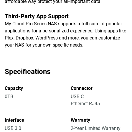
affordable way protect your all-important data.
Third-Party App Support
My Cloud Pro Series NAS supports a full suite of popular
applications for a personalized experience. Using apps like
Plex, Dropbox, WordPress and more, you can customize
your NAS for your own specific needs.
Specifications
Capacity
Connector
0TB
USB-C
Ethernet RJ45
Interface
Warranty
USB 3.0
2-Year Limited Warranty