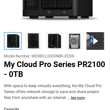
Model Number:
WDBBCL0000NBK-EESN
My Cloud Pro Series PR2100
- 0TB
With space to keep virtually everything, the My Cloud Pro
Series offers network storage to save and share project
files from anywhere with an internet
...
See more
Capacity