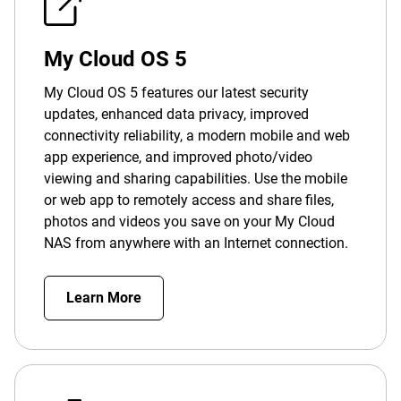
My Cloud OS 5
My Cloud OS 5 features our latest security
updates, enhanced data privacy, improved
connectivity reliability, a modern mobile and web
app experience, and improved photo/video
viewing and sharing capabilities. Use the mobile
or web app to remotely access and share files,
photos and videos you save on your My Cloud
NAS from anywhere with an Internet connection.
Learn More