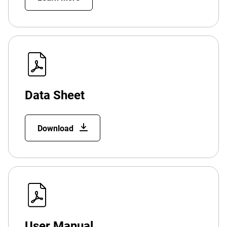
Data Sheet
Download
User Manual