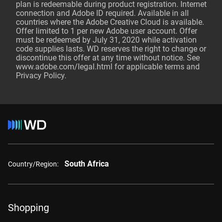
plan is redeemable during product registration. Internet
connection and Adobe ID required. Available in all
countries where the Adobe Creative Cloud is available.
Offer limited to 1 per new Adobe user account. Offer
must be redeemed by July 31, 2020 while activation
code supplies lasts. WD reserves the right to change or
discontinue this offer at any time without notice. See
www.adobe.com/legal
.html for applicable terms and
Privacy Policy.
South Africa
Country/Region:
Shopping