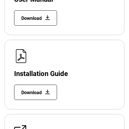
Download
Installation Guide
Download