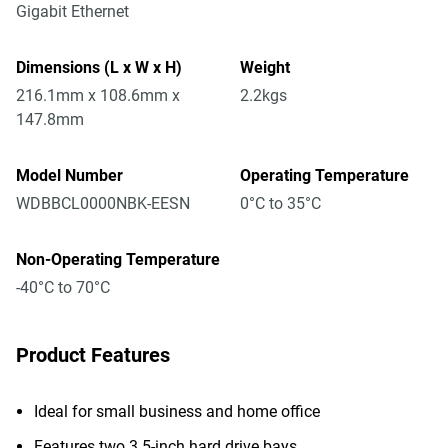
Gigabit Ethernet
Dimensions (L x W x H)
Weight
216.1mm x 108.6mm x
2.2kgs
147.8mm
Model Number
Operating Temperature
WDBBCL0000NBK-EESN
0°C to 35°C
Non-Operating Temperature
-40°C to 70°C
Product Features
Ideal for small business and home office
Features two 3.5-inch hard drive bays