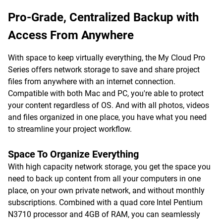
Pro-Grade, Centralized Backup with
Access From Anywhere
With space to keep virtually everything, the My Cloud Pro
Series offers network storage to save and share project
files from anywhere with an internet connection.
Compatible with both Mac and PC, you're able to protect
your content regardless of OS. And with all photos, videos
and files organized in one place, you have what you need
to streamline your project workflow.
Space To Organize Everything
With high capacity network storage, you get the space you
need to back up content from all your computers in one
place, on your own private network, and without monthly
subscriptions. Combined with a quad core Intel Pentium
N3710 processor and 4GB of RAM, you can seamlessly