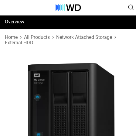
Overview
Specifications
Home
All Products
Network Attached Storage
External HDD
Support & Resources