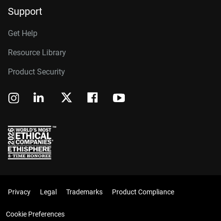
Support
Get Help
Resource Library
Product Security
Privacy
Legal
Trademarks
Product Compliance
Cookie Preferences