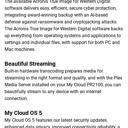
The available Acronis True Image for Western Digital
software delivers easy, efficient, secure cyber protection,
integrating award-winning backup with an AI-based
defense against ransomware and cryptojacking attacks.
The Acronis True Image for Western Digital software backs
up everything from operating systems and applications to
settings and individual files, with support for both PC and
Mac machines.
Beautiful Streaming
Built-in hardware transcoding prepares media for
streaming in the right format and quality, and with the Plex
Media Server installed on your My Cloud PR2100, you can
beautifully stream to any device with an internet
connection.
My Cloud OS 5
My Cloud OS 5 features our latest security updates,
enhanced data privacy, improved connectivity reliability, a